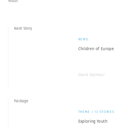
Youth
Next Story
NEWS
Children of Europe
David Seymour
Package
THEME | 13 STORIES
Exploring Youth