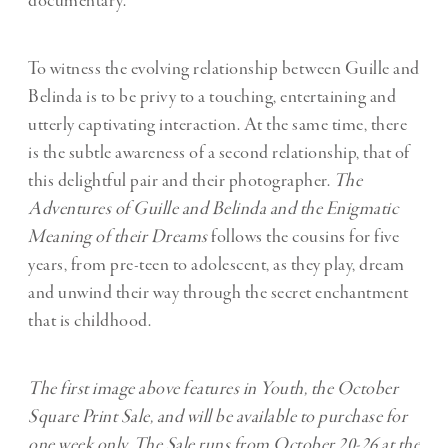
documentary.
To witness the evolving relationship between Guille and
Belinda is to be privy to a touching, entertaining and
utterly captivating interaction. At the same time, there
is the subtle awareness of a second relationship, that of
this delightful pair and their photographer.
The
Adventures of Guille and Belinda and the Enigmatic
Meaning of their Dreams
follows the cousins for five
years, from pre-teen to adolescent, as they play, dream
and unwind their way through the secret enchantment
that is childhood.
The first image above features in Youth, the October
Square Print Sale, and will be available to purchase for
one week only. The Sale runs from October 20-26 at the