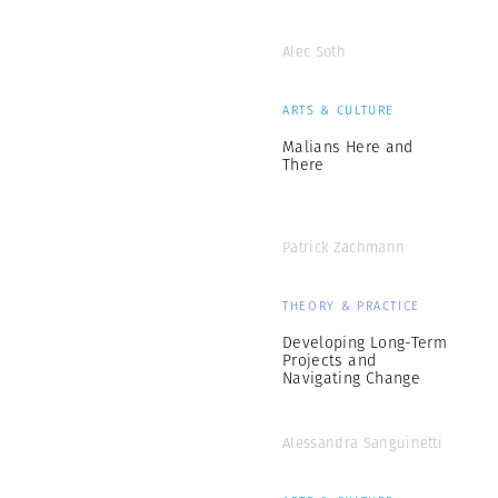
Alec Soth
ARTS & CULTURE
Malians Here and
There
Patrick Zachmann
THEORY & PRACTICE
Developing Long-Term
Projects and
Navigating Change
Alessandra Sanguinetti