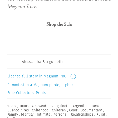
Magnum Store.
Shop the Sale
Alessandra Sanguinetti
License full story in Magnum PRO
i
Commission a Magnum photographer
Fine Collectors’ Prints
1990s
,
2000s
,
Alessandra Sanguinetti
,
Argentina
,
Book
,
Buenos Aires
,
Childhood
,
Children
,
Color
,
Documentary
,
Family
,
Identity
,
Intimate
,
Personal
,
Relationships
,
Rural
,