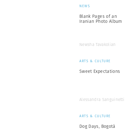
NEWS
Blank Pages of an
Iranian Photo Album
Newsha Tavakolian
ARTS & CULTURE
Sweet Expectations
Alessandra Sanguinetti
ARTS & CULTURE
Dog Days, Bogotá