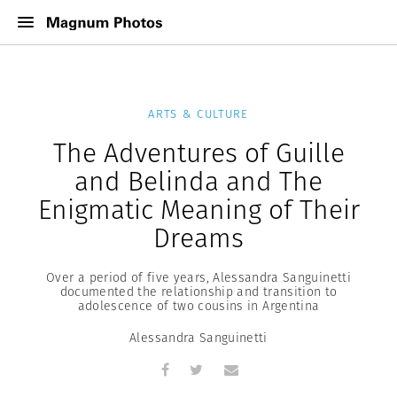
ARTS & CULTURE
The Adventures of Guille
and Belinda and The
Enigmatic Meaning of Their
Dreams
Over a period of five years, Alessandra Sanguinetti
documented the relationship and transition to
adolescence of two cousins in Argentina
Alessandra Sanguinetti