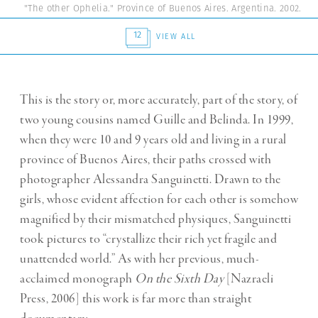
"The other Ophelia." Province of Buenos Aires. Argentina. 2002.
12
VIEW ALL
This is the story or, more accurately, part of the story, of
two young cousins named Guille and Belinda. In 1999,
when they were 10 and 9 years old and living in a rural
province of Buenos Aires, their paths crossed with
photographer Alessandra Sanguinetti. Drawn to the
girls, whose evident affection for each other is somehow
magnified by their mismatched physiques, Sanguinetti
took pictures to “crystallize their rich yet fragile and
unattended world.” As with her previous, much-
acclaimed monograph
On the Sixth Day
[Nazraeli
Press, 2006] this work is far more than straight