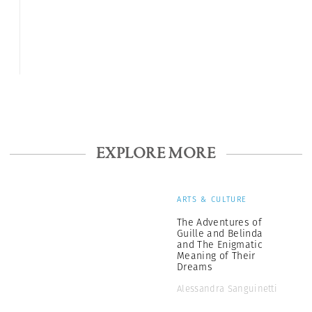
EXPLORE MORE
ARTS & CULTURE
The Adventures of
Guille and Belinda
and The Enigmatic
Meaning of Their
Dreams
Alessandra Sanguinetti