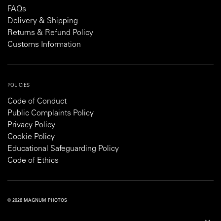
FAQs
Delivery & Shipping
Returns & Refund Policy
Customs Information
POLICIES
Code of Conduct
Public Complaints Policy
Privacy Policy
Cookie Policy
Educational Safeguarding Policy
Code of Ethics
© 2026 MAGNUM PHOTOS
PRIVACY POLICY
COOKIE POLICY
TERMS AND CONDITIONS