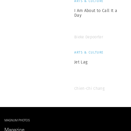
ARTS & CULTURE
I Am About to Call It a
Day
Bieke Depoorter
ARTS & CULTURE
Jet Lag
Chien-Chi Chang
MAGNUM PHOTOS
Magazine