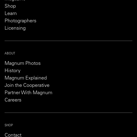
Shop
Learn
Photographers
Licensing
ABOUT
Magnum Photos
History
Magnum Explained
Join the Cooperative
Partner With Magnum
Careers
SHOP
Contact