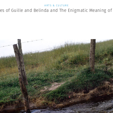
ARTS & CULTURE
es of Guille and Belinda and The Enigmatic Meaning of