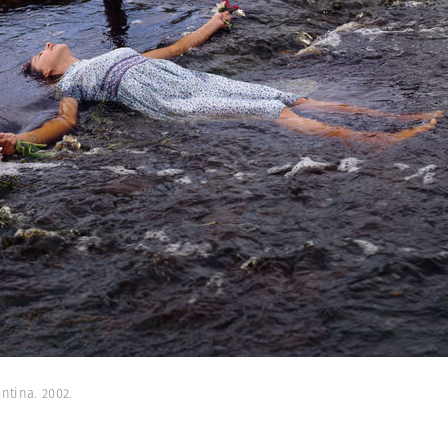
ntina. 2002.