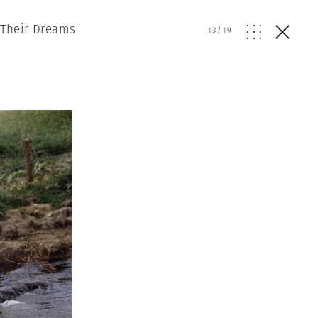
 Their Dreams
13
/
19