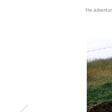
The Adventur