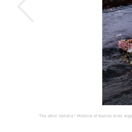
"The other Ophelia." Province of Buenos Aires. Arge