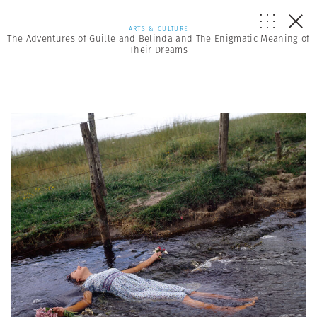
ARTS & CULTURE
The Adventures of Guille and Belinda and The Enigmatic Meaning of
Their Dreams