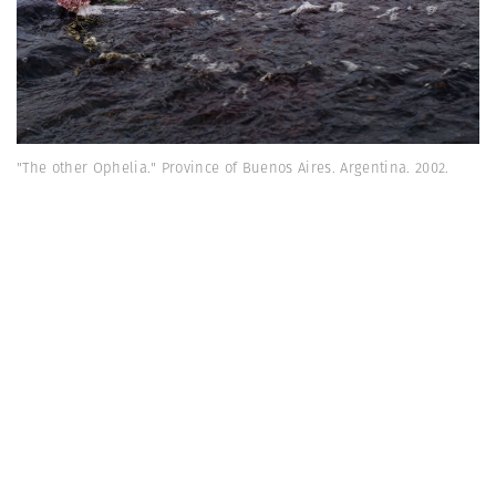
"The other Ophelia." Province of Buenos Aires. Argentina. 2002.