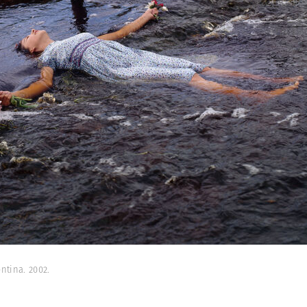
ntina. 2002.