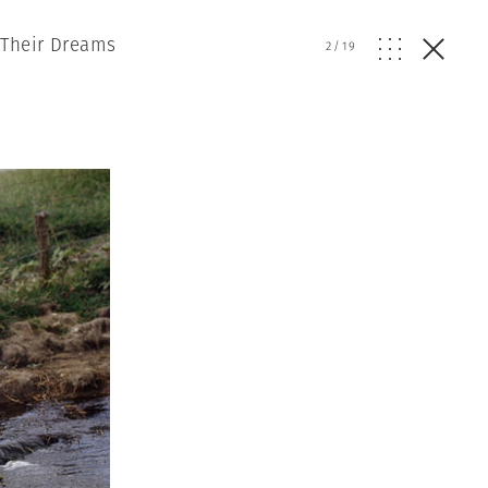
 Their Dreams
2
/
19