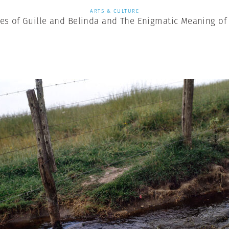
ARTS & CULTURE
es of Guille and Belinda and The Enigmatic Meaning of