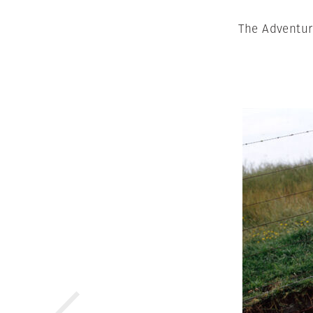
The Adventur