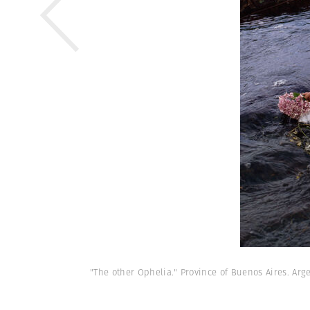
"The other Ophelia." Province of Buenos Aires. Arge