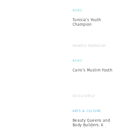
NEWS
Tunisia’s Youth
Champion
Newsha Tavakolian
NEWS
Cairo’s Muslim Youth
Olivia Arthur
ARTS & CULTURE
Beauty Queens and
Body Builders: A