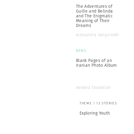
The Adventures of
Guille and Belinda
and The Enigmatic
Meaning of Their
Dreams
Alessandra Sanguinetti
NEWS
Blank Pages of an
Iranian Photo Album
Newsha Tavakolian
THEME | 13 STORIES
Exploring Youth