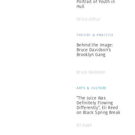
Portrait of Youth in
Hull
Olivia Arthur
THEORY & PRACTICE
Behind the Image:
Bruce Davidson’s
Brooklyn Gang
Bruce Davidson
ARTS & CULTURE
“The Juice Was
Definitely Flowing
Differently”, Eli Reed
on Black Spring Break
Eli Reed