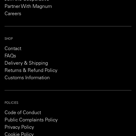
Partner With Magnum
Careers
SHOP
Contact
FAQs
Delivery & Shipping
Returns & Refund Policy
Customs Information
POLICIES
Code of Conduct
Public Complaints Policy
Privacy Policy
Cookie Policy