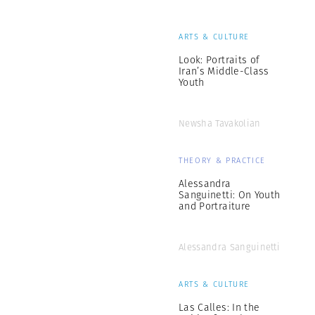
ARTS & CULTURE
Look: Portraits of
Iran’s Middle-Class
Youth
Newsha Tavakolian
THEORY & PRACTICE
Alessandra
Sanguinetti: On Youth
and Portraiture
Alessandra Sanguinetti
ARTS & CULTURE
Las Calles: In the