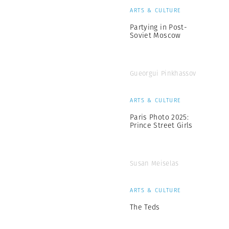
ARTS & CULTURE
Partying in Post-
Soviet Moscow
Gueorgui Pinkhassov
ARTS & CULTURE
Paris Photo 2025:
Prince Street Girls
Susan Meiselas
ARTS & CULTURE
The Teds