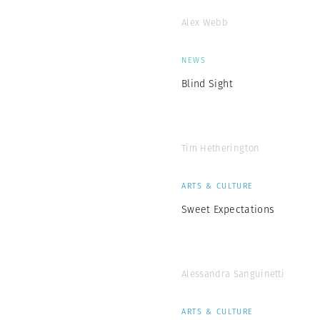
Alex Webb
NEWS
Blind Sight
Tim Hetherington
ARTS & CULTURE
Sweet Expectations
Alessandra Sanguinetti
ARTS & CULTURE