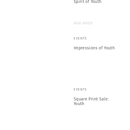
Spirit of Youth
Alex Webb
EVENTS
Impressions of Youth
EVENTS
Square Print Sale:
Youth