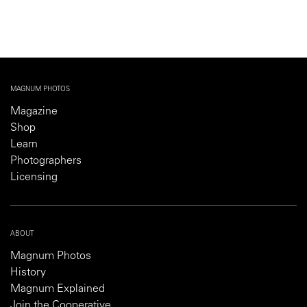
MAGNUM PHOTOS
Magazine
Shop
Learn
Photographers
Licensing
ABOUT
Magnum Photos
History
Magnum Explained
Join the Cooperative