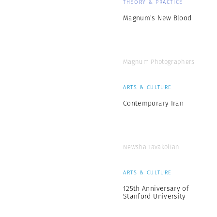
THEORY & PRACTICE
Magnum’s New Blood
Magnum Photographers
ARTS & CULTURE
Contemporary Iran
Newsha Tavakolian
ARTS & CULTURE
125th Anniversary of
Stanford University