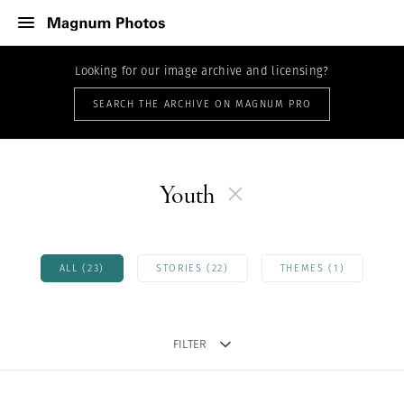
Looking for our image archive and licensing?
SEARCH THE ARCHIVE ON MAGNUM PRO
Youth
ALL (23)
STORIES (22)
THEMES (1)
FILTER