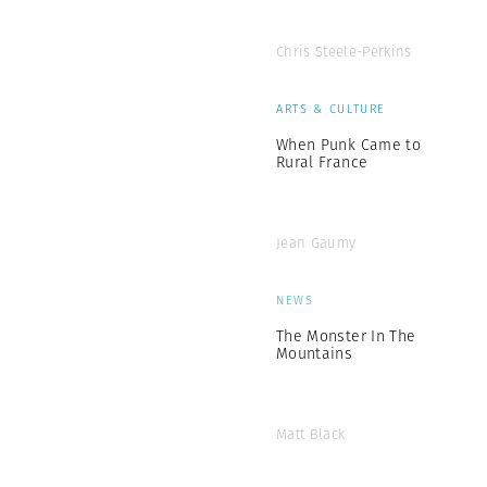
Chris Steele-Perkins
ARTS & CULTURE
When Punk Came to
Rural France
Jean Gaumy
NEWS
The Monster In The
Mountains
Matt Black