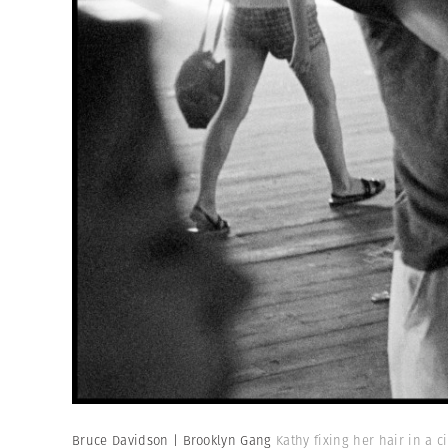
Bruce Davidson | Brooklyn Gang
Kathy fixing her hair in a c