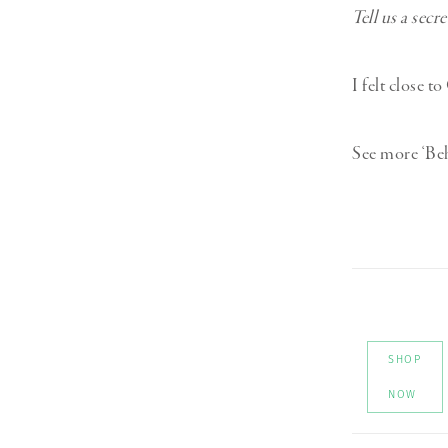
Tell us a secr
I felt close t
See more ‘Be
SHOP
NOW