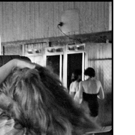
Generation Z
New Series