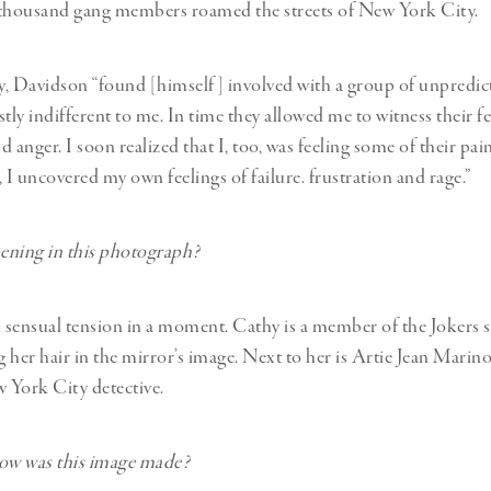
 thousand gang members roamed the streets of New York City.
, Davidson “found [himself] involved with a group of unpredic
ly indifferent to me. In time they allowed me to witness their fe
 anger. I soon realized that I, too, was feeling some of their pain
 I uncovered my own feelings of failure. frustration and rage.”
ening in this photograph?
n sensual tension in a moment. Cathy is a member of the Jokers s
 her hair in the mirror’s image. Next to her is Artie Jean Marino
 York City detective.
w was this image made?