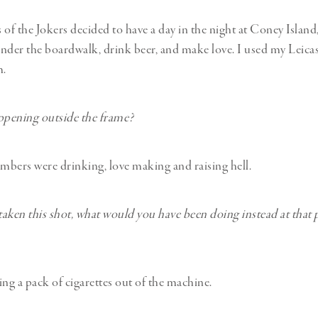
f the Jokers decided to have a day in the night at Coney Island
nder the boardwalk, drink beer, and make love. I used my Leica
m.
pening outside the frame?
bers were drinking, love making and raising hell.
 taken this shot, what would you have been doing instead at that 
ing a pack of cigarettes out of the machine.