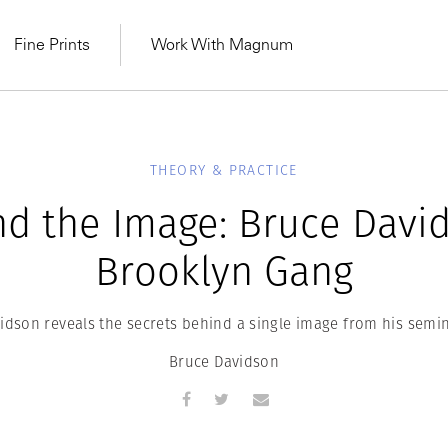
Fine Prints
Work With Magnum
THEORY & PRACTICE
d the Image: Bruce Davi
Brooklyn Gang
idson reveals the secrets behind a single image from his semin
Bruce Davidson
MAGNUM LEARN
Learn Lab for
Latest Workshops
he Same Sun
From Practising to
lers