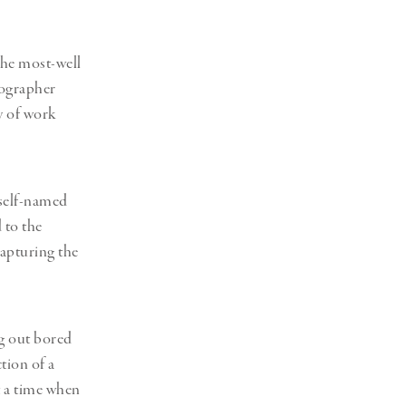
the most-well
ographer
y of work
 self-named
 to the
capturing the
g out bored
tion of a
t a time when