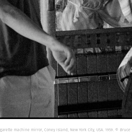
igarette machine mirror, Coney Island, New York City, USA. 1959.
© Bruce 