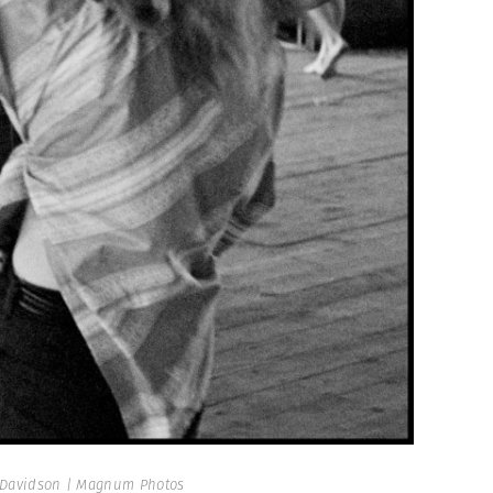
Davidson | Magnum Photos