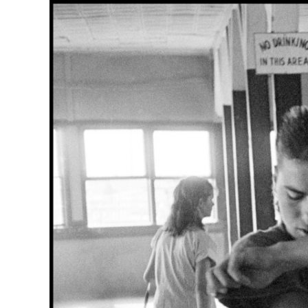
Herbert Lis