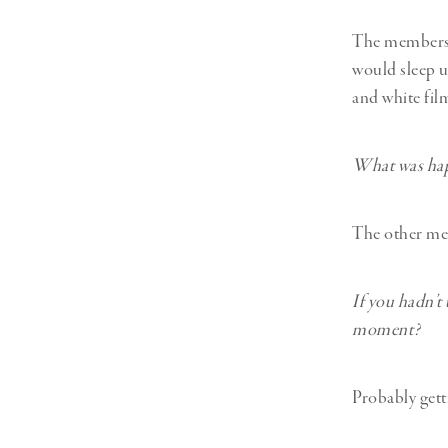
The members o
would sleep u
and white fil
What was hap
The other mem
If you hadn’t
moment?
Probably gett