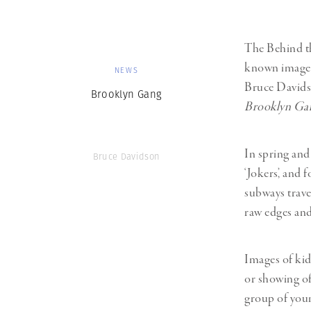
The Behind th
known image
NEWS
Bruce Davids
Brooklyn Gang
Brooklyn Ga
In spring and
Bruce Davidson
‘Jokers’, and
subways trave
raw edges and 
Images of kid
or showing of
group of youn