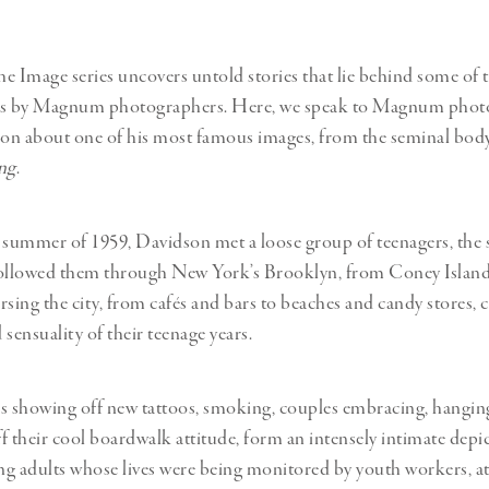
e Image series uncovers untold stories that lie behind some of 
s by Magnum photographers. Here, we speak to Magnum phot
on about one of his most famous images, from the seminal bod
ng
.
 summer of 1959, Davidson met a loose group of teenagers, the
 followed them through New York’s Brooklyn, from Coney Island
rsing the city, from cafés and bars to beaches and candy stores, 
sensuality of their teenage years.
s showing off new tattoos, smoking, couples embracing, hangin
f their cool boardwalk attitude, form an intensely intimate depic
g adults whose lives were being monitored by youth workers, a