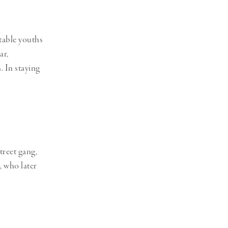
table youths
ar,
. In staying
treet gang,
, who later