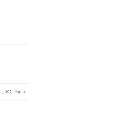
s
,
USA
,
Youth