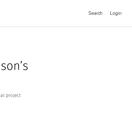
Search
Login
dson’s
al project
MAGNUM CHRONICLES
On-Demand Course
A Global Portrait of