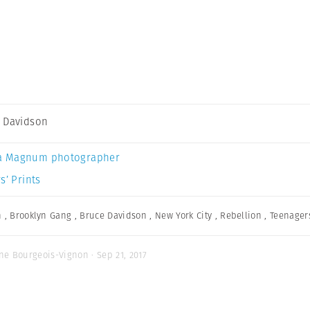
 Davidson
a Magnum photographer
s’ Prints
n
,
Brooklyn Gang
,
Bruce Davidson
,
New York City
,
Rebellion
,
Teenager
ne Bourgeois-Vignon · Sep 21, 2017