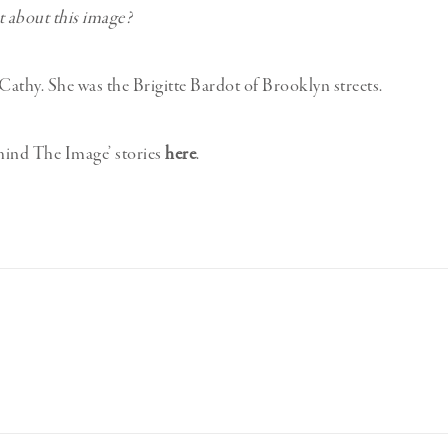
et about this image?
o Cathy. She was the Brigitte Bardot of Brooklyn streets.
hind The Image’ stories
here
.