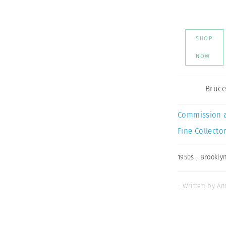
SHOP
NOW
Bruce
Commission 
Fine Collector
1950s
,
Brookly
- Written by An