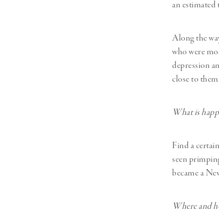
an estimated
Along the way
who were most
depression and
close to them,
What is happ
Find a certai
seen primping
became a New
Where and ho