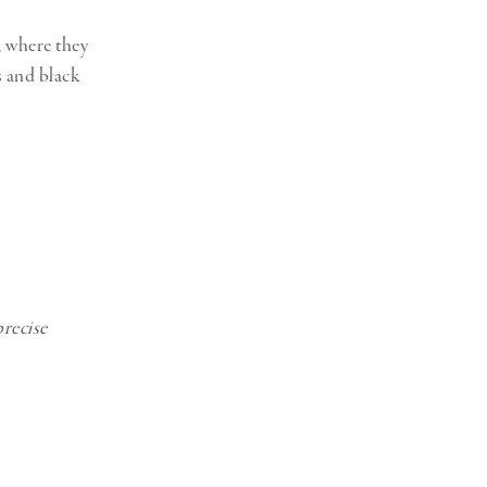
, where they
s and black
precise