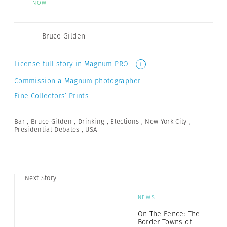
NOW
Bruce Gilden
License full story in Magnum PRO
i
Commission a Magnum photographer
Fine Collectors’ Prints
Bar
,
Bruce Gilden
,
Drinking
,
Elections
,
New York City
,
Presidential Debates
,
USA
Next Story
NEWS
On The Fence: The
Border Towns of