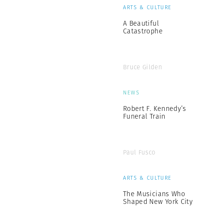
ARTS & CULTURE
A Beautiful
Catastrophe
Bruce Gilden
NEWS
Robert F. Kennedy’s
Funeral Train
Paul Fusco
ARTS & CULTURE
The Musicians Who
Shaped New York City