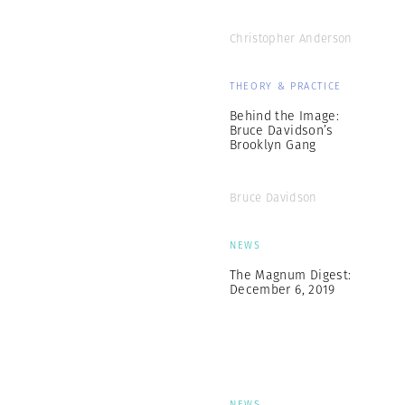
Christopher Anderson
THEORY & PRACTICE
Behind the Image:
Bruce Davidson’s
Brooklyn Gang
Bruce Davidson
NEWS
The Magnum Digest:
December 6, 2019
NEWS