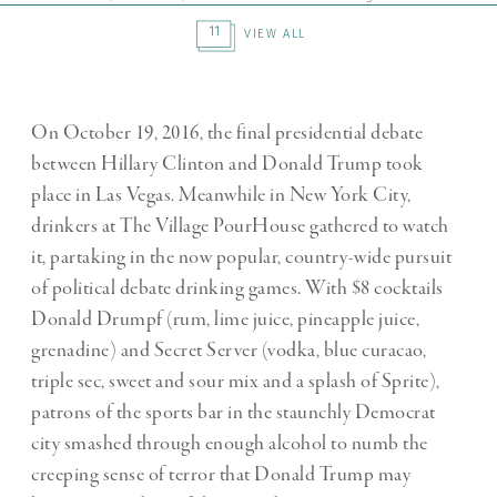
11
VIEW ALL
On October 19, 2016, the final presidential debate
between Hillary Clinton and Donald Trump took
place in Las Vegas. Meanwhile in New York City,
drinkers at The Village PourHouse gathered to watch
it, partaking in the now popular, country-wide pursuit
of political debate drinking games. With $8 cocktails
Donald Drumpf (rum, lime juice, pineapple juice,
grenadine) and Secret Server (vodka, blue curacao,
triple sec, sweet and sour mix and a splash of Sprite),
patrons of the sports bar in the staunchly Democrat
city smashed through enough alcohol to numb the
creeping sense of terror that Donald Trump may