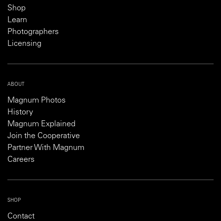
Shop
Learn
Photographers
Licensing
ABOUT
Magnum Photos
History
Magnum Explained
Join the Cooperative
Partner With Magnum
Careers
SHOP
Contact