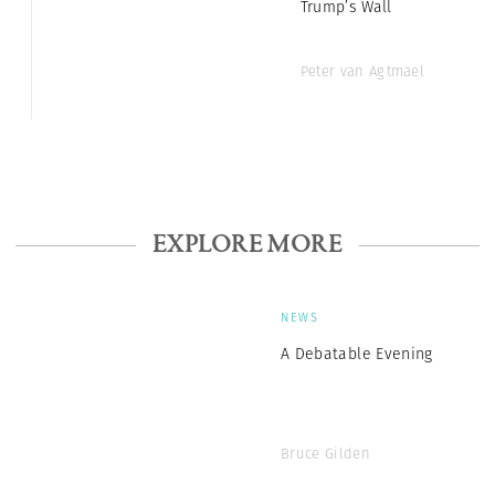
Trump’s Wall
Peter van Agtmael
EXPLORE MORE
NEWS
A Debatable Evening
Bruce Gilden