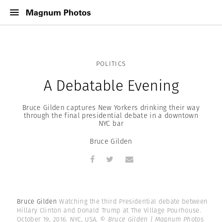
POLITICS
A Debatable Evening
Bruce Gilden captures New Yorkers drinking their way
through the final presidential debate in a downtown
NYC bar
Bruce Gilden
Bruce Gilden
Watching the third Presidential debate between
Hillary Clinton and Donald Trump at The Village Pourhouse.
October 19, 2016. NYC, USA.
© Bruce Gilden | Magnum Photos