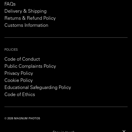
FAQs
Delivery & Shipping
Returns & Refund Policy
Customs Information
POLICIES
Code of Conduct
Public Complaints Policy
Privacy Policy
Cookie Policy
Educational Safeguarding Policy
Code of Ethics
© 2026 MAGNUM PHOTOS
PRIVACY POLICY
COOKIE POLICY
TERMS AND CONDITIONS