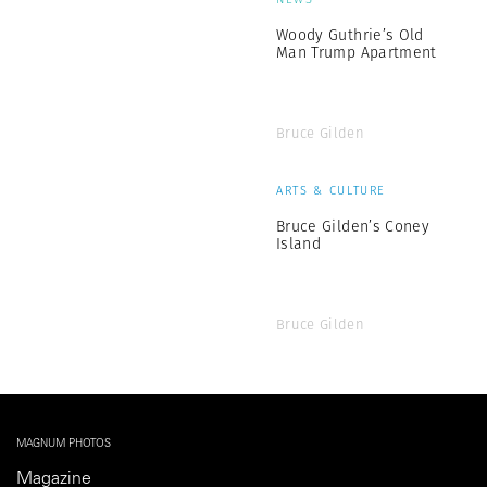
Woody Guthrie’s Old
Man Trump Apartment
Bruce Gilden
ARTS & CULTURE
Bruce Gilden’s Coney
Island
Bruce Gilden
MAGNUM PHOTOS
Magazine