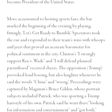
become President of the United States.
More accustomed to hosting sports fans, the bar
marked the beginning of the evening by playing,
fittingly, ‘Let’s Get Ready to Rumble’. Spectators took
the cue and responded to their team’s wins with whoops
and jeers that proved an accurate barometer for
political sentiment in the city. Clinton’s “I strongly
support Roe v. Wade” and “I will defend planned
parenthood” received cheers. The opposition (Trump)
provoked loud booing, but also laughter whenever he
said the words “China” and “wrong”. Proceedings were
captured by Magnum’s Bruce Gilden, whose portrait
subjects included Patrick, who was sporting a Trump
hairstyle of his own. Patrick said he went there“’looking
for information and entertainment” and “got both,”