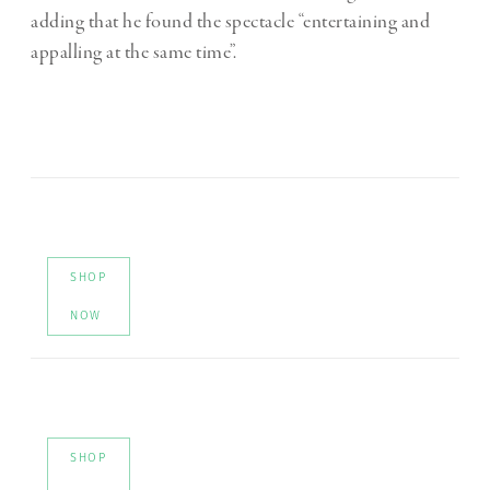
adding that he found the spectacle “entertaining and
appalling at the same time”.
SHOP
NOW
SHOP