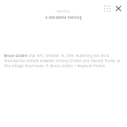
POLITICS
A Debatable Evening
Bruce Gilden
USA. NYC. October 19, 2016. Watching the third
Presidential debate between Hillary Clinton and Donald Trump at
The Village Pourhouse.
© Bruce Gilden | Magnum Photos