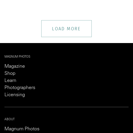
LOAD MORE
MAGNUM PHOTOS
Magazine
Shop
Learn
Photographers
Licensing
ABOUT
Magnum Photos