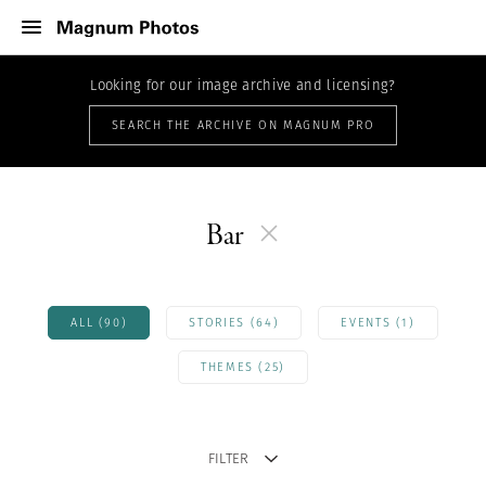
Looking for our image archive and licensing?
SEARCH THE ARCHIVE ON MAGNUM PRO
Bar
ALL (90)
STORIES (64)
EVENTS (1)
THEMES (25)
FILTER