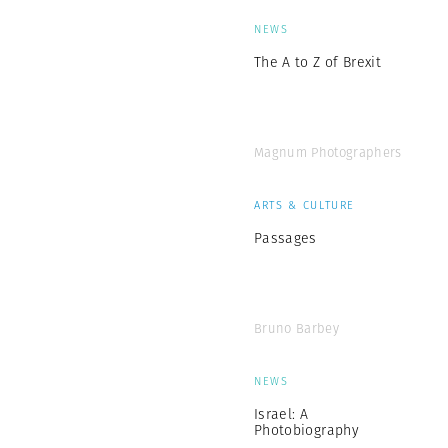
NEWS
The A to Z of Brexit
Magnum Photographers
ARTS & CULTURE
Passages
Bruno Barbey
NEWS
Israel: A
Photobiography