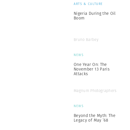
ARTS & CULTURE
Nigeria During the Oil
Boom
Bruno Barbey
NEWS
One Year On: The
November 13 Paris
Attacks
Magnum Photographers
NEWS
Beyond the Myth: The
Legacy of May ’68