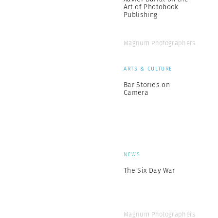
Art of Photobook
Publishing
Magnum Photographers
ARTS & CULTURE
Bar Stories on
Camera
NEWS
The Six Day War
Magnum Photographers