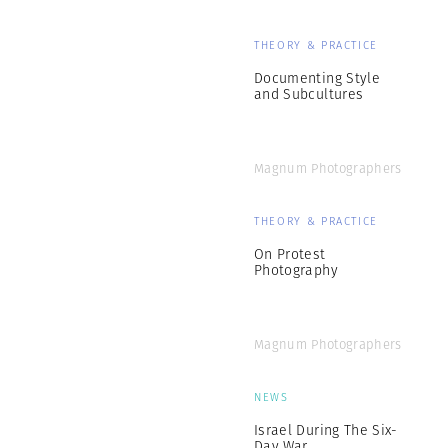
THEORY & PRACTICE
Documenting Style
and Subcultures
Magnum Photographers
THEORY & PRACTICE
On Protest
Photography
Magnum Photographers
NEWS
Israel During The Six-
Day War