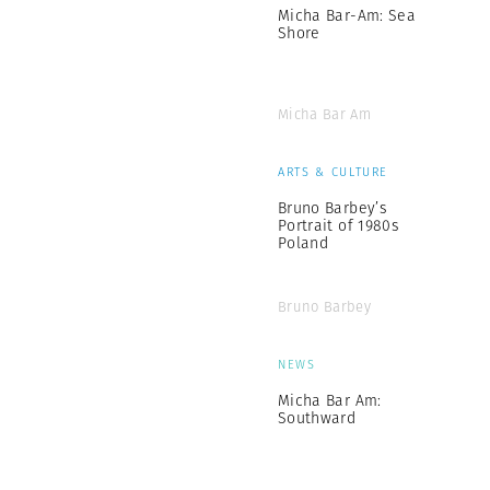
Micha Bar-Am: Sea
Shore
Micha Bar Am
ARTS & CULTURE
Bruno Barbey’s
Portrait of 1980s
Poland
Bruno Barbey
NEWS
Micha Bar Am:
Southward