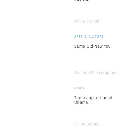
Micha Bar Am
ARTS & CULTURE
Same Old New You
Magnum Photographers
NEWS
The Inauguration of
Obama
Bruno Barbey