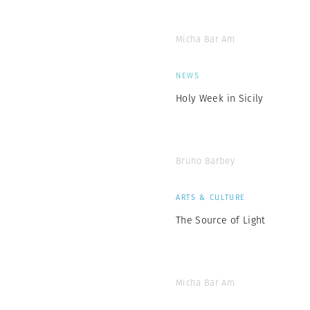
Micha Bar Am
NEWS
Holy Week in Sicily
Bruno Barbey
ARTS & CULTURE
The Source of Light
Micha Bar Am