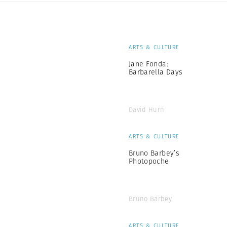
ARTS & CULTURE
Jane Fonda:
Barbarella Days
David Hurn
ARTS & CULTURE
Bruno Barbey’s
Photopoche
Bruno Barbey
ARTS & CULTURE