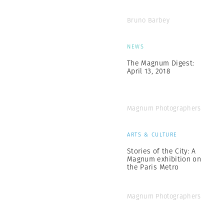
Bruno Barbey
NEWS
The Magnum Digest:
April 13, 2018
Magnum Photographers
ARTS & CULTURE
Stories of the City: A
Magnum exhibition on
the Paris Metro
Magnum Photographers