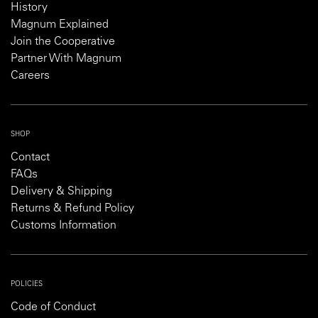
History
Magnum Explained
Join the Cooperative
Partner With Magnum
Careers
SHOP
Contact
FAQs
Delivery & Shipping
Returns & Refund Policy
Customs Information
POLICIES
Code of Conduct