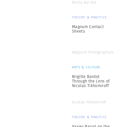
Micha Bar Am
THEORY & PRACTICE
Magnum Contact
Sheets
Magnum Photographers
ARTS & CULTURE
Brigitte Bardot
Through the Lens of
Nicolas Tikhomiroff
Nicolas Tikhomiroff
THEORY & PRACTICE
Xavier Barral on the