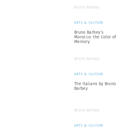
Bruno Barbey
ARTS & CULTURE
Bruno Barbey’s
Morocco: the Color of
Memory
Bruno Barbey
ARTS & CULTURE
The Italians by Bruno
Barbey
Bruno Barbey
ARTS & CULTURE