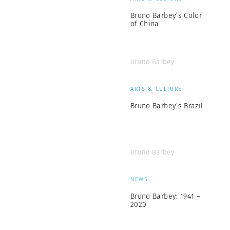
Bruno Barbey’s Color
of China
Bruno Barbey
ARTS & CULTURE
Bruno Barbey’s Brazil
Bruno Barbey
NEWS
Bruno Barbey: 1941 –
2020