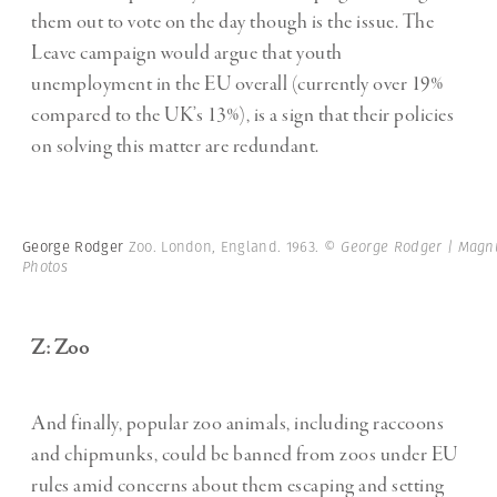
them out to vote on the day though is the issue. The
Leave campaign would argue that youth
unemployment in the EU overall (currently over 19%
compared to the UK’s 13%), is a sign that their policies
on solving this matter are redundant.
George Rodger
Zoo. London, England. 1963.
© George Rodger | Mag
Photos
Z: Zoo
And finally, popular zoo animals, including raccoons
and chipmunks, could be banned from zoos under EU
rules amid concerns about them escaping and setting