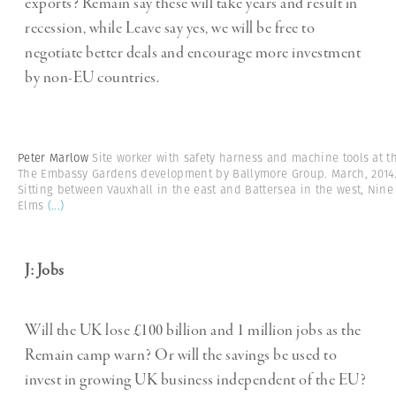
exports? Remain say these will take years and result in
recession, while Leave say yes, we will be free to
negotiate better deals and encourage more investment
by non-EU countries.
Peter Marlow
Site worker with safety harness and machine tools at t
The Embassy Gardens development by Ballymore Group. March, 2014
Sitting between Vauxhall in the east and Battersea in the west, Nine
Elms
(...)
J: Jobs
Will the UK lose £100 billion and 1 million jobs as the
Remain camp warn? Or will the savings be used to
invest in growing UK business independent of the EU?