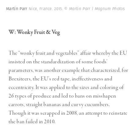
Martin Parr
Nice, France. 2015.
© Martin Parr | Magnum Photos
W: Wonky Fruit & Veg
The “wonky fruit and vegetables” affair whereby the EU
insisted on the standardization of some foods’
parameters, was another example that characterized, for
Brexiteers, the EU’s red tape, ineffectiveness and
eccentricity. It was applied to the sizes and coloring of
26 types of produce and led to bans on misshapen
carrots, straight bananas and curvy cucumbers.
Though it was scrapped in 2008, an attempt to reinstate
the ban failed in 2010.