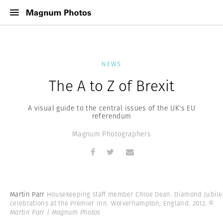
NEWS
The A to Z of Brexit
A visual guide to the central issues of the UK's EU
referendum
Magnum Photographers
Martin Parr
Housekeeping staff member Chloe Dean. Diamond Jubile
celebrations at the Premier Inn. Wolverhampton, England. 2012.
©
Martin Parr | Magnum Photos