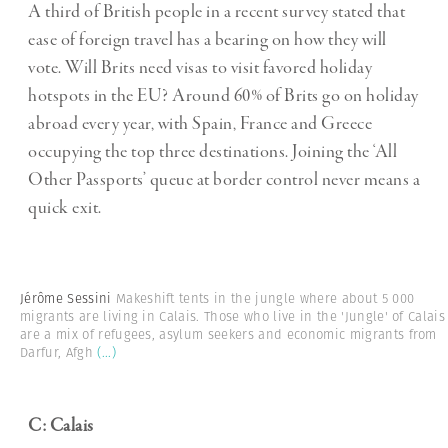
A third of British people in a recent survey stated that
ease of foreign travel has a bearing on how they will
vote. Will Brits need visas to visit favored holiday
hotspots in the EU? Around 60% of Brits go on holiday
abroad every year, with Spain, France and Greece
occupying the top three destinations. Joining the ‘All
Other Passports’ queue at border control never means a
quick exit.
Jérôme Sessini
Makeshift tents in the jungle where about 5 000
migrants are living in Calais. Those who live in the 'Jungle' of Calais
are a mix of refugees, asylum seekers and economic migrants from
Darfur, Afgh
(...)
C: Calais