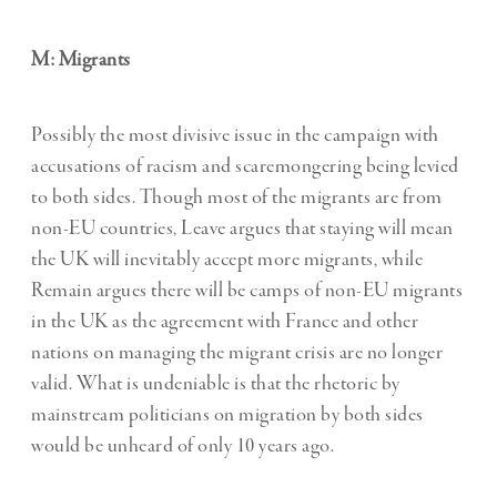
M: Migrants
Possibly the most divisive issue in the campaign with
accusations of racism and scaremongering being levied
to both sides. Though most of the migrants are from
non-EU countries, Leave argues that staying will mean
the UK will inevitably accept more migrants, while
Remain argues there will be camps of non-EU migrants
in the UK as the agreement with France and other
nations on managing the migrant crisis are no longer
valid. What is undeniable is that the rhetoric by
mainstream politicians on migration by both sides
would be unheard of only 10 years ago.