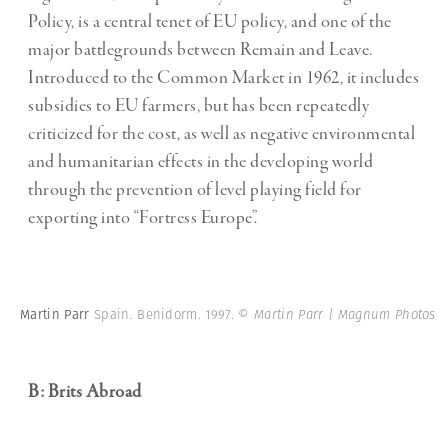
Policy, is a central tenet of EU policy, and one of the
major battlegrounds between Remain and Leave.
Introduced to the Common Market in 1962, it includes
subsidies to EU farmers, but has been repeatedly
criticized for the cost, as well as negative environmental
and humanitarian effects in the developing world
through the prevention of level playing field for
exporting into “Fortress Europe”.
Martin Parr
Spain. Benidorm. 1997.
© Martin Parr | Magnum Photos
B: Brits Abroad