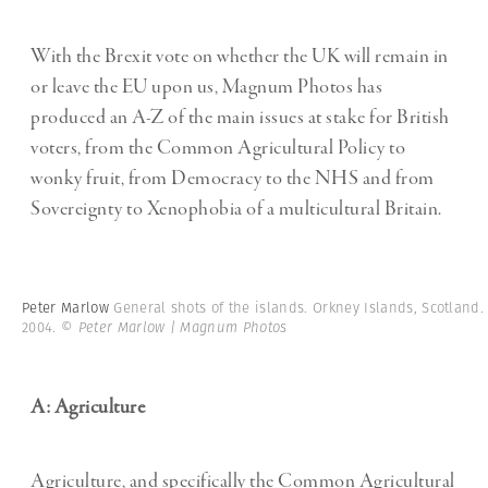
With the Brexit vote on whether the UK will remain in
or leave the EU upon us, Magnum Photos has
produced an A-Z of the main issues at stake for British
voters, from the Common Agricultural Policy to
wonky fruit, from Democracy to the NHS and from
Sovereignty to Xenophobia of a multicultural Britain.
Peter Marlow
General shots of the islands. Orkney Islands, Scotland.
2004.
© Peter Marlow | Magnum Photos
A: Agriculture
Agriculture, and specifically the Common Agricultural