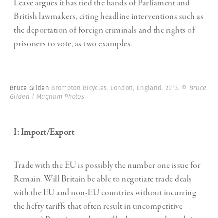
Leave argues it has tied the hands of Parliament and
British lawmakers, citing headline interventions such as
the deportation of foreign criminals and the rights of
prisoners to vote, as two examples.
Bruce Gilden
Brompton Bicycles. London, England. 2013.
© Bruce
Gilden | Magnum Photos
I: Import/Export
Trade with the EU is possibly the number one issue for
Remain. Will Britain be able to negotiate trade deals
with the EU and non-EU countries without incurring
the hefty tariffs that often result in uncompetitive