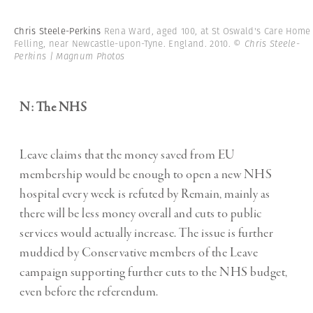
Chris Steele-Perkins
Rena Ward, aged 100, at St Oswald's Care Home
Felling, near Newcastle-upon-Tyne. England. 2010.
© Chris Steele-
Perkins | Magnum Photos
N: The NHS
Leave claims that the money saved from EU
membership would be enough to open a new NHS
hospital every week is refuted by Remain, mainly as
there will be less money overall and cuts to public
services would actually increase. The issue is further
muddied by Conservative members of the Leave
campaign supporting further cuts to the NHS budget,
even before the referendum.