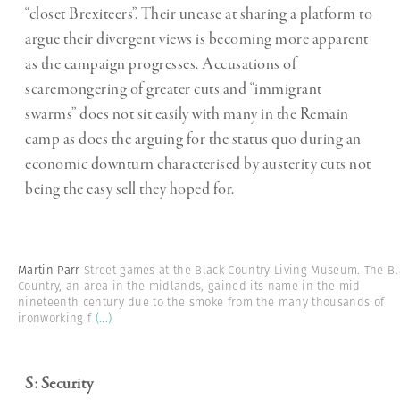
“closet Brexiteers”. Their unease at sharing a platform to
argue their divergent views is becoming more apparent
as the campaign progresses. Accusations of
scaremongering of greater cuts and “immigrant
swarms” does not sit easily with many in the Remain
camp as does the arguing for the status quo during an
economic downturn characterised by austerity cuts not
being the easy sell they hoped for.
Martin Parr
Street games at the Black Country Living Museum. The Bl
Country, an area in the midlands, gained its name in the mid
nineteenth century due to the smoke from the many thousands of
ironworking f
(...)
S: Security