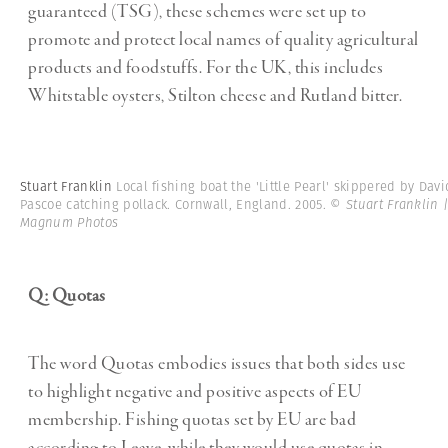
guaranteed (TSG), these schemes were set up to
promote and protect local names of quality agricultural
products and foodstuffs. For the UK, this includes
Whitstable oysters, Stilton cheese and Rutland bitter.
Stuart Franklin
Local fishing boat the 'Little Pearl' skippered by Davi
Pascoe catching pollack. Cornwall, England. 2005.
© Stuart Franklin 
Magnum Photos
Q: Quotas
The word Quotas embodies issues that both sides use
to highlight negative and positive aspects of EU
membership. Fishing quotas set by EU are bad