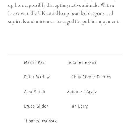
up home, possibly disrupting native animals. With a
Leave win, the UK could keep bearded dragons, red
squirrels and mitten crabs caged for public enjoyment.
Martin Parr
Jérôme Sessini
Peter Marlow
Chris Steele-Perkins
Alex Majoli
Antoine d’Agata
Bruce Gilden
Ian Berry
Thomas Dworzak