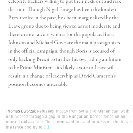
celebrity backers willing to put their neck out and risk
derision. Though Nigel Farage has been the loudest
Brexit voice in the past, he’s been marginalized by the
Leave group due to being viewed as not moderate and
therefore not a vote-winner for the populace. Boris
Johnson and Michael Gove are the main protagonists
in the official campaign, though Boris is accused of
only backing Brexit to further his overriding ambition
to be Prime Minister – it’s likely a vote to Leave will
result in a change of leadership as David Cameron’s
position becomes untenable.
Thomas Dworzak
Refugees, mostly from Syria and Afghanistan walk
unhindered through a gap in the Hungarian border fence on an
unused railway line. Those who want to avoid processing climb over
the fence and try to
(...)