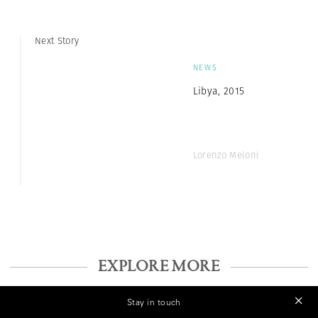
Next Story
NEWS
Libya, 2015
Lorenzo Meloni
EXPLORE MORE
Stay in touch
NEWS