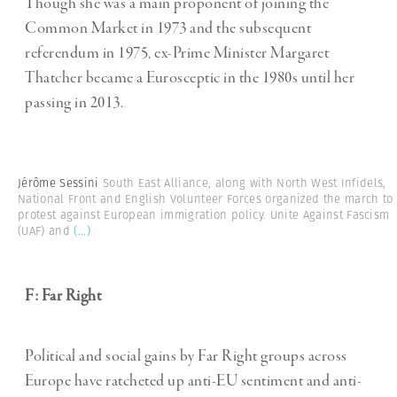
Though she was a main proponent of joining the
Common Market in 1973 and the subsequent
referendum in 1975, ex-Prime Minister Margaret
Thatcher became a Eurosceptic in the 1980s until her
passing in 2013.
Jérôme Sessini
South East Alliance, along with North West Infidels,
National Front and English Volunteer Forces organized the march to
protest against European immigration policy. Unite Against Fascism
(UAF) and
(...)
F: Far Right
Political and social gains by Far Right groups across
Europe have ratcheted up anti-EU sentiment and anti-