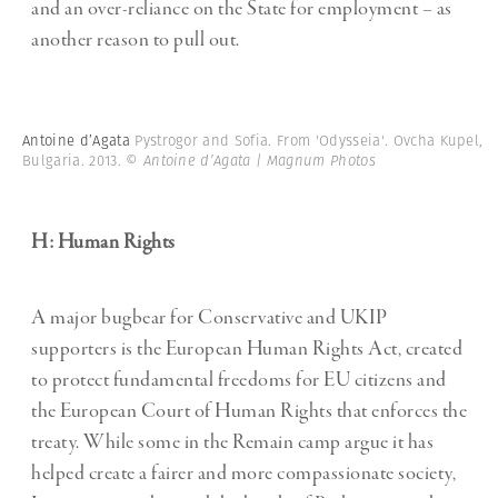
and an over-reliance on the State for employment – as
another reason to pull out.
Antoine d’Agata
Pystrogor and Sofia. From 'Odysseia'. Ovcha Kupel,
Bulgaria. 2013.
© Antoine d’Agata | Magnum Photos
H: Human Rights
A major bugbear for Conservative and UKIP
supporters is the European Human Rights Act, created
to protect fundamental freedoms for EU citizens and
the European Court of Human Rights that enforces the
treaty. While some in the Remain camp argue it has
helped create a fairer and more compassionate society,