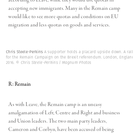
according to Leave, while they would use quotas in
accepting new immigrants. Many in the Remain camp
would like to see more quotas and conditions on EU
migration and less quotas on goods and services.
Chris Steele-Perkins
A supporter holds a placard upside down. A ral
for the Remain Campaign on the Brexit referendum. London, Englan
2016.
© Chris Steele-Perkins | Magnum Photos
R: Remain
As with Leave, the Remain camp is an uneasy
amalgamation of Left, Centre and Right and business
and Union leaders. The two main party leaders,
Cameron and Corbyn, have been accused of being