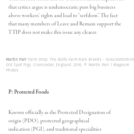
that critics argue is undemocratic puts big business
above workers’ rights and lead to “serfdom”. The fact
that many members of Leave and Remain support the
TTIP does not make this issue any clearer.
Martin Parr
Farm shop. The Butts Farm Rare Breeds - Gloucestershir
Old Spot Pigs. Cirencester, England. 2016.
© Martin Parr | Magnum
Photos
P: Protected Foods
Known officially as the Protected Designation of
origin (PDO), protected geographical
indication (PGI), and traditional specialities