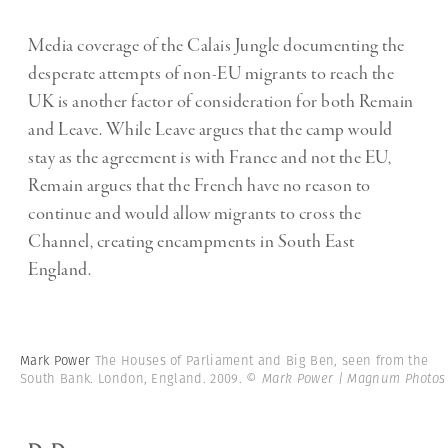
Media coverage of the Calais Jungle documenting the
desperate attempts of non-EU migrants to reach the
UK is another factor of consideration for both Remain
and Leave. While Leave argues that the camp would
stay as the agreement is with France and not the EU,
Remain argues that the French have no reason to
continue and would allow migrants to cross the
Channel, creating encampments in South East
England.
Mark Power
The Houses of Parliament and Big Ben, seen from the
South Bank. London, England. 2009.
© Mark Power | Magnum Photos