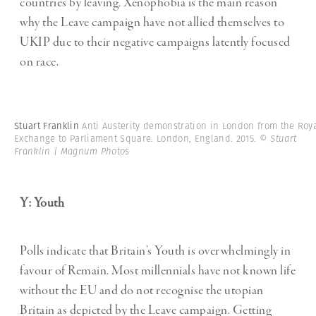
countries by leaving. Xenophobia is the main reason
why the Leave campaign have not allied themselves to
UKIP due to their negative campaigns latently focused
on race.
Stuart Franklin
Anti Austerity demonstration in London from the Roy
Exchange to Parliament Square. London, England. 2015.
© Stuart
Franklin | Magnum Photos
Y: Youth
Polls indicate that Britain’s Youth is overwhelmingly in
favour of Remain. Most millennials have not known life
without the EU and do not recognise the utopian
Britain as depicted by the Leave campaign. Getting