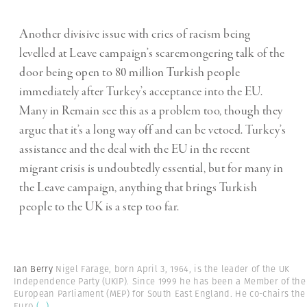
Another divisive issue with cries of racism being
levelled at Leave campaign’s scaremongering talk of the
door being open to 80 million Turkish people
immediately after Turkey’s acceptance into the EU.
Many in Remain see this as a problem too, though they
argue that it’s a long way off and can be vetoed. Turkey’s
assistance and the deal with the EU in the recent
migrant crisis is undoubtedly essential, but for many in
the Leave campaign, anything that brings Turkish
people to the UK is a step too far.
Ian Berry
Nigel Farage, born April 3, 1964, is the leader of the UK
Independence Party (UKIP). Since 1999 he has been a Member of the
European Parliament (MEP) for South East England. He co-chairs the
Euro
(...)