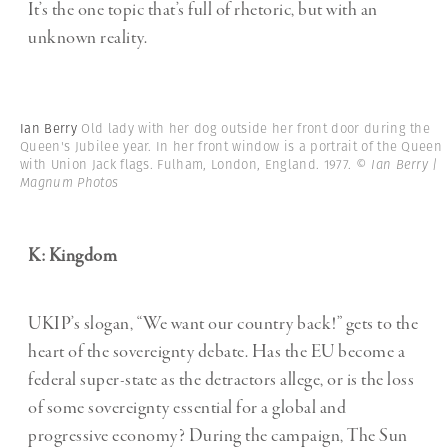
It’s the one topic that’s full of rhetoric, but with an
unknown reality.
Ian Berry
Old lady with her dog outside her front door during the
Queen's Jubilee year. In her front window is a portrait of the Queen
with Union Jack flags. Fulham, London, England. 1977.
© Ian Berry |
Magnum Photos
K: Kingdom
UKIP’s slogan, “We want our country back!” gets to the
heart of the sovereignty debate. Has the EU become a
federal super-state as the detractors allege, or is the loss
of some sovereignty essential for a global and
progressive economy? During the campaign, The Sun