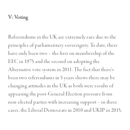
V: Voting
Referendums in the UK are extremely rare due to the
principles of parliamentary sovereignty. To date, there
have only been two – the first on membership of the
EEC in 1975 and the second on adopting the
Alternative vote system in 2011. The fact that there’s
been two referendums in 5 years shows there may be
changing attitudes in the UK as both were results of
appeasing the post-General Election pressure from
non-elected parties with increasing support – in these
cases, the Liberal Democrats in 2010 and UKIP in 2015.