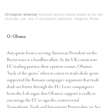
Christopher Anderson
President Barack Obama speaks at the DNC.
Charlotte, USA. 2012.
© Christopher Anderson | Magnum Photos
O: Obama
Any quote from a serving American President on the
Brexit issue is a headline affair. As the UK’s main non-
EU trading partner, their opinion counts. Obama’s
“back of the queue” when it comes to trade deals quote
supported the Remain campaign’s argument that trade
deals are better through the EU. Leave campaigners
from the Left argue that Obama’s support is really to
encourage the EU to sign the controversial
Transatlantic Trade and Investment Partnership, an Act