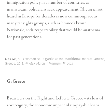
immigration policy in a number of countries, as
mainstream politicians seek appeasement. Rhetoric not
heard in Europe for decades is now commonplace as
many far rights groups, such as France’s Front
Nationale, seek respectability that would be anathema
for past generations.
Alex Majoli
A woman sells garlic at the traditional market. Athens,
Greece. 2013.
© Alex Majoli | Magnum Photos
G: Greece
Brexiteers on the Right and Left cite Greece – its loss of
sovereignty, the economic impact of un-payable loans