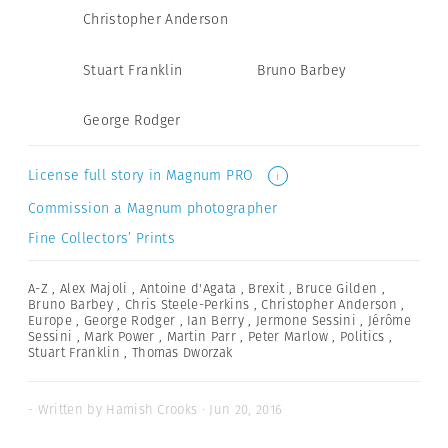
Christopher Anderson
Stuart Franklin
Bruno Barbey
George Rodger
License full story in Magnum PRO
i
Commission a Magnum photographer
Fine Collectors’ Prints
A-Z
,
Alex Majoli
,
Antoine d'Agata
,
Brexit
,
Bruce Gilden
,
Bruno Barbey
,
Chris Steele-Perkins
,
Christopher Anderson
,
Europe
,
George Rodger
,
Ian Berry
,
Jermone Sessini
,
Jérôme
Sessini
,
Mark Power
,
Martin Parr
,
Peter Marlow
,
Politics
,
Stuart Franklin
,
Thomas Dworzak
- Written by Hamish Crooks · Jun 20, 2016