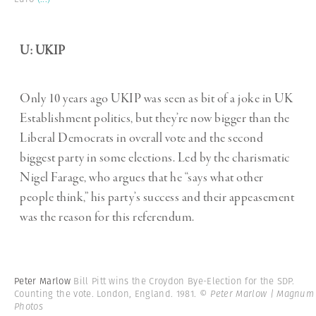
U: UKIP
Only 10 years ago UKIP was seen as bit of a joke in UK
Establishment politics, but they’re now bigger than the
Liberal Democrats in overall vote and the second
biggest party in some elections. Led by the charismatic
Nigel Farage, who argues that he “says what other
people think,” his party’s success and their appeasement
was the reason for this referendum.
Peter Marlow
Bill Pitt wins the Croydon Bye-Election for the SDP.
Counting the vote. London, England. 1981.
© Peter Marlow | Magnum
Photos