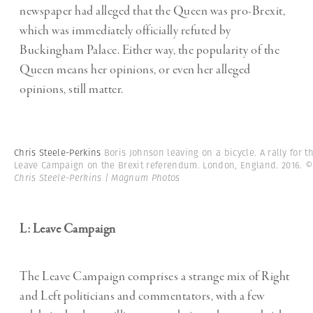
newspaper had alleged that the Queen was pro-Brexit,
which was immediately officially refuted by
Buckingham Palace. Either way, the popularity of the
Queen means her opinions, or even her alleged
opinions, still matter.
Chris Steele-Perkins
Boris Johnson leaving on a bicycle. A rally for t
Leave Campaign on the Brexit referendum. London, England. 2016.
Chris Steele-Perkins | Magnum Photos
L: Leave Campaign
The Leave Campaign comprises a strange mix of Right
and Left politicians and commentators, with a few