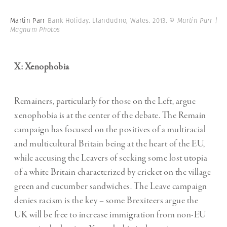
Martin Parr
Bank Holiday. Llandudno, Wales. 2013.
© Martin Parr |
Magnum Photos
X: Xenophobia
Remainers, particularly for those on the Left, argue
xenophobia is at the center of the debate. The Remain
campaign has focused on the positives of a multiracial
and multicultural Britain being at the heart of the EU,
while accusing the Leavers of seeking some lost utopia
of a white Britain characterized by cricket on the village
green and cucumber sandwiches. The Leave campaign
denies racism is the key – some Brexiteers argue the
UK will be free to increase immigration from non-EU