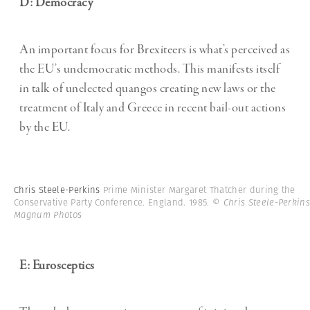
D: Democracy
An important focus for Brexiteers is what’s perceived as
the EU’s undemocratic methods. This manifests itself
in talk of unelected quangos creating new laws or the
treatment of Italy and Greece in recent bail-out actions
by the EU.
Chris Steele-Perkins
Prime Minister Margaret Thatcher during the
Conservative Party Conference. England. 1985.
© Chris Steele-Perkins
Magnum Photos
E: Eurosceptics