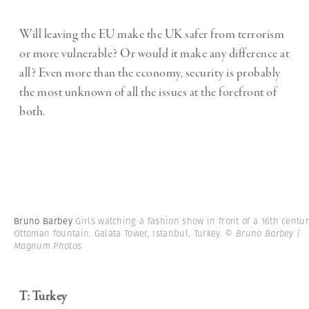
Will leaving the EU make the UK safer from terrorism
or more vulnerable? Or would it make any difference at
all? Even more than the economy, security is probably
the most unknown of all the issues at the forefront of
both.
Bruno Barbey
Girls watching a fashion show in front of a 16th centu
Ottoman fountain. Galata Tower, Istanbul, Turkey.
© Bruno Barbey |
Magnum Photos
T: Turkey