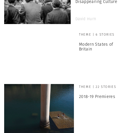
Disappearing Culture
David Hurn
THEME | 6 STORIES
Modern States of
Britain
THEME | 22 STORIES
2018-19 Premieres