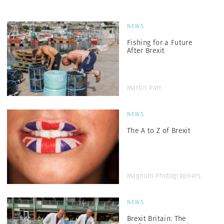
NEWS
Fishing for a Future
After Brexit
Martin Parr
NEWS
The A to Z of Brexit
Magnum Photographers
NEWS
Brexit Britain: The