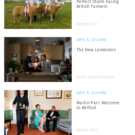
Perfect Storm Facing
British Farmers
Martin Parr
ARTS & CULTURE
The New Londoners
Chris Steele-Perkins
ARTS & CULTURE
Martin Parr: Welcome
to Belfast
Martin Parr