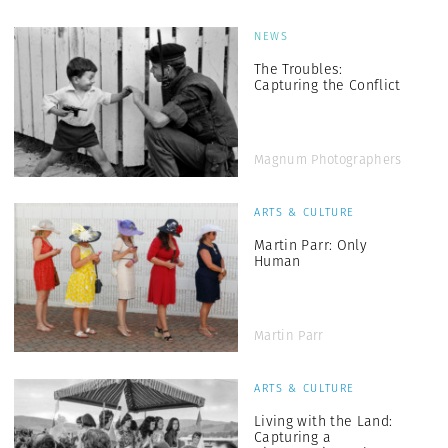
NEWS
The Troubles:
Capturing the Conflict
Magnum Photographers
ARTS & CULTURE
Martin Parr: Only
Human
Martin Parr
ARTS & CULTURE
Living with the Land:
Capturing a