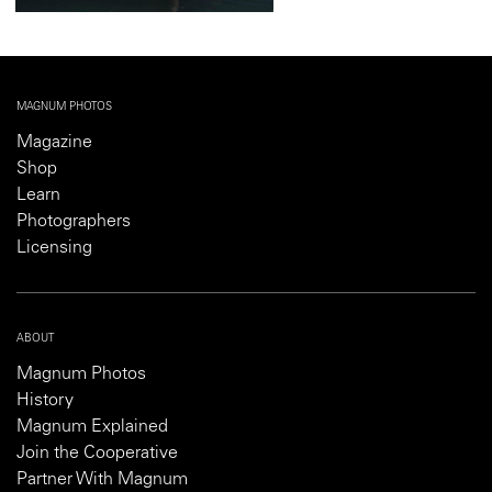
MAGNUM PHOTOS
Magazine
Shop
Learn
Photographers
Licensing
ABOUT
Magnum Photos
History
Magnum Explained
Join the Cooperative
Partner With Magnum