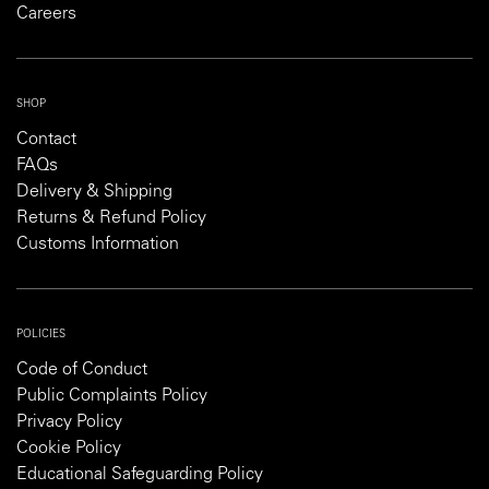
Careers
SHOP
Contact
FAQs
Delivery & Shipping
Returns & Refund Policy
Customs Information
POLICIES
Code of Conduct
Public Complaints Policy
Privacy Policy
Cookie Policy
Educational Safeguarding Policy