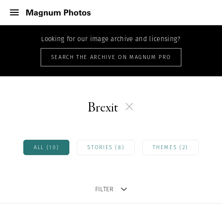
Looking for our image archive and licensing?
SEARCH THE ARCHIVE ON MAGNUM PRO
Brexit
ALL (10)
STORIES (8)
THEMES (2)
FILTER