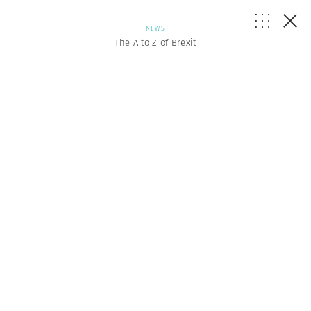
NEWS
The A to Z of Brexit