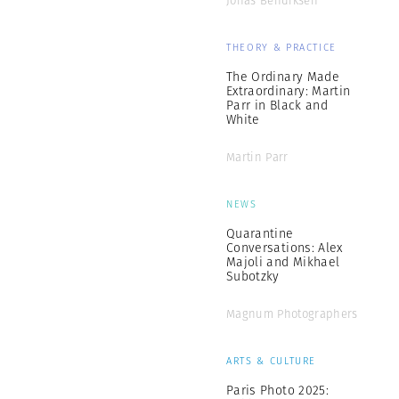
Jonas Bendiksen
THEORY & PRACTICE
The Ordinary Made
Extraordinary: Martin
Parr in Black and
White
Martin Parr
NEWS
Quarantine
Conversations: Alex
Majoli and Mikhael
Subotzky
Magnum Photographers
ARTS & CULTURE
Paris Photo 2025: