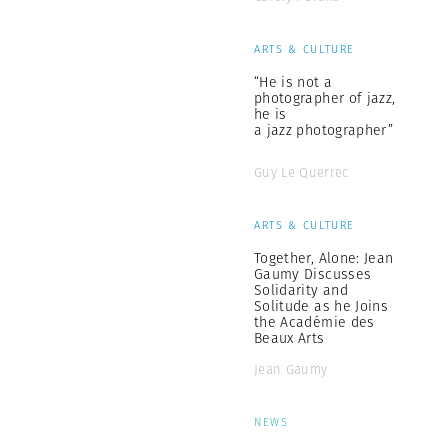
ARTS & CULTURE
“He is not a
photographer of jazz,
he is
a jazz photographer”
Guy Le Querrec
ARTS & CULTURE
Together, Alone: Jean
Gaumy Discusses
Solidarity and
Solitude as he Joins
the Académie des
Beaux Arts
Jean Gaumy
NEWS