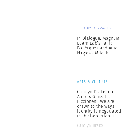
THEORY & PRACTICE
In Dialogue: Magnum
Learn Lab’s Tania
Bohórquez and Ania
Nałęcka-Milach
ARTS & CULTURE
Carolyn Drake and
Andres Gonzalez –
Ficciones: “We are
drawn to the ways
identity is negotiated
in the borderlands”
Carolyn Drake