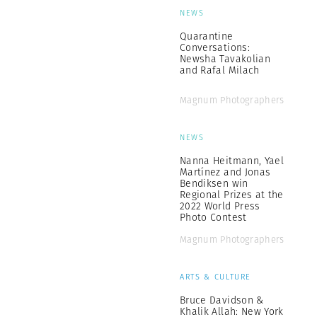
NEWS
Quarantine
Conversations:
Newsha Tavakolian
and Rafal Milach
Magnum Photographers
NEWS
Nanna Heitmann, Yael
Martínez and Jonas
Bendiksen win
Regional Prizes at the
2022 World Press
Photo Contest
Magnum Photographers
ARTS & CULTURE
Bruce Davidson &
Khalik Allah: New York