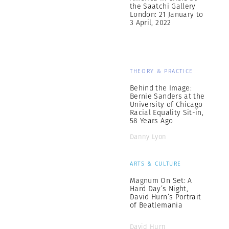
the Saatchi Gallery
London: 21 January to
3 April, 2022
THEORY & PRACTICE
Behind the Image:
Bernie Sanders at the
University of Chicago
Racial Equality Sit-in,
58 Years Ago
Danny Lyon
ARTS & CULTURE
Magnum On Set: A
Hard Day’s Night,
David Hurn’s Portrait
of Beatlemania
David Hurn