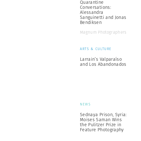
Quarantine
Conversations:
Alessandra
Sanguinetti and Jonas
Bendiksen
Magnum Photographers
ARTS & CULTURE
Larrain’s Valparaíso
and Los Abandonados
NEWS
Sednaya Prison, Syria:
Moises Saman Wins
the Pulitzer Prize in
Feature Photography