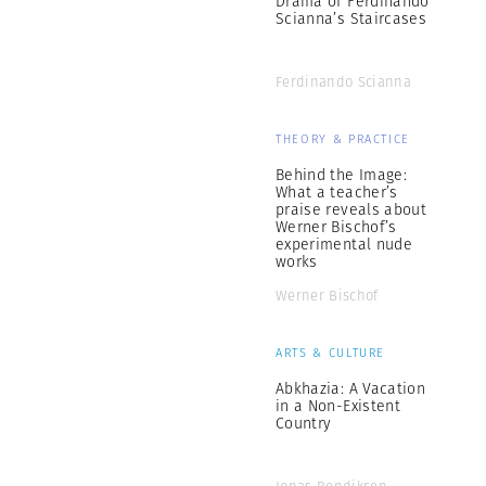
Drama of Ferdinando
Scianna’s Staircases
Ferdinando Scianna
THEORY & PRACTICE
Behind the Image:
What a teacher’s
praise reveals about
Werner Bischof’s
experimental nude
works
Werner Bischof
ARTS & CULTURE
Abkhazia: A Vacation
in a Non-Existent
Country