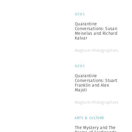
NEWS
Quarantine
Conversations: Susan
Meiselas and Richard
Kalvar
Magnum Photographers
NEWS
Quarantine
Conversations: Stuart
Franklin and Alex
Majoli
Magnum Photographers
ARTS & CULTURE
The Mystery and The