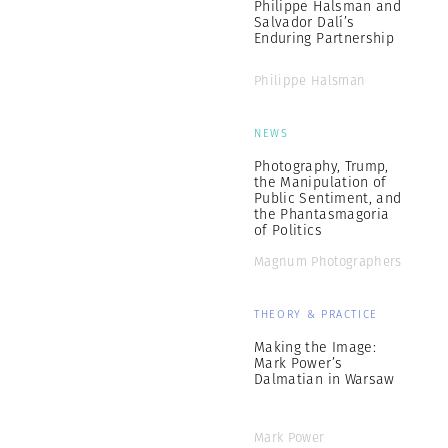
Philippe Halsman and
Salvador Dalí’s
Enduring Partnership
Philippe Halsman
NEWS
Photography, Trump,
the Manipulation of
Public Sentiment, and
the Phantasmagoria
of Politics
Magnum Photographers
THEORY & PRACTICE
Making the Image:
Mark Power’s
Dalmatian in Warsaw
Mark Power