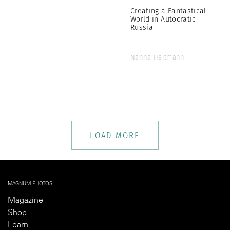
Creating a Fantastical
World in Autocratic
Russia
Nanna Heitmann
LOAD MORE
MAGNUM PHOTOS
Magazine
Shop
Learn