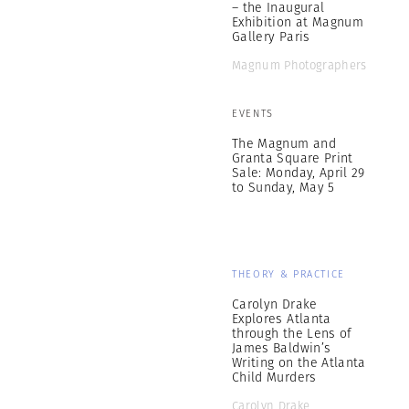
– the Inaugural
Exhibition at Magnum
Gallery Paris
Magnum Photographers
EVENTS
The Magnum and
Granta Square Print
Sale: Monday, April 29
to Sunday, May 5
THEORY & PRACTICE
Carolyn Drake
Explores Atlanta
through the Lens of
James Baldwin’s
Writing on the Atlanta
Child Murders
Carolyn Drake