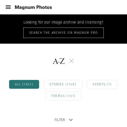
Looking for our image archive and licensing?
SEARCH THE ARCHIVE ON MAGNUM PRO
A-Z
ALL (1851)
STORIES (1749)
EVENTS (1)
THEMES (101)
FILTER