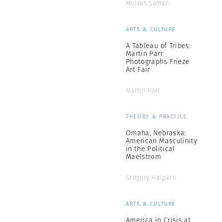
Moises Saman
ARTS & CULTURE
A Tableau of Tribes:
Martin Parr
Photographs Frieze
Art Fair
Martin Parr
THEORY & PRACTICE
Omaha, Nebraska:
American Masculinity
in the Political
Maelstrom
Gregory Halpern
ARTS & CULTURE
America in Crisis at