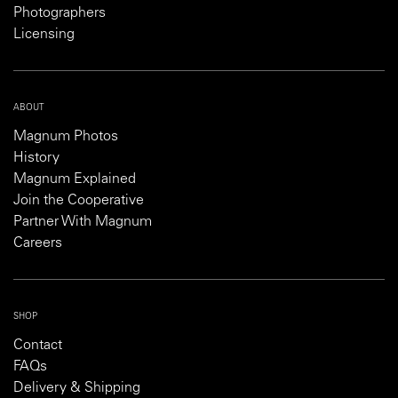
Photographers
Licensing
ABOUT
Magnum Photos
History
Magnum Explained
Join the Cooperative
Partner With Magnum
Careers
SHOP
Contact
FAQs
Delivery & Shipping