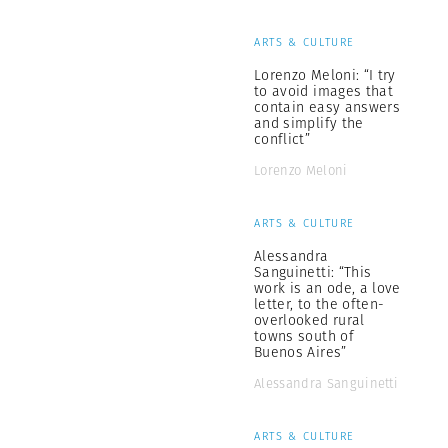
ARTS & CULTURE
Lorenzo Meloni: “I try
to avoid images that
contain easy answers
and simplify the
conflict”
Lorenzo Meloni
ARTS & CULTURE
Alessandra
Sanguinetti: “This
work is an ode, a love
letter, to the often-
overlooked rural
towns south of
Buenos Aires”
Alessandra Sanguinetti
ARTS & CULTURE