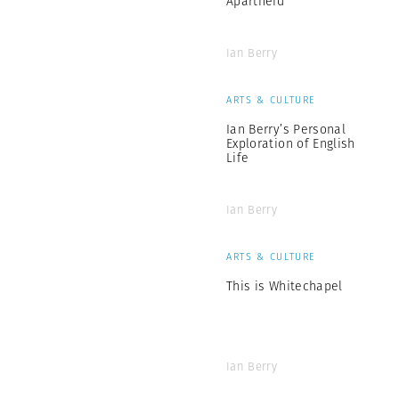
Apartheid
Ian Berry
ARTS & CULTURE
Ian Berry’s Personal
Exploration of English
Life
Ian Berry
ARTS & CULTURE
This is Whitechapel
Ian Berry