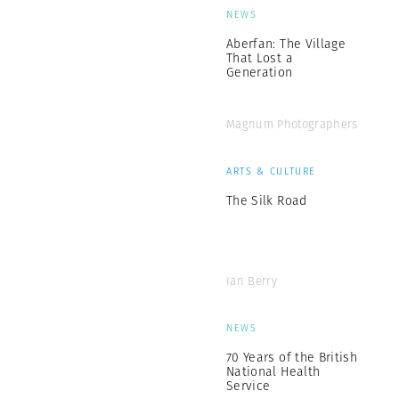
NEWS
Aberfan: The Village
That Lost a
Generation
Magnum Photographers
ARTS & CULTURE
The Silk Road
Ian Berry
NEWS
70 Years of the British
National Health
Service