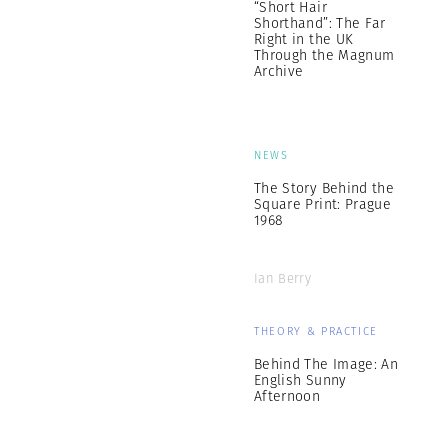
“Short Hair
Shorthand”: The Far
Right in the UK
Through the Magnum
Archive
NEWS
The Story Behind the
Square Print: Prague
1968
Ian Berry
THEORY & PRACTICE
Behind The Image: An
English Sunny
Afternoon