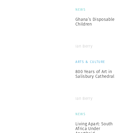
NEWS
Ghana’s Disposable
Children
Ian Berry
ARTS & CULTURE
800 Years of Art in
Salisbury Cathedral
Ian Berry
NEWS
Living Apart: South
Africa Under