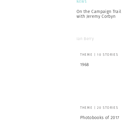
NEWS
On the Campaign Trail
with Jeremy Corbyn
Ian Berry
THEME | 10 STORIES
1968
THEME | 20 STORIES
Photobooks of 2017