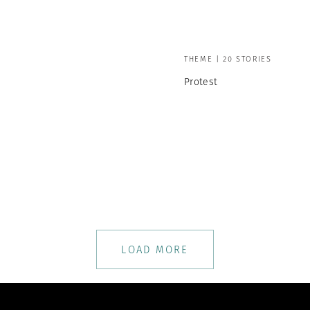
THEME | 20 STORIES
Protest
LOAD MORE