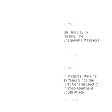
NEWS
On This Day in
History: The
Sharpeville Massacre
Ian Berry
NEWS
In Pictures: Marking
25 Years Since the
First General Election
in Post-Apartheid
South Africa
Ian Berry