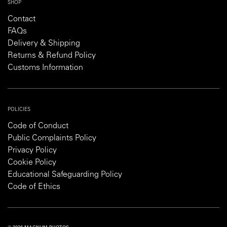
SHOP
Contact
FAQs
Delivery & Shipping
Returns & Refund Policy
Customs Information
POLICIES
Code of Conduct
Public Complaints Policy
Privacy Policy
Cookie Policy
Educational Safeguarding Policy
Code of Ethics