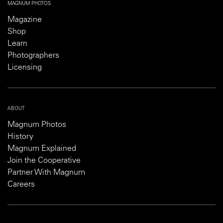
MAGNUM PHOTOS
Magazine
Shop
Learn
Photographers
Licensing
ABOUT
Magnum Photos
History
Magnum Explained
Join the Cooperative
Partner With Magnum
Careers