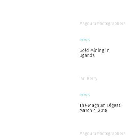
Magnum Photographers
NEWS
Gold Mining in
Uganda
Ian Berry
NEWS
The Magnum Digest:
March 4, 2018
Magnum Photographers