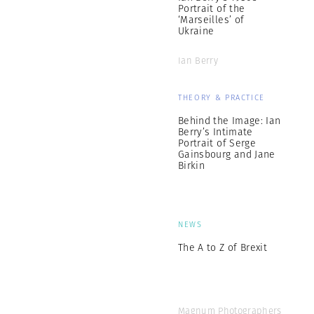
Portrait of the
‘Marseilles’ of
Ukraine
Ian Berry
THEORY & PRACTICE
Behind the Image: Ian
Berry’s Intimate
Portrait of Serge
Gainsbourg and Jane
Birkin
NEWS
The A to Z of Brexit
Magnum Photographers