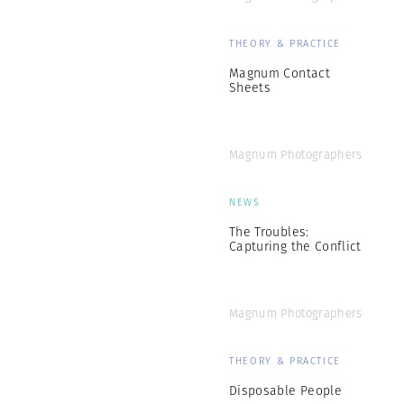
THEORY & PRACTICE
Magnum Contact
Sheets
Magnum Photographers
NEWS
The Troubles:
Capturing the Conflict
Magnum Photographers
THEORY & PRACTICE
Disposable People