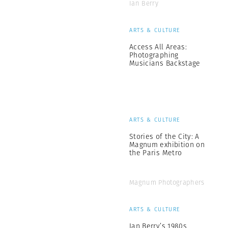
Ian Berry
ARTS & CULTURE
Access All Areas:
Photographing
Musicians Backstage
ARTS & CULTURE
Stories of the City: A
Magnum exhibition on
the Paris Metro
Magnum Photographers
ARTS & CULTURE
Ian Berry’s 1980s