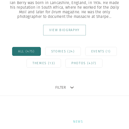
Ian Berry was born in Lancashire, England, in 1934. He made
his reputation in South Africa, where he worked for the
Daily
Mail
and later for
Drum
magazine. He was the only
photographer to document the massacre at Sharpe...
VIEW BIOGRAPHY
ALL (475)
STORIES (24)
EVENTS (1)
THEMES (13)
PHOTOS (437)
FILTER
NEWS