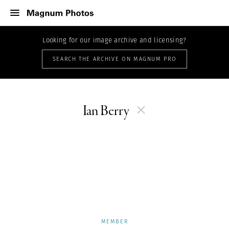
Looking for our image archive and licensing?
SEARCH THE ARCHIVE ON MAGNUM PRO
Ian Berry
MEMBER