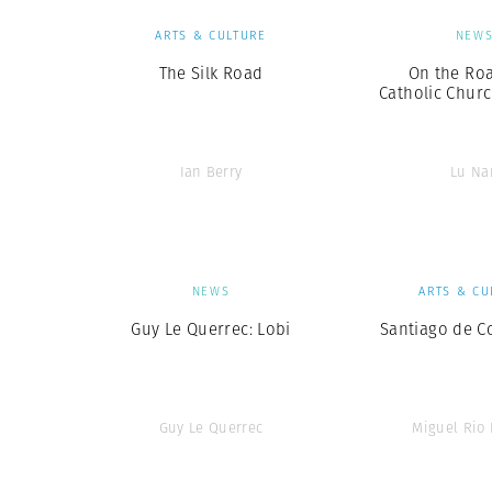
ARTS & CULTURE
NEW
The Silk Road
On the Roa
Catholic Churc
Ian Berry
Lu Na
NEWS
ARTS & CU
Guy Le Querrec: Lobi
Santiago de C
Guy Le Querrec
Miguel Rio