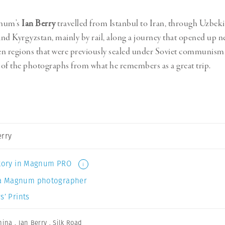
gnum’s
Ian Berry
travelled from Istanbul to Iran, through Uzbeki
nd Kyrgyzstan, mainly by rail, along a journey that opened up n
n regions that were previously sealed under Soviet communism
of the photographs from what he remembers as a great trip.
erry
 story in Magnum PRO
i
a Magnum photographer
s’ Prints
hina
,
Ian Berry
,
Silk Road