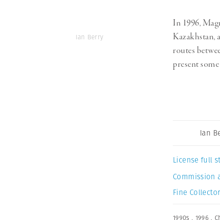
In 1996, Ma
Kazakhstan, a
Ian Berry
routes betwee
present some 
Ian B
License full
Commission 
Fine Collector
1990s
,
1996
,
C