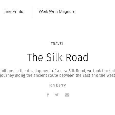
Fine Prints
Work With Magnum
TRAVEL
The Silk Road
 billions in the development of a new Silk Road, we look back at
journey along the ancient route between the East and the Wes
Ian Berry
MAGNUM LEARN
Learn Lab for
Latest Workshops
he Same Sun
From Practising to
lers