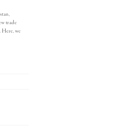
stan,
ew trade
. Here, we