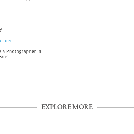
y
ULTURE
e a Photographer in
eans
EXPLORE MORE