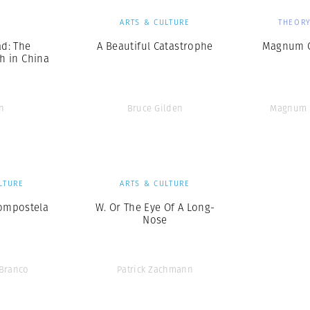
S
ARTS & CULTURE
THEORY
d: The
A Beautiful Catastrophe
Magnum C
h in China
n
Bruce Gilden
Magnum 
LTURE
ARTS & CULTURE
ompostela
W. Or The Eye Of A Long-
Nose
 Branco
Patrick Zachmann