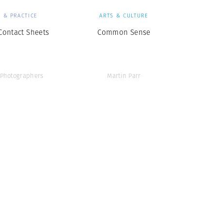
 & PRACTICE
ARTS & CULTURE
ontact Sheets
Common Sense
Photographers
Martin Parr