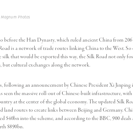
Professional
t x Zied Ben Romdhane
Photographer
Learn Lab
| Magnum Photos
to before the Han Dynasty, which ruled ancient China from 206
Road is a network of trade routes linking China to the West. So 
e silk that would be exported this way, the Silk Road not only fo
s, but cultural exchanges along the network.
rs, following an announcement by Chinese President Xi Jinping 
s seen the massive roll-out of Chinese-built infrastructure, with
ountry at the center of the global economy. The updated Silk Roa
a and land routes to create links between Beijing and Germany. Ch
ted $40bn into the scheme, and according to the BBC, 900 deals 
th $890bn.