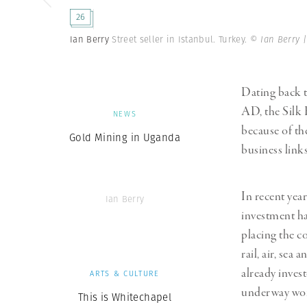
Herbert Lis
26
Ian Berry
Street seller in Istanbul. Turkey.
© Ian Berry 
Dating back 
AD, the Silk 
NEWS
because of th
Gold Mining in Uganda
business link
In recent yea
Ian Berry
investment ha
placing the c
rail, air, se
already inves
ARTS & CULTURE
underway wor
This is Whitechapel