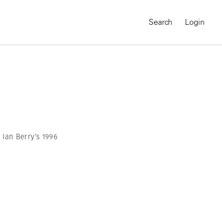
Search
Login
 Ian Berry’s 1996
t
MAGNUM CHRONICLES
On-Demand Course
A Global Portrait of