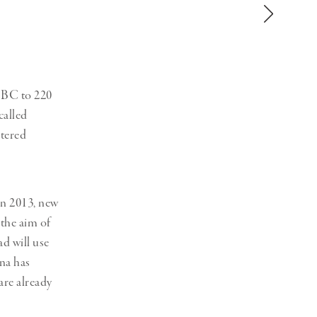
Generation Z
New Series
 BC to 220
called
stered
in 2013, new
 the aim of
d will use
ina has
are already