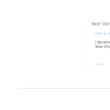
Next Stor
ARTS & C
I Becam
New Orl
Abbas