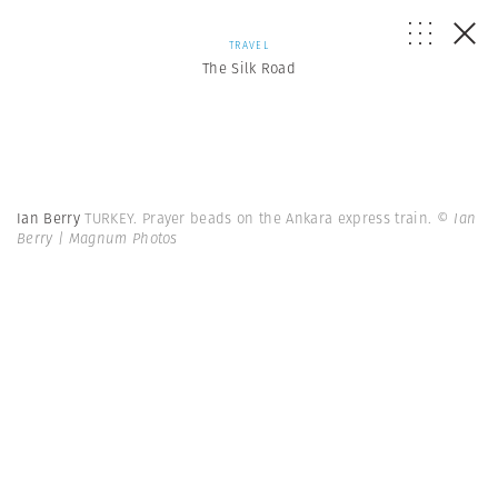
TRAVEL
The Silk Road
Ian Berry
TURKEY. Prayer beads on the Ankara express train.
© Ian
Berry | Magnum Photos