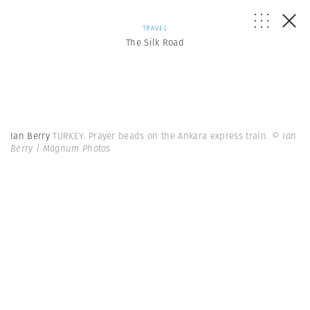
TRAVEL
The Silk Road
Ian Berry
TURKEY. Prayer beads on the Ankara express train.
© Ian
Berry | Magnum Photos