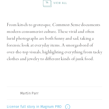
14
VIEW ALL
From kitsch to grotesque,
Common Sense
documents
modern consumerist culture. These vivid and often
lurid photographs are both funny and sad, taking a
forensic look at everyday items. A smorgasbord of
over-the-top visuals, highlighting everything from tacky
clothes and jewelry to different kinds of junk food.
Martin Parr
License full story in Magnum PRO
i