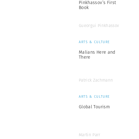
Pinkhassov’s First
Book
Gueorgui Pinkhassov
ARTS & CULTURE
Malians Here and
There
Patrick Zachmann
ARTS & CULTURE
Global Tourism
Martin Parr