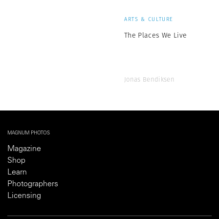
ARTS & CULTURE
The Places We Live
Jonas Bendiksen
MAGNUM PHOTOS
Magazine
Shop
Learn
Photographers
Licensing