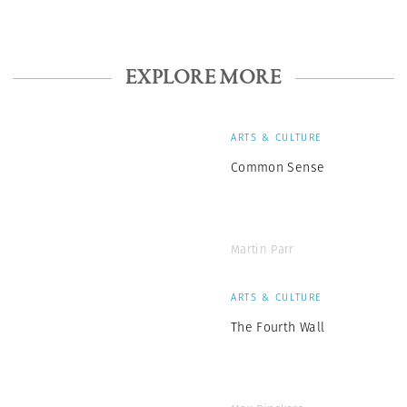
EXPLORE MORE
ARTS & CULTURE
Common Sense
Martin Parr
ARTS & CULTURE
The Fourth Wall