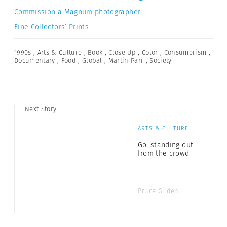
Commission a Magnum photographer
Fine Collectors’ Prints
1990s
,
Arts & Culture
,
Book
,
Close Up
,
Color
,
Consumerism
,
Documentary
,
Food
,
Global
,
Martin Parr
,
Society
Next Story
ARTS & CULTURE
Go: standing out
from the crowd
Bruce Gilden