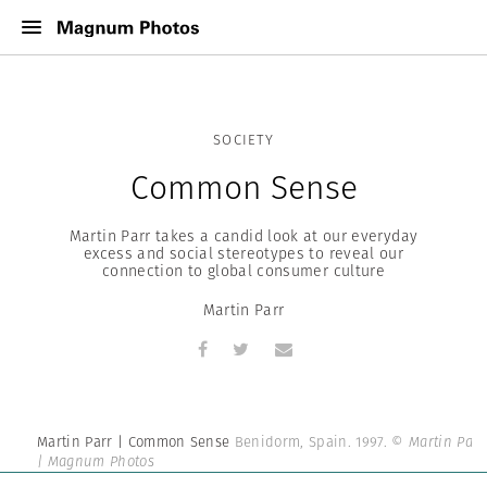
SOCIETY
Common Sense
Martin Parr takes a candid look at our everyday
excess and social stereotypes to reveal our
connection to global consumer culture
Martin Parr
Martin Parr | Common Sense
Benidorm, Spain. 1997.
© Martin Parr
| Magnum Photos