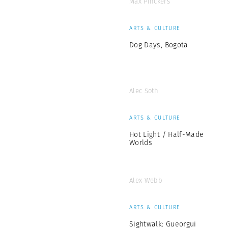
Max Pinckers
ARTS & CULTURE
Dog Days, Bogotá
Alec Soth
ARTS & CULTURE
Hot Light / Half-Made
Worlds
Alex Webb
ARTS & CULTURE
Sightwalk: Gueorgui