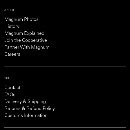
ABOUT
Magnum Photos
History
Magnum Explained
Join the Cooperative
Partner With Magnum
Careers
SHOP
Contact
FAQs
Delivery & Shipping
Returns & Refund Policy
Customs Information