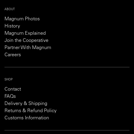
ABOUT
Magnum Photos
History
Magnum Explained
Join the Cooperative
Partner With Magnum
Careers
SHOP
Contact
FAQs
Delivery & Shipping
Returns & Refund Policy
Customs Information