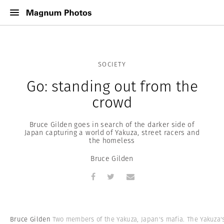
SOCIETY
Go: standing out from the
crowd
Bruce Gilden goes in search of the darker side of
Japan capturing a world of Yakuza, street racers and
the homeless
Bruce Gilden
Bruce Gilden
Two members of the Yakuza, Japan's mafia. The Yakuza'