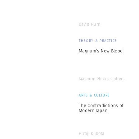
David Hurn
THEORY & PRACTICE
Magnum’s New Blood
Magnum Photographers
ARTS & CULTURE
The Contradictions of
Modern Japan
Hiroji Kubota