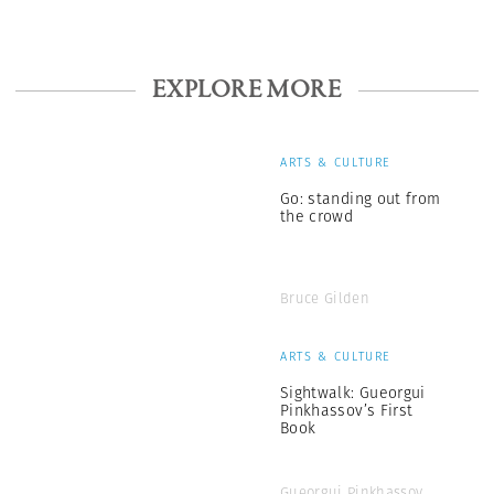
EXPLORE MORE
ARTS & CULTURE
Go: standing out from
the crowd
Bruce Gilden
ARTS & CULTURE
Sightwalk: Gueorgui
Pinkhassov’s First
Book
Gueorgui Pinkhassov