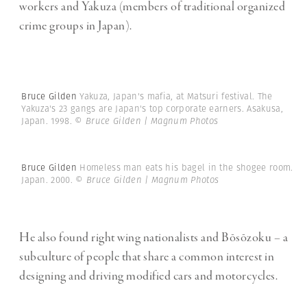
workers and Yakuza (members of traditional organized
crime groups in Japan).
Bruce Gilden
Yakuza, Japan's mafia, at Matsuri festival. The
Yakuza's 23 gangs are Japan's top corporate earners. Asakusa,
Japan. 1998.
© Bruce Gilden | Magnum Photos
Bruce Gilden
Homeless man eats his bagel in the shogee room.
Japan. 2000.
© Bruce Gilden | Magnum Photos
He also found right wing nationalists and Bōsōzoku – a
subculture of people that share a common interest in
designing and driving modified cars and motorcycles.