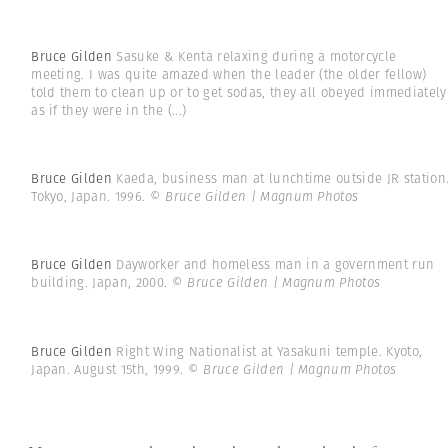
Bruce Gilden
Sasuke & Kenta relaxing during a motorcycle
meeting. I was quite amazed when the leader (the older fellow)
told them to clean up or to get sodas, they all obeyed immediately
as if they were in the
(...)
Bruce Gilden
Kaeda, business man at lunchtime outside JR station
Tokyo, Japan. 1996.
© Bruce Gilden | Magnum Photos
Bruce Gilden
Dayworker and homeless man in a government run
building. Japan, 2000.
© Bruce Gilden | Magnum Photos
Bruce Gilden
Right Wing Nationalist at Yasakuni temple. Kyoto,
Japan. August 15th, 1999.
© Bruce Gilden | Magnum Photos