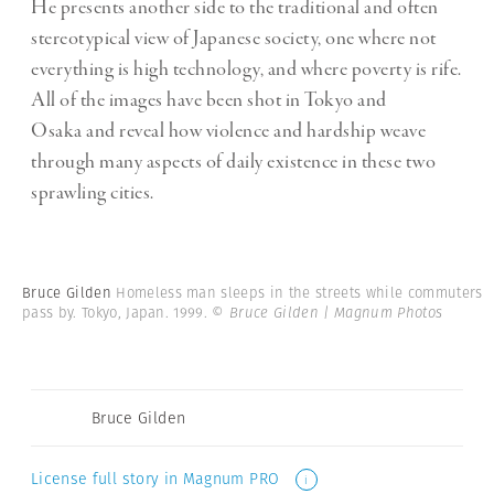
He presents another side to the traditional and often
stereotypical view of Japanese society, one where not
everything is high technology, and where poverty is rife.
All of the images have been shot in Tokyo and
Osaka and reveal how violence and hardship weave
through many aspects of daily existence in these two
sprawling cities.
Bruce Gilden
Homeless man sleeps in the streets while commuters
pass by. Tokyo, Japan. 1999.
© Bruce Gilden | Magnum Photos
Bruce Gilden
License full story in Magnum PRO
i