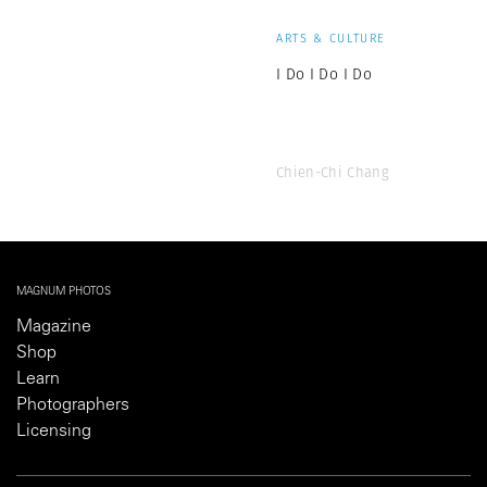
ARTS & CULTURE
I Do I Do I Do
Chien-Chi Chang
MAGNUM PHOTOS
Magazine
Shop
Learn
Photographers
Licensing