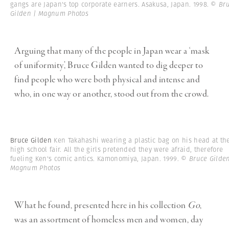
gangs are Japan's top corporate earners. Asakusa, Japan. 1998.
© Br
Gilden | Magnum Photos
Arguing that many of the people in Japan wear a ‘mask
of uniformity’, Bruce Gilden wanted to dig deeper to
find people who were both physical and intense and
who, in one way or another, stood out from the crowd.
Bruce Gilden
Ken Takahashi wearing a plastic bag on his head at th
high school fair. All the girls pretended they were afraid, therefore
fueling Ken's comic antics. Kamonomiya, Japan. 1999.
© Bruce Gilden
Magnum Photos
What he found, presented here in his collection
Go
,
was an assortment of homeless men and women, day