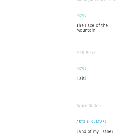
NEWS
The Face of the
Mountain
Matt Black
NEWS
Haiti
Bruce Gilden
ARTS & CULTURE
Land of my Father