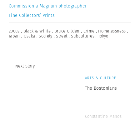
Commission a Magnum photographer
Fine Collectors’ Prints
2000s
,
Black & White
,
Bruce Gilden
,
Crime
,
Homelessness
,
Japan
,
Osaka
,
Society
,
Street
,
Subcultures
,
Tokyo
Next Story
ARTS & CULTURE
The Bostonians
Constantine Manos