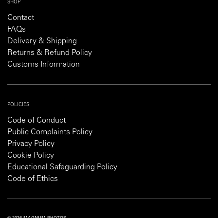
SHOP
Contact
FAQs
Delivery & Shipping
Returns & Refund Policy
Customs Information
POLICIES
Code of Conduct
Public Complaints Policy
Privacy Policy
Cookie Policy
Educational Safeguarding Policy
Code of Ethics