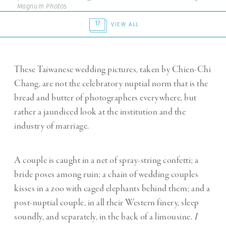
Magnum Photos
17
VIEW ALL
These Taiwanese wedding pictures, taken by Chien-Chi
Chang, are not the celebratory nuptial norm that is the
bread and butter of photographers everywhere, but
rather a jaundiced look at the institution and the
industry of marriage.
A couple is caught in a net of spray-string confetti; a
bride poses among ruin; a chain of wedding couples
kisses in a zoo with caged elephants behind them; and a
post-nuptial couple, in all their Western finery, sleep
soundly, and separately, in the back of a limousine.
I