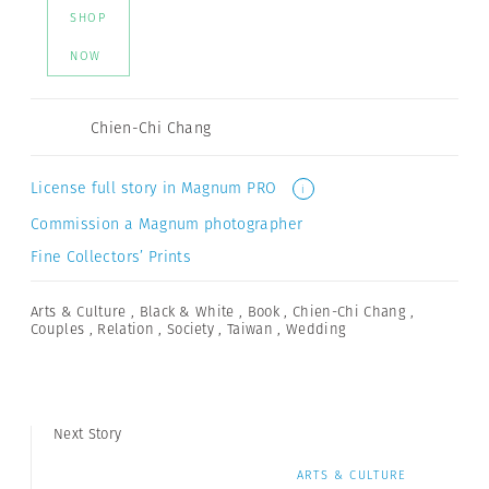
SHOP
NOW
Chien-Chi Chang
License full story in Magnum PRO
i
Commission a Magnum photographer
Fine Collectors’ Prints
Arts & Culture
,
Black & White
,
Book
,
Chien-Chi Chang
,
Couples
,
Relation
,
Society
,
Taiwan
,
Wedding
Next Story
ARTS & CULTURE