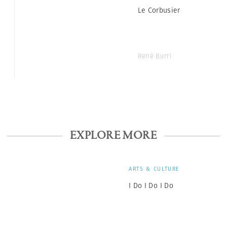
Le Corbusier
René Burri
EXPLORE MORE
ARTS & CULTURE
I Do I Do I Do