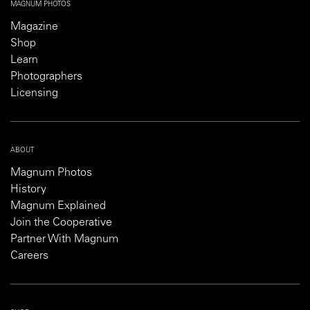
MAGNUM PHOTOS
Magazine
Shop
Learn
Photographers
Licensing
ABOUT
Magnum Photos
History
Magnum Explained
Join the Cooperative
Partner With Magnum
Careers