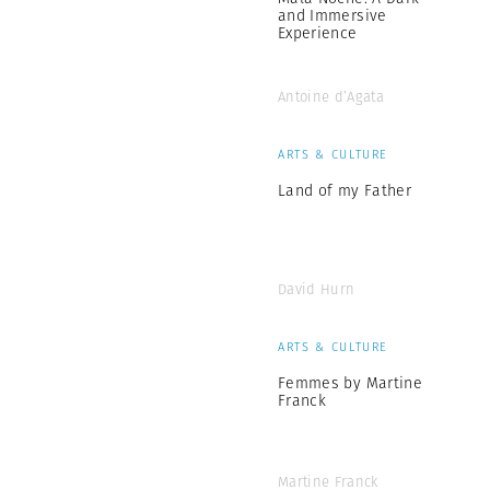
and Immersive
Experience
Antoine d’Agata
ARTS & CULTURE
Land of my Father
David Hurn
ARTS & CULTURE
Femmes by Martine
Franck
Martine Franck