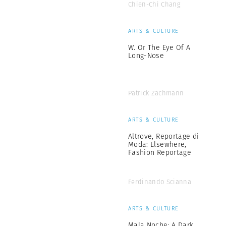
Chien-Chi Chang
ARTS & CULTURE
W. Or The Eye Of A
Long-Nose
Patrick Zachmann
ARTS & CULTURE
Altrove, Reportage di
Moda: Elsewhere,
Fashion Reportage
Ferdinando Scianna
ARTS & CULTURE
Mala Noche: A Dark