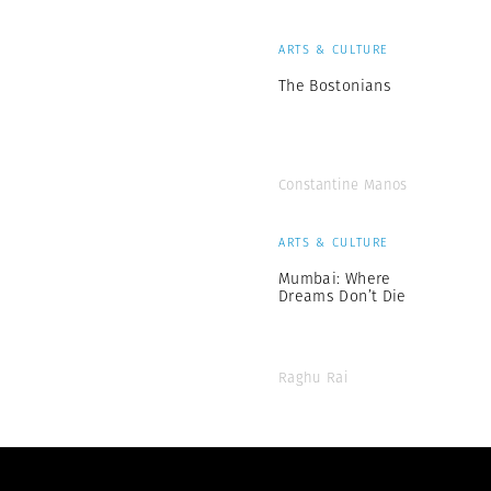
ARTS & CULTURE
The Bostonians
Constantine Manos
ARTS & CULTURE
Mumbai: Where
Dreams Don’t Die
Raghu Rai