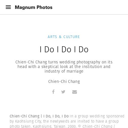
ARTS & CULTURE
I Do I Do I Do
Chien-Chi Chang turns wedding photography on its
head with a skeptical look at the institution and
industry of marriage
Chien-Chi Chang
Chien-Chi Chang | I Do, I Do, I Do
In a group wedding sponsored
by Kaohsiung City, the newlyweds are invited to have a group
photo taken. Kaohsiung, Taiwan. 2000.
© Chien-Chi Chang |