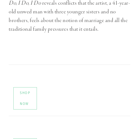
Do, I Do, I Do
reveals conflicts that the artist, a 41-year-
old unwed man with three younger sisters and no
brothers, feels about the notion of marriage and all the
traditional family pressures that it entails.
SHOP
NOW