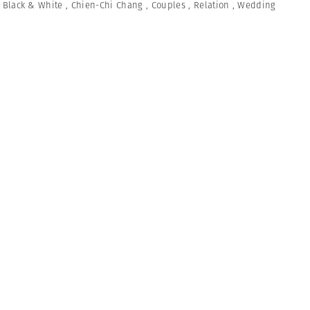
,
Black & White
,
Chien-Chi Chang
,
Couples
,
Relation
,
Wedding