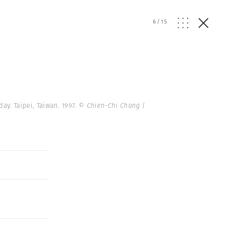
6
/
15
ay. Taipei, Taiwan. 1997.
© Chien-Chi Chang |