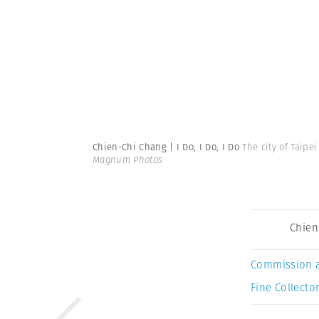
Chien-Chi Chang | I Do, I Do, I Do
The city of Taipe
Magnum Photos
Chien
Commission 
Fine Collector