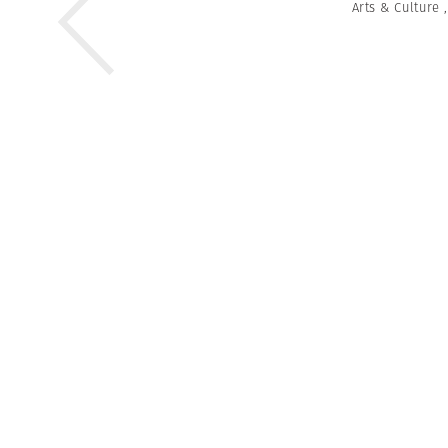
Arts & Culture