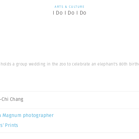
ARTS & CULTURE
I Do I Do I Do
i holds a group wedding in the zoo to celebrate an elephant's 80th birthd
-Chi Chang
a Magnum photographer
s’ Prints