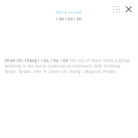
ARTS & CULTURE
I Do I Do I Do
Chien-Chi Chang | I Do, I Do, I Do
The city of Taipei holds a group
wedding in the zoo to celebrate an elephant's 80th birthday.
Taipei, Taiwan. 1997.
© Chien-Chi Chang | Magnum Photos