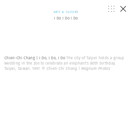
ARTS & CULTURE
I Do I Do I Do
Chien-Chi Chang | I Do, I Do, I Do
The city of Taipei holds a group
wedding in the zoo to celebrate an elephant's 80th birthday.
Taipei, Taiwan. 1997.
© Chien-Chi Chang | Magnum Photos