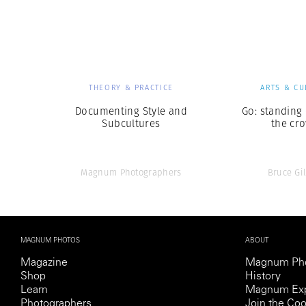
Herbert Lis
THEORY & PRACTICE
ARTS & CU
Documenting Style and
Go: standing
Subcultures
the cr
Magnum Photographers
Bruce Gi
MAGNUM PHOTOS
ABOUT
Magazine
Magnum Ph
Shop
History
Learn
Magnum Exp
Photographers
Join the Coo