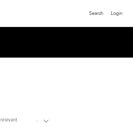
Search
Login
relevant
MAGNUM CHRONICLES
On-Demand Course
A Global Portrait of