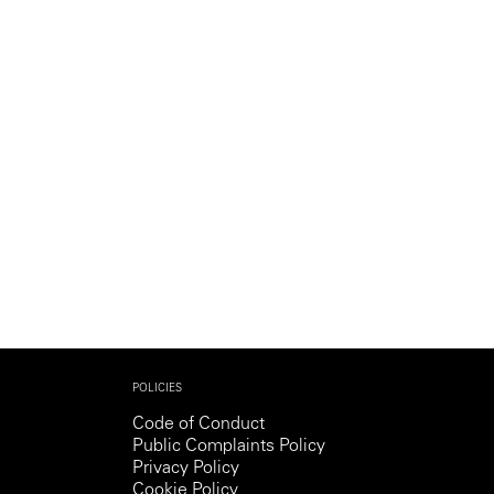
Generation Z
New Series
POLICIES
Code of Conduct
Public Complaints Policy
Privacy Policy
Cookie Policy