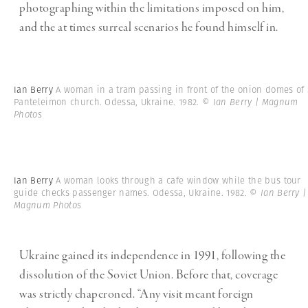
photographing within the limitations imposed on him,
and the at times surreal scenarios he found himself in.
Ian Berry
A woman in a tram passing in front of the onion domes of 
Panteleimon church. Odessa, Ukraine. 1982.
© Ian Berry | Magnum
Photos
Ian Berry
A woman looks through a cafe window while the bus tour
guide checks passenger names. Odessa, Ukraine. 1982.
© Ian Berry |
Magnum Photos
Ukraine gained its independence in 1991, following the
dissolution of the Soviet Union. Before that, coverage
was strictly chaperoned. “Any visit meant foreign