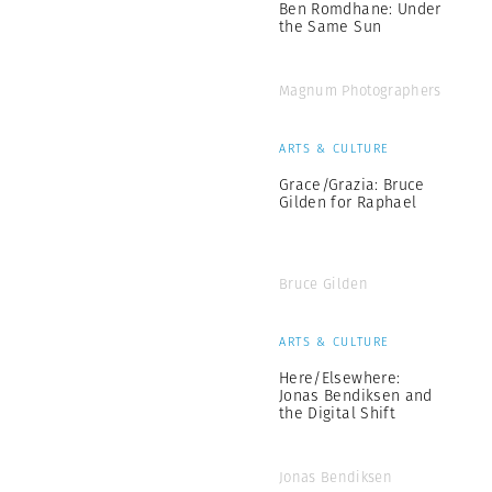
Ben Romdhane: Under
the Same Sun
Magnum Photographers
ARTS & CULTURE
Grace/Grazia: Bruce
Gilden for Raphael
Bruce Gilden
ARTS & CULTURE
Here/Elsewhere:
Jonas Bendiksen and
the Digital Shift
Jonas Bendiksen