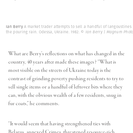
Ian Berry
A market trader attempts to sell a handful of langoustines 
the pouring rain. Odessa, Ukraine. 1982.
© Ian Berry | Magnum Phot
What are Berry’s reflections on what has changed in the
country, 40 years after made these images? “What is
most visible on the streets of Ukraine today is the
contrast of grinding poverty pushing residents to try to
sell single items or a handful of leftover bits where they
can, with the obvious wealth of a few residents, snug in
fur coats,” he comments.
“
It would seem that having strengthened ties with
Belarus, annexed Crimea, threatened resource-rich