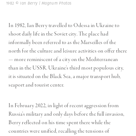
1982
© Ian Berry | Magnum Photos
In 1982, Ian Berry travelled to Odessa in Ukraine to
shoot daily life in the Soviet city
.
The place had
informally been referred to as the Marseilles of the
north for the culture and leisure activities on offer there
— more reminiscent of a city on the Mediterranean
than in the USSR. Ukraine
’
s third most populous city,
it is situated on the Black Sea, a major transport hub,
seaport and tourist center.
In February 2022, in light of recent aggression from
Russia’s military and only days before the full invasion,
Berry reflected on his time spent there while the
countries were unified, recalling the tensions of