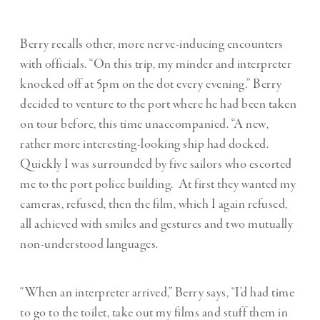
Berry recalls other, more nerve-inducing encounters
with officials. “On this trip, my minder and interpreter
knocked off at 5pm on the dot every evening.” Berry
decided to venture to the port where he had been taken
on tour before, this time unaccompanied. “A new,
rather more interesting-looking ship had docked.
Quickly I was surrounded by five sailors who escorted
me to the port police building.
At first they wanted my
cameras, refused, then the film, which I again refused,
all achieved with smiles and gestures and two mutually
non-understood languages.
“When an interpreter arrived,” Berry says, “I
’
d had time
to go to the toilet, take out my films and stuff them in