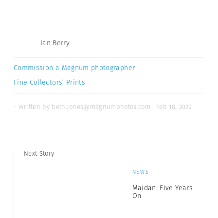
Ian Berry
Commission a Magnum photographer
Fine Collectors’ Prints
- Written by beth.jones@magnumphotos.com · Feb 18, 2022
Next Story
NEWS
Maidan: Five Years
On