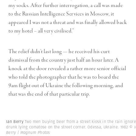
my socks. After further interrogation, a call was made
to the Russian Intelligence Services in Moscow, it
appeared I was not a threat and was finally allowed back
to my hotel – all very civilised.”
The relief didn’t last long — he received his curt
dismissal from the country just half an hour later. A
knock at the door revealed a rather more senior official
who told the photographer that he was to board the
9am flight out of Ukraine the following morning, and
that was the end of that particular trip.
Ian Berry
Two men buying beer from a street kiosk in the rain ignore
drunk lying comatose on the street corner. Odessa, Ukraine. 1982
© I
Berry | Magnum Photos