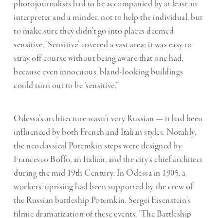
photojournalists had to be accompanied by at least an
interpreter and a minder, not to help the individual, but
to make sure they didn
’
t go into places deemed
sensitive. ‘Sensitive
’
covered a vast area; it was easy to
stray off course without being aware that one had,
because even innocuous, bland-looking buildings
could turn out to be
‘
sensitive
.”
Odessa’s architecture wasn’t very Russian — it had been
influenced by both French and Italian styles. Notably,
the neoclassical Potemkin steps were designed by
Francesco Boffo, an Italian, and the city’s chief architect
during the mid 19th Century
. In Odessa in
1905, a
workers’ uprising had been supported by the crew of
the Russian battleship Potemkin. Sergei Eisenstein’s
filmic dramatization of these events, ‘The Battleship