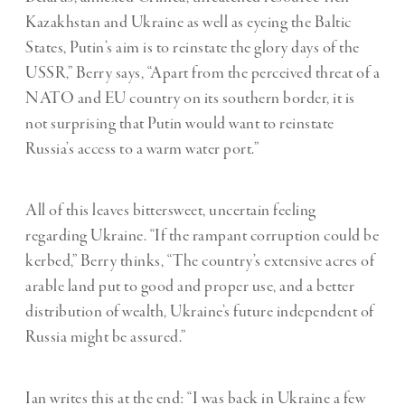
Kazakhstan and Ukraine as well as eyeing the Baltic
States, Putin
’
s aim is to reinstate the glory days of the
USSR,” Berry says, “Apart from the perceived threat of a
NATO and EU country on its southern border, it is
not surprising that Putin would want to reinstate
Russia
’
s access to a warm water port.”
All of this leaves bittersweet, uncertain feeling
regarding Ukraine. “
If the rampant corruption could be
kerbed,” Berry thinks, “The country’s extensive acres of
arable land put to good and proper use, and a better
distribution of wealth, Ukraine’s future independent of
Russia might be assured.”
Ian writes this at the end: “I was back in Ukraine a few