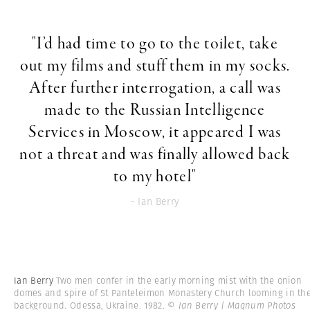
"I’d had time to go to the toilet, take
out my films and stuff them in my socks.
After further interrogation, a call was
made to the Russian Intelligence
Services in Moscow, it appeared I was
not a threat and was finally allowed back
to my hotel"
- Ian Berry
Ian Berry
Two men confer in the early morning mist with the onion
domes and spire of St Panteleimon Monastery Church looming in th
background. Odessa, Ukraine. 1982.
© Ian Berry | Magnum Photos