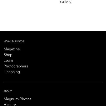
Gallery
MAGNUM PHOTOS
Magazine
Shop
Learn
Photographers
Licensing
ABOUT
Magnum Photos
History