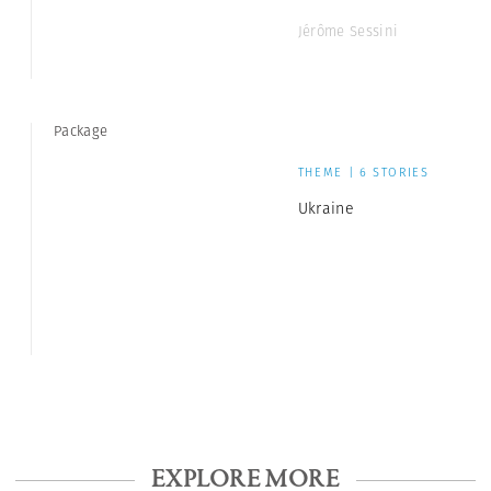
Jérôme Sessini
Package
THEME | 6 STORIES
Ukraine
EXPLORE MORE