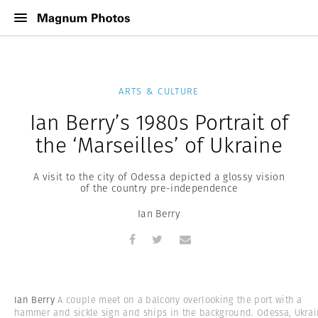
ARTS & CULTURE
Ian Berry’s 1980s Portrait of
the ‘Marseilles’ of Ukraine
A visit to the city of Odessa depicted a glossy vision
of the country pre-independence
Ian Berry
Ian Berry
A couple meet on a balcony overlooking the port with a
hammer and sickle sign and ships in the background. Odessa, Ukrai