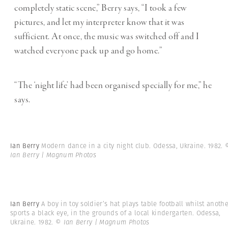
completely static scene,” Berry says, “I took a few
pictures, and let my interpreter know that it was
sufficient. At once, the music was switched off and I
watched everyone pack up and go home.”
“The
‘
night life
’
had been organised specially for me,” he
says.
Ian Berry
Modern dance in a city night club. Odessa, Ukraine. 1982.
Ian Berry | Magnum Photos
Ian Berry
A boy in toy soldier’s hat plays table football whilst anoth
sports a black eye, in the grounds of a local kindergarten. Odessa,
Ukraine. 1982.
© Ian Berry | Magnum Photos