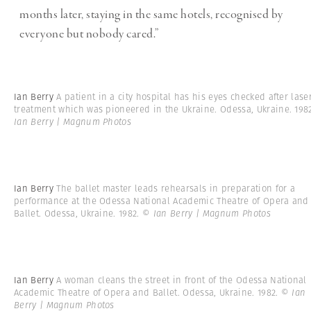
months later, staying in the same hotels, recognised by
everyone but nobody cared.”
Ian Berry
A patient in a city hospital has his eyes checked after lase
treatment which was pioneered in the Ukraine. Odessa, Ukraine. 19
Ian Berry | Magnum Photos
Ian Berry
The ballet master leads rehearsals in preparation for a
performance at the Odessa National Academic Theatre of Opera and
Ballet. Odessa, Ukraine. 1982.
© Ian Berry | Magnum Photos
Ian Berry
A woman cleans the street in front of the Odessa National
Academic Theatre of Opera and Ballet. Odessa, Ukraine. 1982.
© Ian
Berry | Magnum Photos