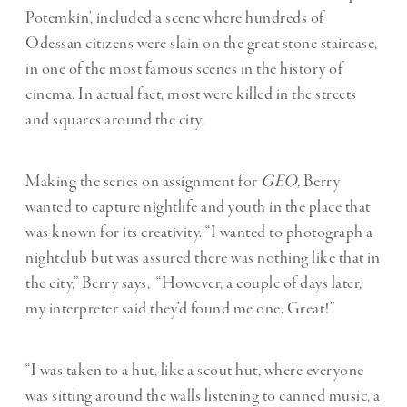
Potemkin’, included a scene where hundreds of
Odessan citizens were slain on the great stone staircase,
in one of the most famous scenes in the history of
cinema. In actual fact, most were killed in the streets
and squares around the city.
Making the series
on assignment for
GEO,
Berry
wanted to capture nightlife and youth in the place that
was known for its creativity. “I wanted to photograph a
nightclub but was assured there was nothing like that in
the city,” Berry says,
“However, a couple of days later,
my interpreter said they
’
d found me one. Great!”
“I was taken to a hut, like a scout hut, where everyone
was sitting around the walls listening to canned music, a