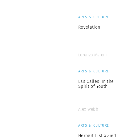
ARTS & CULTURE
Revelation
Lorenzo Meloni
ARTS & CULTURE
Las Calles: In the
Spirit of Youth
Alex Webb
ARTS & CULTURE
Herbert List x Zied