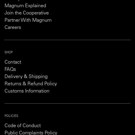
Magnum Explained
Join the Cooperative
Partner With Magnum
Careers
SHOP
Contact
FAQs
Delivery & Shipping
Returns & Refund Policy
Customs Information
POLICIES
Code of Conduct
Public Complaints Policy