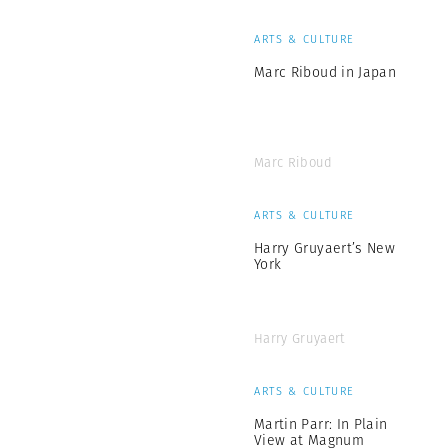
ARTS & CULTURE
Marc Riboud in Japan
Marc Riboud
ARTS & CULTURE
Harry Gruyaert’s New
York
Harry Gruyaert
ARTS & CULTURE
Martin Parr: In Plain
View at Magnum