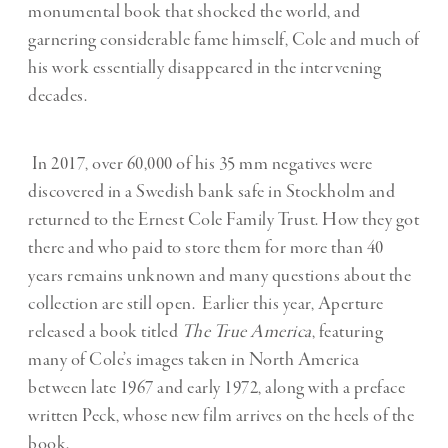
monumental book that shocked the world, and
garnering considerable fame himself, Cole and much of
his work essentially disappeared in the intervening
decades.
In 2017, over 60,000 of his 35 mm negatives were
discovered in a Swedish bank safe in Stockholm and
returned to the Ernest Cole Family Trust. How they got
there and who paid to store them for more than 40
years remains unknown and many questions about the
collection are still open. Earlier this year, Aperture
released a book titled
The True America
, featuring
many of Cole’s images taken in North America
between late 1967 and early 1972, along with a preface
written Peck, whose new film arrives on the heels of the
book.