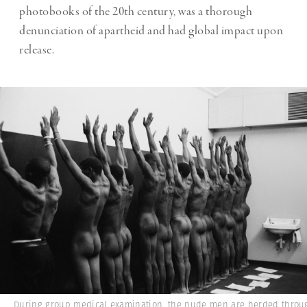
photobooks of the 20th century, was a thorough
denunciation of apartheid and had global impact upon
release.
During group medical examination, the nude men are herded throu