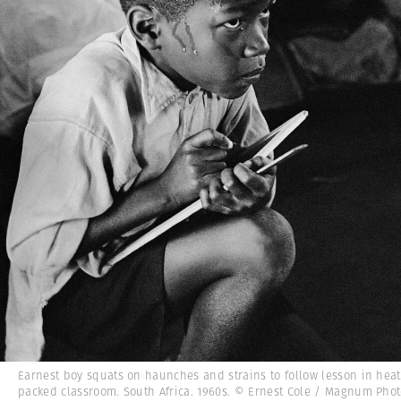
Earnest boy squats on haunches and strains to follow lesson in heat
packed classroom. South Africa. 1960s. © Ernest Cole / Magnum Pho