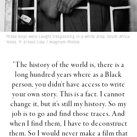
These boys were caught trespassing in a white area. South Africa.
1960s. © Ernest Cole / Magnum Photos
"The history of the world is, there is a
long hundred years where as a Black
person, you didn't have access to write
your own story. This is a fact. I cannot
change it, but it's still my history. So my
job is to go and find those traces. And
when I find them, I have to deconstruct
them. So I would never make a film that