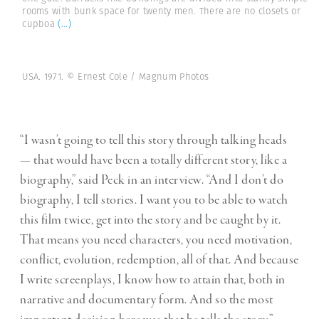
rooms with bunk space for twenty men. There are no closets or
cupboa
(...)
USA. 1971. © Ernest Cole / Magnum Photos
“I wasn’t going to tell this story through talking heads
— that would have been a totally different story, like a
biography,” said Peck in an interview. “And I don’t do
biography, I tell stories. I want you to be able to watch
this film twice, get into the story and be caught by it.
That means you need characters, you need motivation,
conflict, evolution, redemption, all of that. And because
I write screenplays, I know how to attain that, both in
narrative and documentary form. And so the most