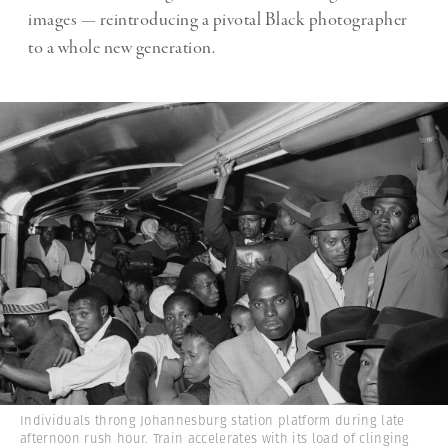
images — reintroducing a pivotal Black photographer
to a whole new generation.
Individuals throng Johannesburg station platform during late
afternoon rush hour. Train accelerates with its load of clinging