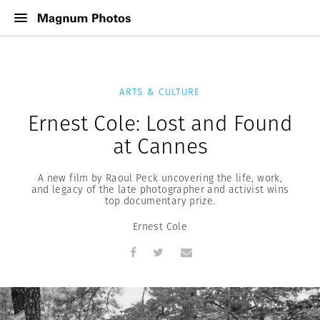
ARTS & CULTURE
Ernest Cole: Lost and Found
at Cannes
A new film by Raoul Peck uncovering the life, work,
and legacy of the late photographer and activist wins
top documentary prize.
Ernest Cole