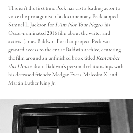
This isn’t the first time Peck has cast a leading actor to
voice the protagonist of a documentary. Peck tapped
Samuel L. Jackson for
I Am Not Your Negro,
his
Oscar-nominated 2016 film about the writer and
activist James Baldwin. For that project, Peck was
granted access to the entire Baldwin archive, centering
the film around an unfinished book titled
Remember
this House
about Baldwin’s personal relationships with
his deceased friends: Medgar Evers, Malcolm X, and
Martin Luther King Jr.