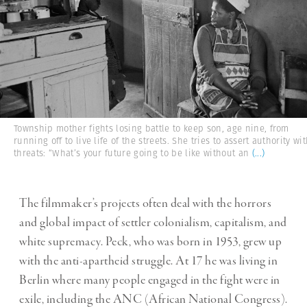
Township mother fights losing battle to keep son, age nine, from
running off to live life of the streets. She tries to assert authority wi
threats: “What’s your future going to be like without an
(...)
The filmmaker’s projects often deal with the horrors
and global impact of settler colonialism, capitalism, and
white supremacy. Peck, who was born in 1953, grew up
with the anti-apartheid struggle. At 17 he was living in
Berlin where many people engaged in the fight were in
exile, including the ANC (African National Congress).