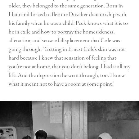
older, they belonged to the same generation. Born in
Haiti and forced to flee the Duvalier dictatorship with
his family when he was a child, Peck knows what it is to
be in exile and how to portray the homesickness,
alienation, and sense of displacement that Cole was
going through. “Getting in Ernest Cole’s skin was not
hard because I knew that sensation of feeling that
you’re not at home, that you don’t belong. I had it all my
life. And the depression he went through, too. I knew
what it meant not to have a room at some point.”