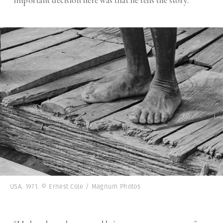
important decision here was that he tells the story.”
USA. 1971. © Ernest Cole / Magnum Photos