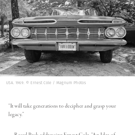
USA. 1969. © Ernest Cole / Magnum Photos
“It will take generations to decipher and grasp your
legacy.”
— Raoul Peck addressing Ernest Cole, “An Idea of