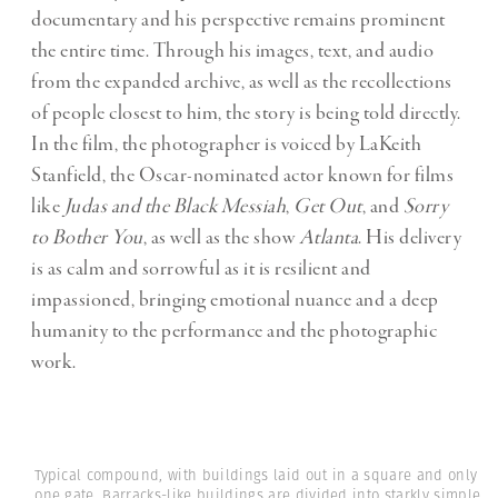
documentary and his perspective remains prominent
the entire time. Through his images, text, and audio
from the expanded archive, as well as the recollections
of people closest to him, the story is being told directly.
In the film, the photographer is voiced by LaKeith
Stanfield, the Oscar-nominated actor known for films
like
Judas and the Black Messiah
,
Get Out
, and
Sorry
to Bother You
, as well as the show
Atlanta
. His delivery
is as calm and sorrowful as it is resilient and
impassioned, bringing emotional nuance and a deep
humanity to the performance and the photographic
work.
Typical compound, with buildings laid out in a square and only
one gate. Barracks-like buildings are divided into starkly simple