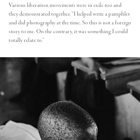
Various liberation movements were in exile too and
they demonstrated together. “I helped write a pamphlet
and did photography at the time. So this is not a foreign
story to me. On the contrary, it was something I could
totally relate to.”