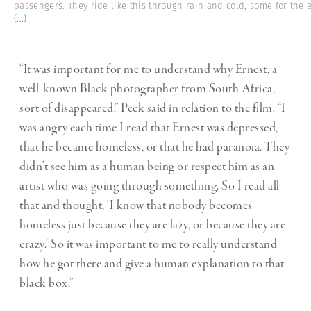
passengers. They ride like this through rain and cold, some for the 
(...)
“It was important for me to understand why Ernest, a
well-known Black photographer from South Africa,
sort of disappeared,” Peck said in relation to the film. “I
was angry each time I read that Ernest was depressed,
that he became homeless, or that he had paranoia. They
didn’t see him as a human being or respect him as an
artist who was going through something. So I read all
that and thought, ‘I know that nobody becomes
homeless just because they are lazy, or because they are
crazy.’ So it was important to me to really understand
how he got there and give a human explanation to that
black box.”