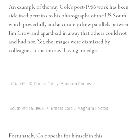
An example of the way Cole’s post-1966 work has been
sidelined pertains to his photographs of the US South
which powerfully and accurately drew parallels between
Jim Crow and apartheid in a way that others could not
and had not. Yet, the images were dismissed by
colleagues at the time as “having no edge.”
USA. 1971. © Ernest Cole / Magnum Photos
South Africa. 1966. © Ernest Cole / Magnum Photos
Fortunately, Cole speaks for himself in this