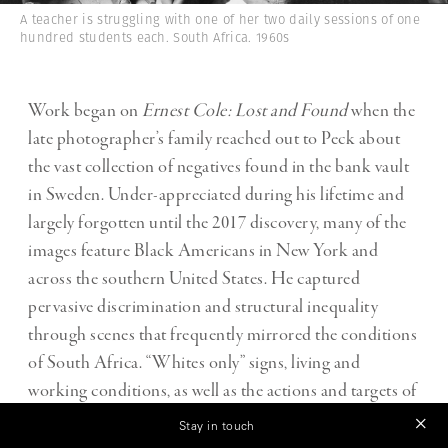
A teacher is struggling with one of her two daily sessions of one
hundred students each. South Africa. 1960s
Work began on
Ernest Cole: Lost and Found
when the
late photographer’s family reached out to Peck about
the vast collection of negatives found in the bank vault
in Sweden. Under-appreciated during his lifetime and
largely forgotten until the 2017 discovery, many of the
images feature Black Americans in New York and
across the southern United States. He captured
pervasive discrimination and structural inequality
through scenes that frequently mirrored the conditions
of South Africa. “Whites only” signs, living and
working conditions, as well as the actions and targets of
law enforcement sometimes feel indistinguishable
Stay in touch
between the two countries.