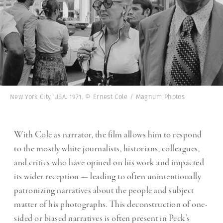
New York City, USA. 1971. © Ernest Cole / Magnum Photos
With Cole as narrator, the film allows him to respond
to the mostly white journalists, historians, colleagues,
and critics who have opined on his work and impacted
its wider reception — leading to often unintentionally
patronizing narratives about the people and subject
matter of his photographs. This deconstruction of one-
sided or biased narratives is often present in Peck’s