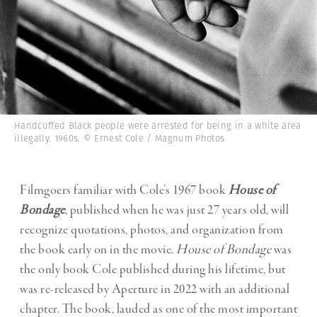
Handcuffed Black people were arrested for being in a white area
illegally. 1960s. © Ernest Cole / Magnum Photos
Filmgoers familiar with Cole’s 1967 book
House of
Bondage
, published when he was just 27 years old, will
recognize quotations, photos, and organization from
the book early on in the movie.
House of Bondage
was
the only book Cole published during his lifetime, but
was re-released by Aperture in 2022 with an additional
chapter. The book, lauded as one of the most important