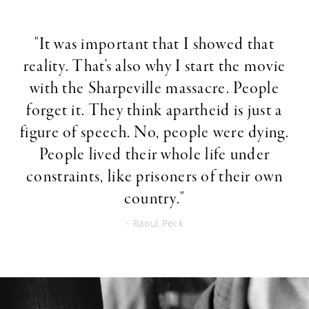
"It was important that I showed that
reality. That's also why I start the movie
with the Sharpeville massacre. People
forget it. They think apartheid is just a
figure of speech. No, people were dying.
People lived their whole life under
constraints, like prisoners of their own
country."
- Raoul Peck