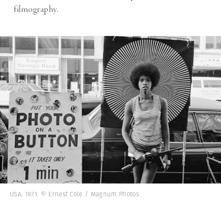
filmography.
USA. 1971. © Ernest Cole / Magnum Photos