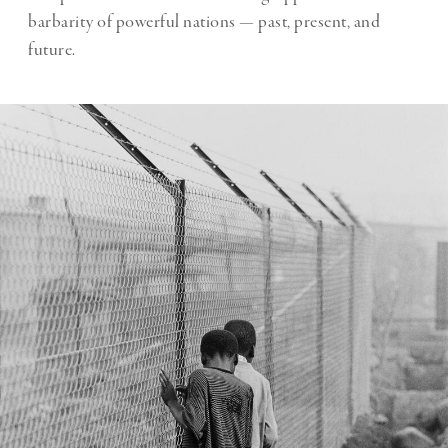
barbarity of powerful nations — past, present, and
future.