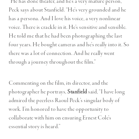
“He has done theater, and he’s a very mature person,”
Peck says about Stanfield. “He’s very grounded and he
has a persona. And I love his voice, a very nonlinear
voice. There is crackle in it. He’s sensitive and sensible.
He told me that he had been photographing the last
four years. He bought cameras and he’s really into it. So
there was a lot of connection. And he really went
through a journey throughout the film.”
Commenting on the film, its director, and the
photographer he portrays,
Stanfield
said, “I have long
admired the peerless Raoul Peck’s singular body of
work. I’m honored to have the opportunity to
collaborate with him on ensuring Ernest Cole’s
essential story is heard.”