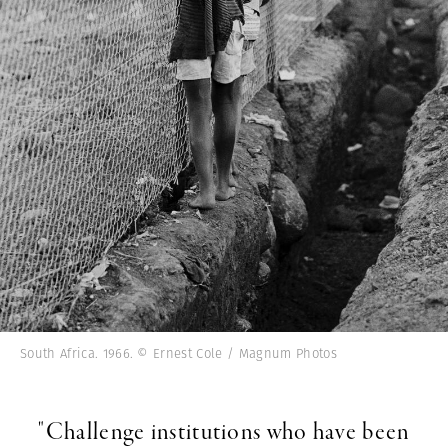
South Africa. 1966. © Ernest Cole / Magnum Photos
"Challenge institutions who have been