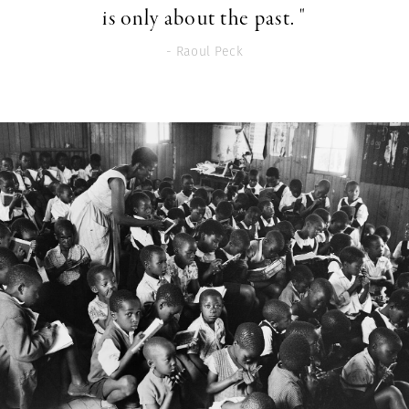
is only about the past. "
- Raoul Peck