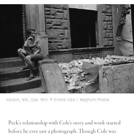
Harlem, NYC, USA. 1971. © Ernest Cole / Magnum Photos
Peck’s relationship with Cole’s story and work started
before he ever saw a photograph. Though Cole was