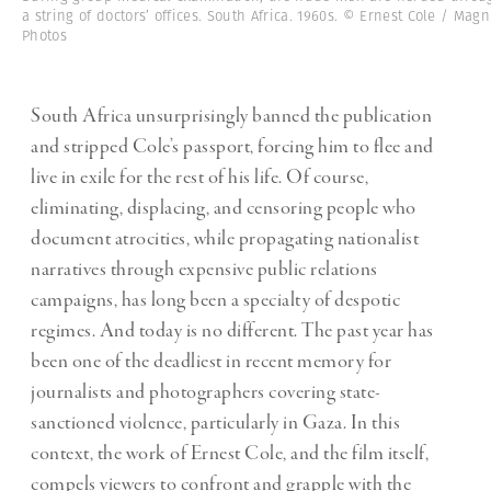
a string of doctors’ offices. South Africa. 1960s. © Ernest Cole / Ma
Photos
South Africa unsurprisingly banned the publication
and stripped Cole’s passport, forcing him to flee and
live in exile for the rest of his life. Of course,
eliminating, displacing, and censoring people who
document atrocities, while propagating nationalist
narratives through expensive public relations
campaigns, has long been a specialty of despotic
regimes. And today is no different. The past year has
been one of the deadliest in recent memory for
journalists and photographers covering state-
sanctioned violence, particularly in Gaza. In this
context, the work of Ernest Cole, and the film itself,
compels viewers to confront and grapple with the