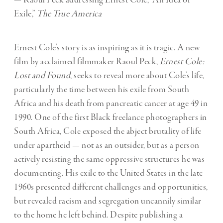
Exile,”
The True America
Ernest Cole’s story is as inspiring as it is tragic. A new
film by acclaimed filmmaker Raoul Peck,
Ernest Cole:
Lost and Found
, seeks to reveal more about Cole’s life,
particularly the time between his exile from South
Africa and his death from pancreatic cancer at age 49 in
1990. One of the first Black freelance photographers in
South Africa, Cole exposed the abject brutality of life
under apartheid — not as an outsider, but as a person
actively resisting the same oppressive structures he was
documenting. His exile to the United States in the late
1960s presented different challenges and opportunities,
but revealed racism and segregation uncannily similar
to the home he left behind. Despite publishing a