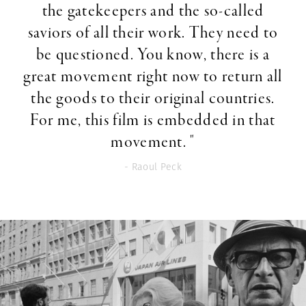
the gatekeepers and the so-called
saviors of all their work. They need to
be questioned. You know, there is a
great movement right now to return all
the goods to their original countries.
For me, this film is embedded in that
movement. "
- Raoul Peck