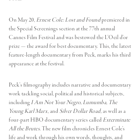
On May 20,
Ernest Cole: Lost and Found
premiered in
the Special Screenings section at the 77th annual
Cannes Film Festival and was bestowed the L’Oeil d’or
prize — the award for best documentary. This, the latest
feature-length documentary from Peck, marks his third
appearance at the festival.
Peck’s filmography includes narrative and documentary
work tackling social, political and historical subjects,
including
I Am Not Your Negro, Lumumba, The
Young Karl Marx,
and
Silver Dollar Road,
as well as a
four-part HBO documentary series called
Exterminate
All the Brutes.
The new film chronicles Ernest Cole’s
life and work through his own words, thoughts, and