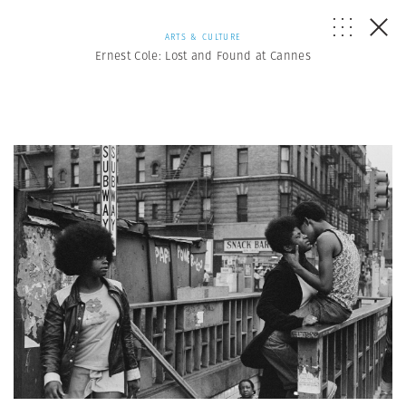
ARTS & CULTURE
Ernest Cole: Lost and Found at Cannes