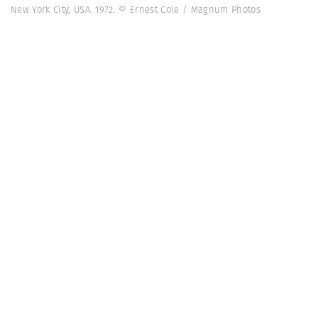
New York City, USA. 1972. © Ernest Cole / Magnum Photos