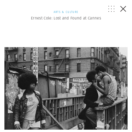
ARTS & CULTURE
Ernest Cole: Lost and Found at Cannes