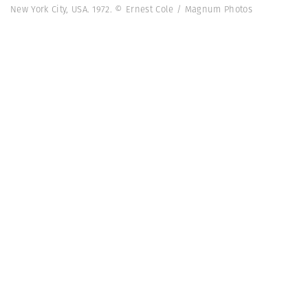
New York City, USA. 1972. © Ernest Cole / Magnum Photos