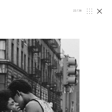
22
/
38