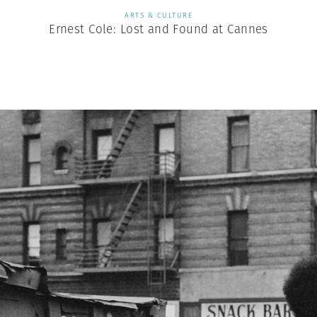
ARTS & CULTURE
Ernest Cole: Lost and Found at Cannes