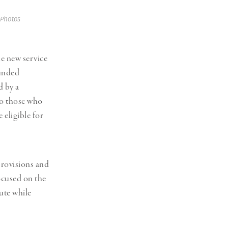
Generation Z
New Series
 Photos
e new service
funded
d by a
to those who
 eligible for
provisions and
focused on the
ute while