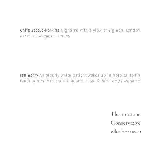
Chris Steele-Perkins
Nightime with a view of Big Ben. London
Perkins | Magnum Photos
Ian Berry
An elderly white patient wakes up in hospital to fi
tending him. Midlands. England. 1969.
© Ian Berry | Magnum
The announcem
Conservative 
who became th