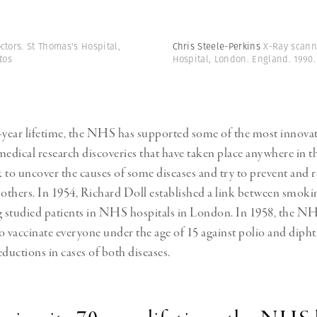
ctors. St Thomas's Hospital,
Chris Steele-Perkins
X-Ray scann
tos
Hospital, London. England. 1990
-year lifetime, the NHS has supported some of the most innova
medical research discoveries that have taken place anywhere in t
 to uncover the causes of some diseases and try to prevent and 
 others. In 1954, Richard Doll established a link between smoki
g studied patients in NHS hospitals in London. In 1958, the N
vaccinate everyone under the age of 15 against polio and diphth
eductions in cases of both diseases.