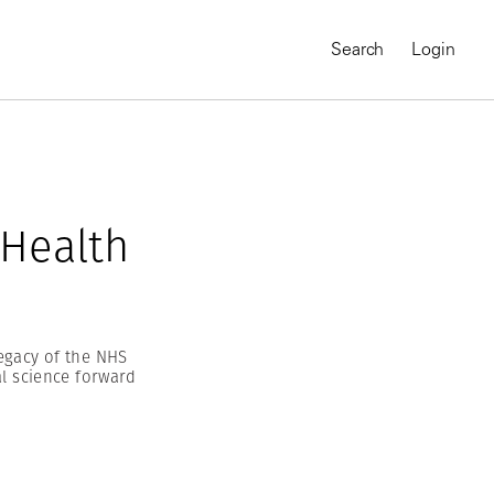
Search
Login
 Health
legacy of the NHS
al science forward
MAGNUM CHRONICLES
On-Demand Course
A Global Portrait of