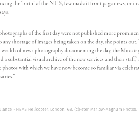
ncing the ‘birth’ of the NHS, few made it front page news, or i
says.
 photographs of the first day were not published more prominent
o any shortage of images being taken on the day, she points out. 
y wealth of news photography documenting the day, the Ministr
ed a substantial visual archive of the new services and their staff,” 
e photos with which we have now become so familiar via celebrat
aries.”
ulance - HEMS Helicopter. London. GB. (c)Peter Marlow-Magnum Photos.