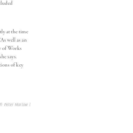
ncluded
ly at the time
“As well as an
y of Works
she says.
ions of key
© Peter Marlow |