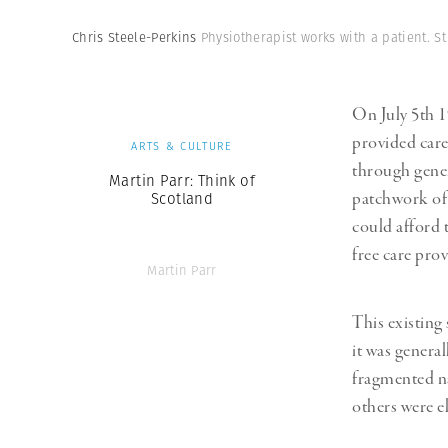
Herbert Lis
Chris Steele-Perkins
Physiotherapist works with a patient. S
On July 5th 
provided care
ARTS & CULTURE
through gener
Martin Parr: Think of
patchwork of 
Scotland
could afford 
free care pro
Martin Parr
This existing
it was general
fragmented na
others were el