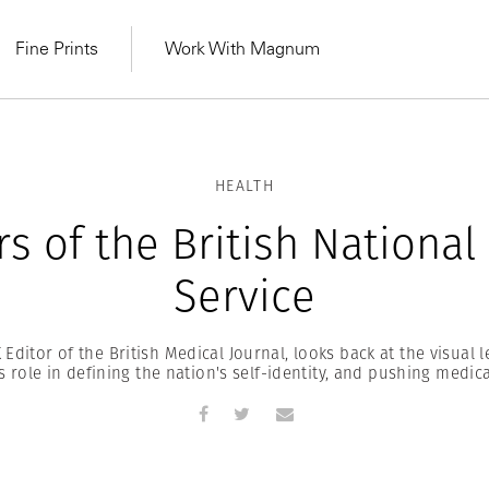
Fine Prints
Work With Magnum
HEALTH
rs of the British National
Service
Editor of the British Medical Journal, looks back at the visual 
ts role in defining the nation's self-identity, and pushing medic
MAGNUM LEARN
Learn Lab for
Latest Workshops
he Same Sun
From Practising to
lers