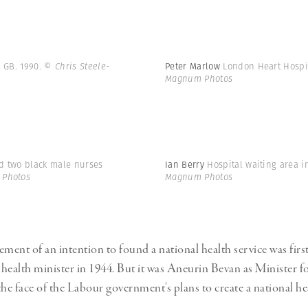
. GB. 1990.
© Chris Steele-
Peter Marlow
London Heart Hospi
Magnum Photos
nd two black male nurses
Ian Berry
Hospital waiting area 
 Photos
Magnum Photos
ent of an intention to found a national health service was firs
health minister in 1944. But it was Aneurin Bevan as Minister f
e face of the Labour government’s plans to create a national hea