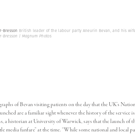
er-Bresson
British leader of the labour party Aneurin Bevan, and his wif
er-Bresson | Magnum Photos
raphs of Bevan visiting patients on the day that the UK’s Natio
unched are a familiar sight whenever the history of the service is
s, a historian at University of Warwick, says that the launch of
tle media fanfare” at the time. “While some national and local pa