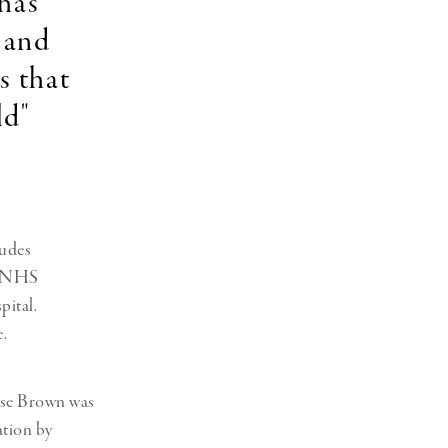
 has
 and
s that
ld"
ludes
an NHS
ital.
.
uise Brown was
ation by