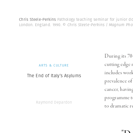
Chris Steele-Perkins
Pathology teaching seminar for junior do
London. England. 1990.
© Chris Steele-Perkins | Magnum Pho
During its 70
cutting edge 
ARTS & CULTURE
includes work
The End of Italy’s Asylums
prevalence of
cancer, havin
programme to 
Raymond Depardon
to dramatic r