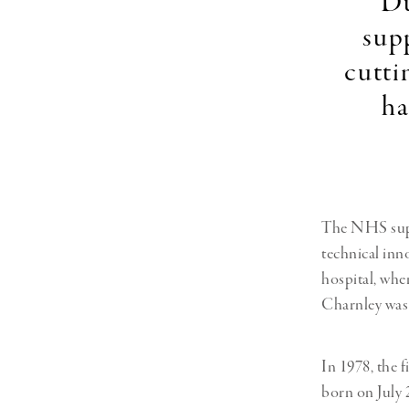
"Du
sup
cutti
ha
The NHS suppo
technical inn
hospital, wh
Charnley was 
In 1978, the 
born on July 2