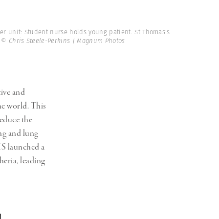
er unit: Student nurse holds young patient. St Thomas's
.
© Chris Steele-Perkins | Magnum Photos
tive and
he world. This
reduce the
ng and lung
HS launched a
eria, leading