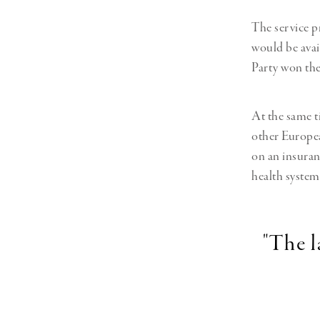
The service p
would be avai
Party won the
At the same t
other Europea
on an insuranc
health system
"The 