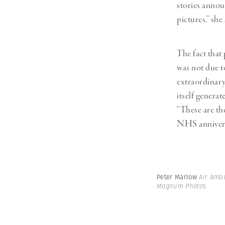
stories annou
pictures,” she 
The fact that
was not due t
extraordinar
itself generat
“These are th
NHS annivers
Peter Marlow
Air Amb
Magnum Photos