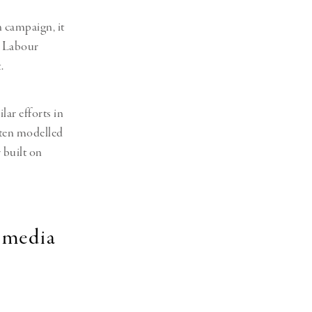
n campaign, it
e Labour
.
ar efforts in
ften modelled
 built on
 media