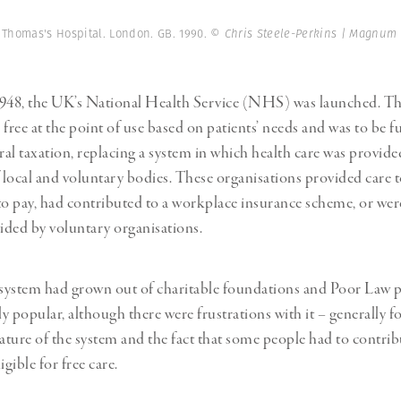
Professional
t x Zied Ben Romdhane
Photographer
Learn Lab
t Thomas's Hospital. London. GB. 1990.
© Chris Steele-Perkins | Magnum
1948, the UK’s National Health Service (NHS) was launched. Th
 free at the point of use based on patients’ needs and was to be 
al taxation, replacing a system in which health care was provide
local and voluntary bodies. These organisations provided care 
to pay, had contributed to a workplace insurance scheme, or were
vided by voluntary organisations.
 system had grown out of charitable foundations and Poor Law 
ly popular, although there were frustrations with it – generally 
ture of the system and the fact that some people had to contrib
igible for free care.