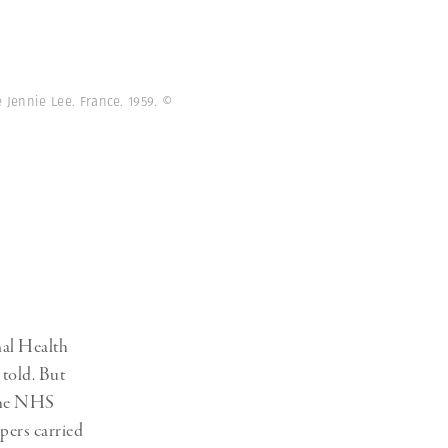
e Jennie Lee. France. 1959.
©
nal Health
 told. But
 the NHS
pers carried