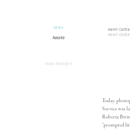
NEWS
Henri Carti
Henri Carti
Awake
Paolo Pellegrin
Today, photog
Service was la
Roberta Bivin
“prompted lit