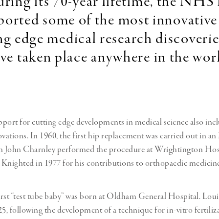
ring its 70-year lifetime, the NHS
ported some of the most innovative
ng edge medical research discoverie
ve taken place anywhere in the wor
-
rt for cutting edge developments in medical science also inc
ovations. In 1960, the first hip replacement was carried out in 
en John Charnley performed the procedure at Wrightington Hosp
Knighted in 1977 for his contributions to orthopaedic medicine
first “test tube baby” was born at Oldham General Hospital. Lo
5, following the development of a technique for in-vitro fertiliz