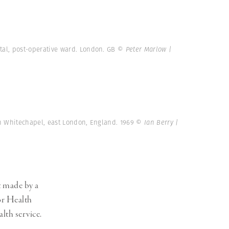
tal, post-operative ward. London. GB
© Peter Marlow |
in Whitechapel, east London, England. 1969
© Ian Berry |
t made by a
or Health
lth service.