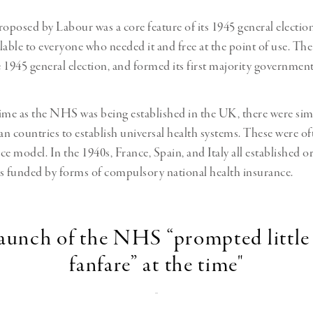
roposed by Labour was a core feature of its 1945 general electio
lable to everyone who needed it and free at the point of use. Th
 1945 general election, and formed its first majority government
ime as the NHS was being established in the UK, there were simil
n countries to establish universal health systems. These were o
e model. In the 1940s, France, Spain, and Italy all established or
s funded by forms of compulsory national health insurance.
launch of the NHS “prompted little
fanfare” at the time"
-