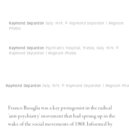
Raymond Depardon
Italy. 1979.
© Raymond Depardon | Magnum
Photos
Raymond Depardon
Psychiatric hospital, Trieste, Italy. 1979.
©
Raymond Depardon | Magnum Photos
Raymond Depardon
Italy. 1979.
© Raymond Depardon | Magnum Pho
Franco Basaglia was a key protagonist in the radical
‘anti-psychiatry’ movement that had sprung up in the
wake of the social movements of 1968. Informed by