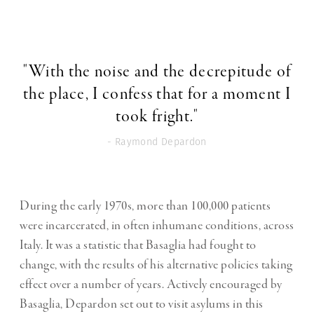
"With the noise and the decrepitude of
the place, I confess that for a moment I
took fright."
- Raymond Depardon
During the early 1970s, more than 100,000 patients
were incarcerated, in often inhumane conditions, across
Italy. It was a statistic that Basaglia had fought to
change, with the results of his alternative policies taking
effect over a number of years. Actively encouraged by
Basaglia, Depardon set out to visit asylums in this