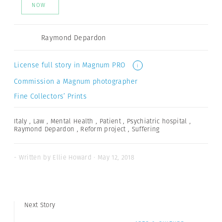
NOW
Raymond Depardon
License full story in Magnum PRO
i
Commission a Magnum photographer
Fine Collectors’ Prints
Italy
,
Law
,
Mental Health
,
Patient
,
Psychiatric hospital
,
Raymond Depardon
,
Reform project
,
Suffering
- Written by Ellie Howard · May 12, 2018
Next Story