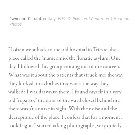
Raymond Depardon
Italy. 1979.
© Raymond Depardon | Magnum
Photos
“I often went back to the old hospital in Trieste, the
place called the ‘manicomio’, the ‘lunatic asylum’. One
day, I followed this group coming out of the canteen.
What was it about the patients that struck me: the way
they looked, the clothes they wore, the way they
walked? I was drawn to them. I found myself in a very
old “reparto;” the door of the ward closed behind me,
there wasn’t a nurse in sight. With the noise and the
decrepitude of the place, I confess that for a moment I
took fright. I started taking photographs, very quietly.