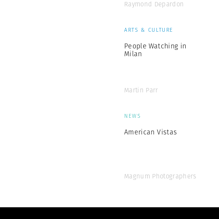
Raymond Depardon
ARTS & CULTURE
People Watching in
Milan
Martin Parr
NEWS
American Vistas
Magnum Photographers