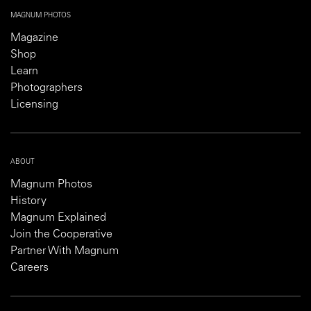
MAGNUM PHOTOS
Magazine
Shop
Learn
Photographers
Licensing
ABOUT
Magnum Photos
History
Magnum Explained
Join the Cooperative
Partner With Magnum
Careers