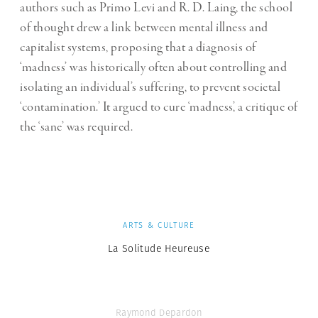
authors such as Primo Levi and R. D. Laing, the school
of thought drew a link between mental illness and
capitalist systems, proposing that a diagnosis of
‘madness’ was historically often about controlling and
isolating an individual’s suffering, to prevent societal
‘contamination.’ It argued to cure ‘madness’, a critique of
the ‘sane’ was required.
ARTS & CULTURE
La Solitude Heureuse
Raymond Depardon