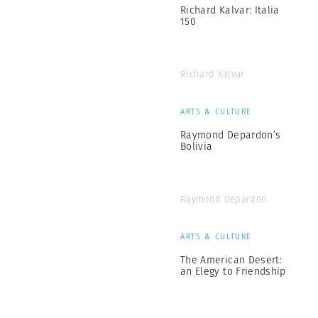
Richard Kalvar: Italia
150
Richard Kalvar
ARTS & CULTURE
Raymond Depardon’s
Bolivia
Raymond Depardon
ARTS & CULTURE
The American Desert:
an Elegy to Friendship