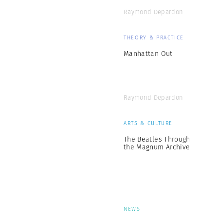
Raymond Depardon
THEORY & PRACTICE
Manhattan Out
Raymond Depardon
ARTS & CULTURE
The Beatles Through
the Magnum Archive
NEWS