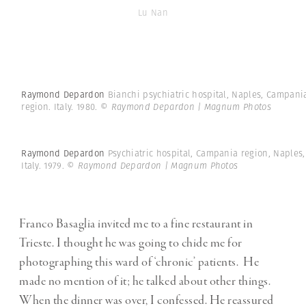
Lu Nan
Raymond Depardon
Bianchi psychiatric hospital, Naples, Campani
region. Italy. 1980.
© Raymond Depardon | Magnum Photos
Raymond Depardon
Psychiatric hospital, Campania region, Naples,
Italy. 1979.
© Raymond Depardon | Magnum Photos
Franco Basaglia invited me to a fine restaurant in
Trieste. I thought he was going to chide me for
photographing this ward of ‘chronic’ patients. He
made no mention of it; he talked about other things.
When the dinner was over, I confessed. He reassured