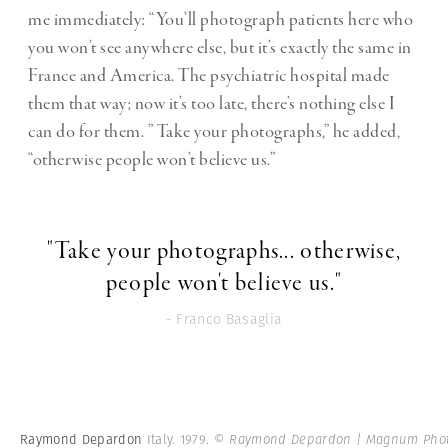
me immediately: “You’ll photograph patients here who
you won’t see anywhere else, but it’s exactly the same in
France and America. The psychiatric hospital made
them that way; now it’s too late, there’s nothing else I
can do for them. ” Take your photographs,” he added,
“otherwise people won’t believe us.”
"Take your photographs... otherwise,
people won't believe us."
- Franco Basaglia
Raymond Depardon
Italy. 1979.
© Raymond Depardon | Magnum Pho