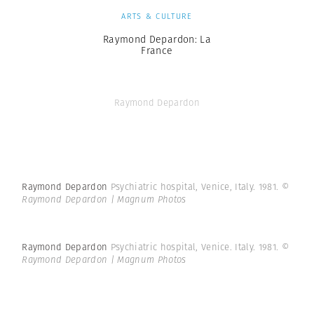
ARTS & CULTURE
Raymond Depardon: La
France
Raymond Depardon
Raymond Depardon
Psychiatric hospital, Venice, Italy. 1981.
©
Raymond Depardon | Magnum Photos
Raymond Depardon
Psychiatric hospital, Venice. Italy. 1981.
©
Raymond Depardon | Magnum Photos