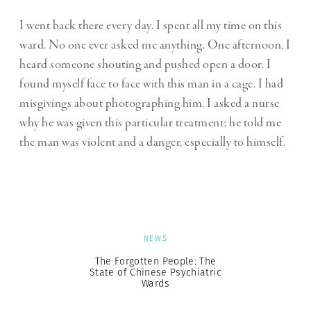
I went back there every day. I spent all my time on this
ward. No one ever asked me anything. One afternoon, I
heard someone shouting and pushed open a door. I
found myself face to face with this man in a cage. I had
misgivings about photographing him. I asked a nurse
why he was given this particular treatment; he told me
the man was violent and a danger, especially to himself.
NEWS
The Forgotten People: The
State of Chinese Psychiatric
Wards