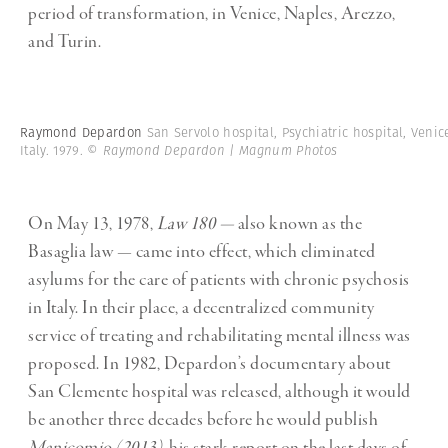
period of transformation, in Venice, Naples, Arezzo,
and Turin.
Raymond Depardon
San Servolo hospital, Psychiatric hospital, Venic
Italy. 1979.
© Raymond Depardon | Magnum Photos
On May 13, 1978,
Law 180 —
also known as
the
Basaglia law — came into effect, which eliminated
asylums for the care of patients with chronic psychosis
in Italy. In their place, a decentralized community
service of treating and rehabilitating mental illness was
proposed. In 1982, Depardon’s documentary about
San Clemente hospital was released, although it would
be another three decades before he would publish