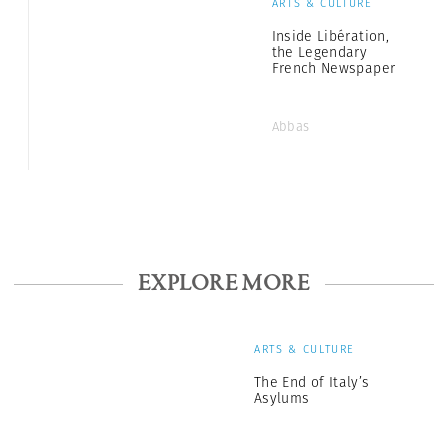
ARTS & CULTURE
Inside Libération,
the Legendary
French Newspaper
Abbas
EXPLORE MORE
ARTS & CULTURE
The End of Italy’s
Asylums