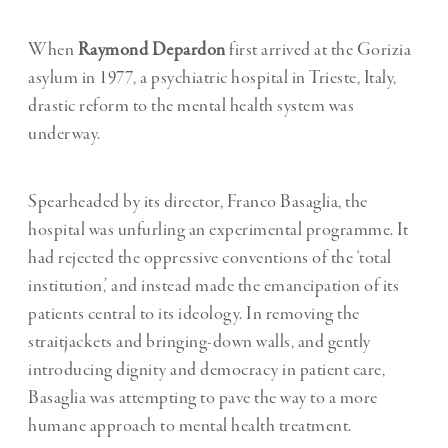
When
Raymond Depardon
first arrived at the Gorizia
asylum in 1977, a psychiatric hospital in Trieste, Italy,
drastic reform to the mental health system was
underway.
Spearheaded by its director, Franco Basaglia, the
hospital was unfurling an experimental programme. It
had rejected the oppressive conventions of the ‘total
institution,’ and instead made the emancipation of its
patients central to its ideology. In removing the
straitjackets and bringing-down walls, and gently
introducing dignity and democracy in patient care,
Basaglia was attempting to pave the way to a more
humane approach to mental health treatment.