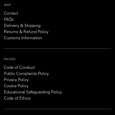
SHOP
Contact
FAQs
Delivery & Shipping
Returns & Refund Policy
Customs Information
POLICIES
Code of Conduct
Public Complaints Policy
Privacy Policy
Cookie Policy
Educational Safeguarding Policy
Code of Ethics