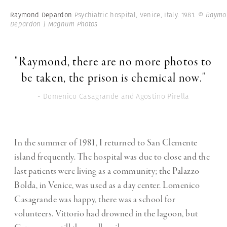
Raymond Depardon
Psychiatric hospital, Venice, Italy. 1981.
© Raymo
Depardon | Magnum Photos
"Raymond, there are no more photos to
be taken, the prison is chemical now."
- Domenico Casagrande and Agostino Pirella
In the summer of 1981, I returned to San Clemente
island frequently. The hospital was due to close and the
last patients were living as a community; the Palazzo
Bolda, in Venice, was used as a day center. Lomenico
Casagrande was happy, there was a school for
volunteers. Vittorio had drowned in the lagoon, but