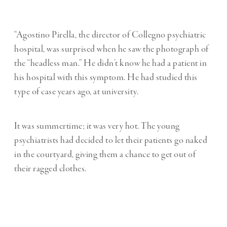
“Agostino Pirella, the director of Collegno psychiatric
hospital, was surprised when he saw the photograph of
the “headless man.” He didn’t know he had a patient in
his hospital with this symptom. He had studied this
type of case years ago, at university.
It was summertime; it was very hot. The young
psychiatrists had decided to let their patients go naked
in the courtyard, giving them a chance to get out of
their ragged clothes.