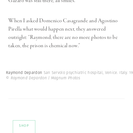
Gazaro was still there, all smiles.
When I asked Domenico Casagrande and Agostino
Pirella what would happen next, they answered
outright: “Raymond, there are no more photos to be
taken, the prison is chemical now.”
Raymond Depardon
San Servolo psychiatric hospital, Venice. Italy. 19
© Raymond Depardon | Magnum Photos
SHOP