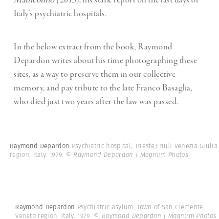
Manicomio
(2013)
, his stark report on the last days of
Italy’s psychiatric hospitals.
In the below extract from the book, Raymond
Depardon writes about his time photographing these
sites, as a way to preserve them in our collective
memory, and pay tribute to the late Franco Basaglia,
who died just two years after the law was passed.
Raymond Depardon
Psychiatric hospital, Trieste,Friuli Venezia Giulia
region. Italy. 1979.
© Raymond Depardon | Magnum Photos
Raymond Depardon
Psychiatric asylum, Town of San Clemente,
Veneto region. Italy. 1979.
© Raymond Depardon | Magnum Photos