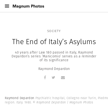
SOCIETY
The End of Italy’s Asylums
40 years after Law 180 passed in Italy, Raymond
Depardon’s series ’Manicomio’ serves as a reminder
of its significance
Raymond Depardon
Raymond Depardon
Psychiatric hospital, Collegno near Turin, Piedm
region. Italy. 1980.
© Raymond Depardon | Magnum Photos