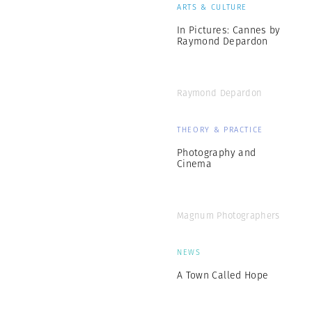
ARTS & CULTURE
In Pictures: Cannes by
Raymond Depardon
Raymond Depardon
THEORY & PRACTICE
Photography and
Cinema
Magnum Photographers
NEWS
A Town Called Hope