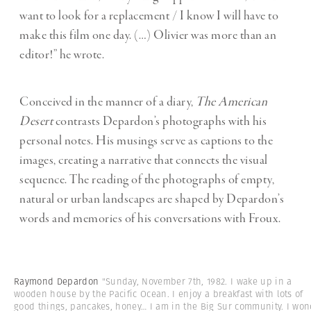
want to look for a replacement / I know I will have to
make this film one day. (…) Olivier was more than an
editor!” he wrote.
Conceived in the manner of a diary,
The American
Desert
contrasts Depardon’s photographs with his
personal notes. His musings serve as captions to the
images, creating a narrative that connects the visual
sequence. The reading of the photographs of empty,
natural or urban landscapes are shaped by Depardon’s
words and memories of his conversations with Froux.
Raymond Depardon
"Sunday, November 7th, 1982. I wake up in a
wooden house by the Pacific Ocean. I enjoy a breakfast with lots of
good things, pancakes, honey… I am in the Big Sur community. I won