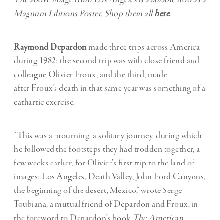
The above image from Los Angeles is available now as a
Magnum Editions Poster. Shop them all
here
.
Raymond Depardon
made three trips across America
during 1982; the second trip was with close friend and
colleague Olivier Froux, and the third, made
after Froux’s death in that same year was something of a
cathartic exercise.
“This was a mourning, a solitary journey, during which
he followed the footsteps they had trodden together, a
few weeks earlier, for Olivier’s first trip to the land of
images: Los Angeles, Death Valley, John Ford Canyons,
the beginning of the desert, Mexico,” wrote Serge
Toubiana, a mutual friend of Depardon and Froux, in
the foreword to Depardon’s book
The American