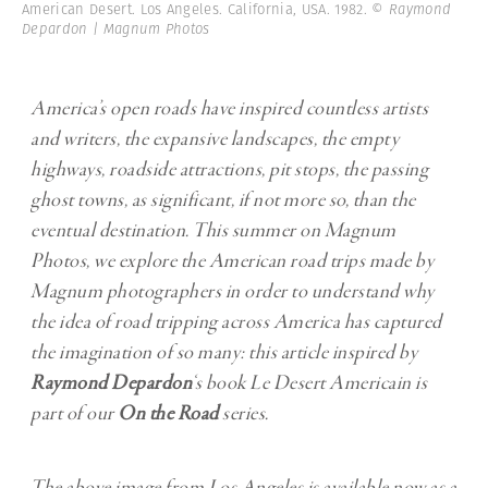
American Desert. Los Angeles. California, USA. 1982.
© Raymond
Depardon | Magnum Photos
America’s open roads have inspired countless artists
and writers, the expansive landscapes, the empty
highways, roadside attractions, pit stops, the passing
ghost towns, as significant, if not more so, than the
eventual destination. This summer on Magnum
Photos, we explore the American road trips made by
Magnum photographers in order to understand why
the idea of road tripping across America has captured
the imagination of so many: this article inspired by
Raymond Depardon
‘s book Le Desert Americain is
part of our
On the Road
series.