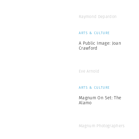
Raymond Depardon
ARTS & CULTURE
A Public Image: Joan
Crawford
Eve Arnold
ARTS & CULTURE
Magnum On Set: The
Alamo
Magnum Photographers