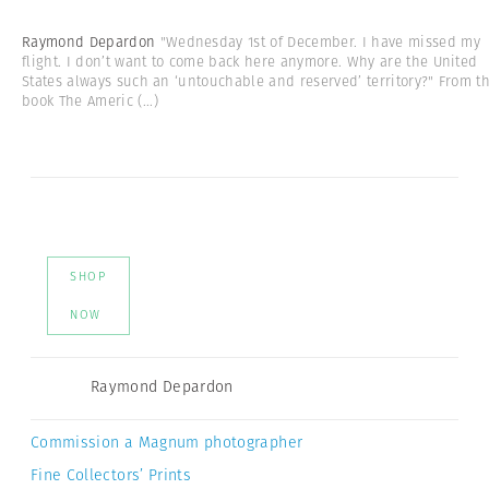
Raymond Depardon
"Wednesday 1st of December. I have missed my
flight. I don’t want to come back here anymore. Why are the United
States always such an ‘untouchable and reserved’ territory?" From t
book The Americ
(...)
SHOP
NOW
Raymond Depardon
Commission a Magnum photographer
Fine Collectors’ Prints