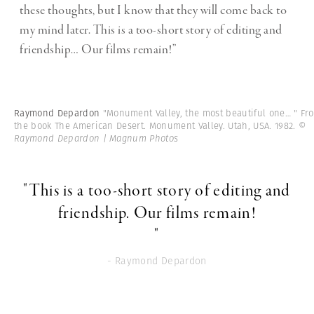
these thoughts, but I know that they will come back to
my mind later. This is a too-short story of editing and
friendship… Our films remain!”
Raymond Depardon
"Monument Valley, the most beautiful one… " Fr
the book The American Desert. Monument Valley. Utah, USA. 1982.
©
Raymond Depardon | Magnum Photos
"This is a too-short story of editing and
friendship. Our films remain!
"
- Raymond Depardon