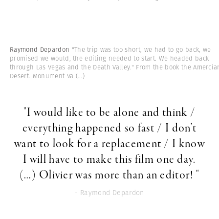
Raymond Depardon
"The trip was too short, we had to go back, we
promised we would, the editing needed to start. We headed back
through Las Vegas and the Death Valley." From the book the Amercia
Desert. Monument Va
(...)
"I would like to be alone and think /
everything happened so fast / I don’t
want to look for a replacement / I know
I will have to make this film one day.
(…) Olivier was more than an editor! "
- Raymond Depardon