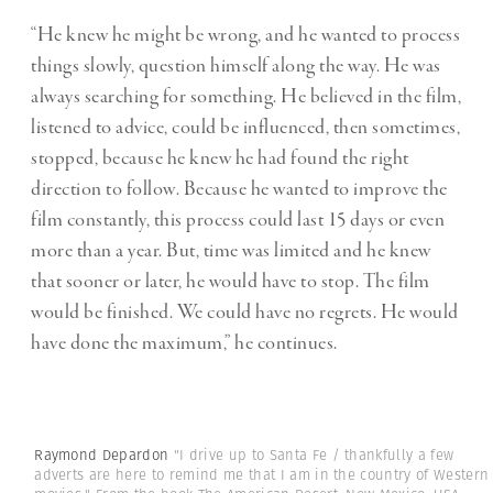
“He knew he might be wrong, and he wanted to process
things slowly, question himself along the way. He was
always searching for something. He believed in the film,
listened to advice, could be influenced, then sometimes,
stopped, because he knew he had found the right
direction to follow. Because he wanted to improve the
film constantly, this process could last 15 days or even
more than a year. But, time was limited and he knew
that sooner or later, he would have to stop. The film
would be finished. We could have no regrets. He would
have done the maximum,” he continues.
Raymond Depardon
"I drive up to Santa Fe / thankfully a few
adverts are here to remind me that I am in the country of Western