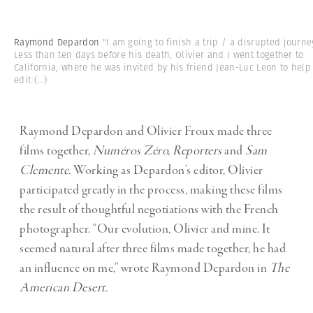
Raymond Depardon
"I am going to finish a trip / a disrupted journe
Less than ten days before his death, Olivier and I went together to
California, where he was invited by his friend Jean-Luc Leon to help
edit
(...)
Raymond Depardon and Olivier Froux made three
films together,
Numéros Zéro, Reporters
and
Sam
Clemente.
Working as Depardon’s editor, Olivier
participated greatly in the process, making these films
the result of thoughtful negotiations with the French
photographer. “Our evolution, Olivier and mine. It
seemed natural after three films made together, he had
an influence on me,” wrote Raymond Depardon in
The
American Desert.