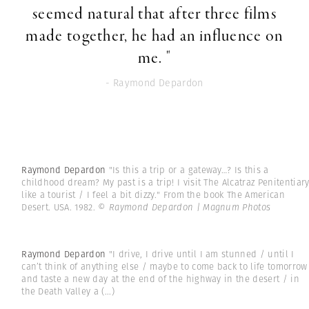
seemed natural that after three films
made together, he had an influence on
me. "
- Raymond Depardon
Raymond Depardon
"Is this a trip or a gateway…? Is this a
childhood dream? My past is a trip! I visit The Alcatraz Penitentiar
like a tourist / I feel a bit dizzy." From the book The American
Desert. USA. 1982.
© Raymond Depardon | Magnum Photos
Raymond Depardon
"I drive, I drive until I am stunned / until I
can’t think of anything else / maybe to come back to life tomorrow
and taste a new day at the end of the highway in the desert / in
the Death Valley a
(...)