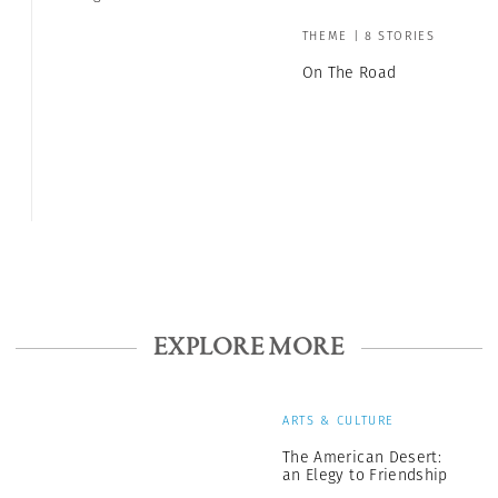
THEME | 8 STORIES
On The Road
EXPLORE MORE
ARTS & CULTURE
The American Desert:
an Elegy to Friendship