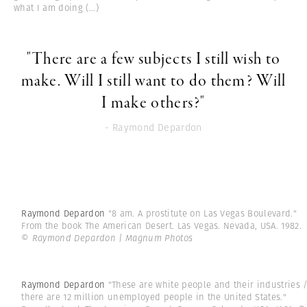
what I am doing
(...)
"There are a few subjects I still wish to
make. Will I still want to do them? Will
I make others?"
- Raymond Depardon
Raymond Depardon
"8 am. A prostitute on Las Vegas Boulevard."
From the book The American Desert. Las Vegas. Nevada, USA. 1982.
© Raymond Depardon | Magnum Photos
Raymond Depardon
"These are white people and their industries 
there are 12 million unemployed people in the United States."