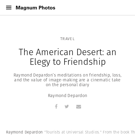
TRAVEL
The American Desert: an
Elegy to Friendship
Raymond Depardon’s meditations on friendship, loss,
and the value of image-making are a cinematic take
on the personal diary
Raymond Depardon
Raymond Depardon
"Tourists at Universal Studios." From the book T