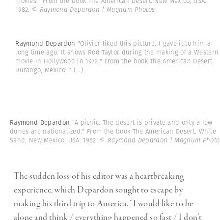
movies." From the book The American Desert. New Mexico, USA.
1982.
© Raymond Depardon | Magnum Photos
Raymond Depardon
"Olivier liked this picture. I gave it to him a
long time ago. It shows Rod Taylor during the making of a Western
movie in Hollywood in 1972." From the book The American Desert.
Durango, Mexico. 1
(...)
Raymond Depardon
"A picnic. The desert is private and only a few
dunes are nationalized." From the book The American Desert. White
Sand. New Mexico, USA. 1982.
© Raymond Depardon | Magnum Photo
The sudden loss of his editor was a heartbreaking
experience, which Depardon sought to escape by
making his third trip to America. “I would like to be
alone and think / everything happened so fast / I don’t