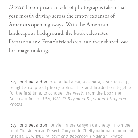
Desert.
It comprises an edit of photographs taken that
year, mostly driving across the empty expanses of
America’s open highways. With the American
landscape as background, the book celebrates
Depardon and Froux’s friendship, and their shared love
for image-making.
Raymond Depardon
"We rented a car, a camera, a suction cup,
bought a couple of photographic films and headed out together
for the first time, to conquer the West". From the book The
American Desert. USA, 1982.
© Raymond Depardon | Magnum
Photos
Raymond Depardon
"Olivier in the Canyon de Chelly." From the
book The American Desert. Canyon de Chelly national monument.
Arizona, USA. 1982.
© Raymond Depardon | Magnum Photos