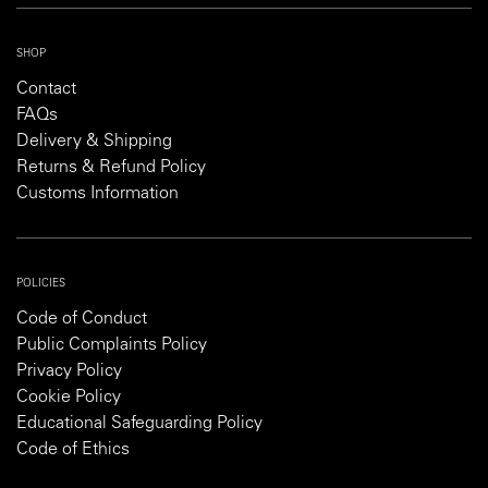
SHOP
Contact
FAQs
Delivery & Shipping
Returns & Refund Policy
Customs Information
POLICIES
Code of Conduct
Public Complaints Policy
Privacy Policy
Cookie Policy
Educational Safeguarding Policy
Code of Ethics