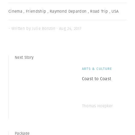
Cinema
,
Friendship
,
Raymond Depardon
,
Road Trip
,
USA
- Written by Julie Bonzon · Aug 24, 2017
Next Story
ARTS & CULTURE
Coast to Coast
Thomas Hoepker
Package