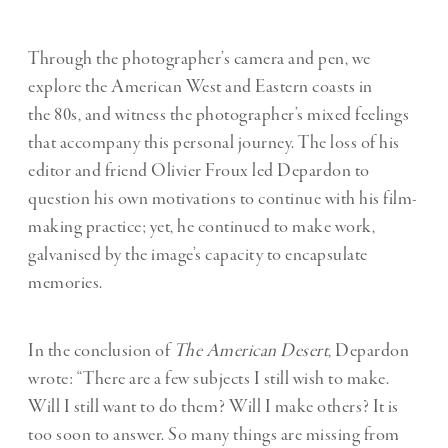
Through the photographer’s camera and pen, we
explore the American West and Eastern coasts in
the 80s, and witness the photographer’s mixed feelings
that accompany this personal journey. The loss of his
editor and friend Olivier Froux led Depardon to
question his own motivations to continue with his film-
making practice; yet, he continued to make work,
galvanised by the image’s capacity to encapsulate
memories.
In the conclusion of
The American Desert
, Depardon
wrote: “There are a few subjects I still wish to make.
Will I still want to do them? Will I make others? It is
too soon to answer. So many things are missing from