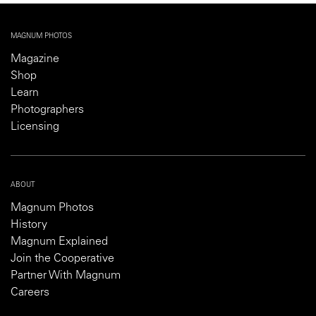
MAGNUM PHOTOS
Magazine
Shop
Learn
Photographers
Licensing
ABOUT
Magnum Photos
History
Magnum Explained
Join the Cooperative
Partner With Magnum
Careers