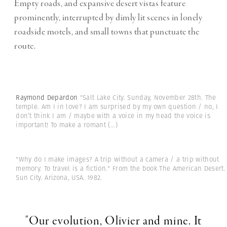
Empty roads, and expansive desert vistas feature
prominently, interrupted by dimly lit scenes in lonely
roadside motels, and small towns that punctuate the
route.
Raymond Depardon
"Salt Lake City. Sunday, November 28th. The
temple. Am I in love? I am surprised by my own question / no, I
don’t think I am / maybe with a voice in my head the voice is
important! To make a romant
(...)
"Why do I make images? A trip without a camera / a trip without
memory. To travel is a fiction." From the book The American Desert.
Sun City. Arizona, USA. 1982.
"Our evolution, Olivier and mine. It