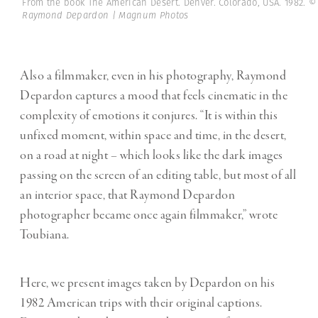
From the book The American Desert. Denver. Colorado, USA. 1982.
©
Raymond Depardon | Magnum Photos
Also a filmmaker, even in his photography, Raymond
Depardon captures a mood that feels cinematic in the
complexity of emotions it conjures. “It is within this
unfixed moment, within space and time, in the desert,
on a road at night – which looks like the dark images
passing on the screen of an editing table, but most of all
an interior space, that Raymond Depardon
photographer became once again filmmaker,” wrote
Toubiana.
Here, we present images taken by Depardon on his
1982 American trips with their original captions.