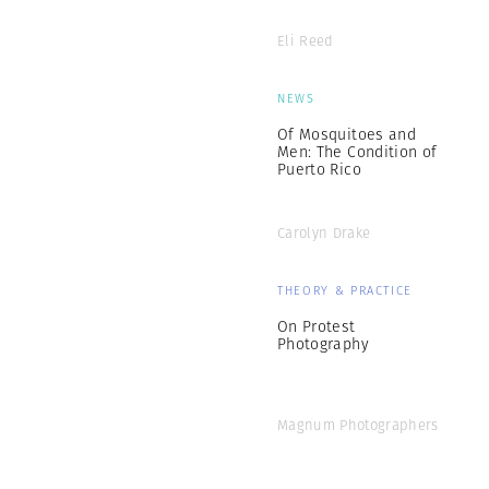
Eli Reed
NEWS
Of Mosquitoes and
Men: The Condition of
Puerto Rico
Carolyn Drake
THEORY & PRACTICE
On Protest
Photography
Magnum Photographers