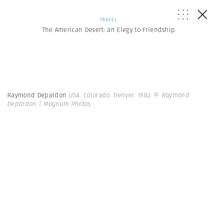
TRAVEL
The American Desert: an Elegy to Friendship
Raymond Depardon
USA. Colorado. Denver. 1982.
© Raymond
Depardon | Magnum Photos