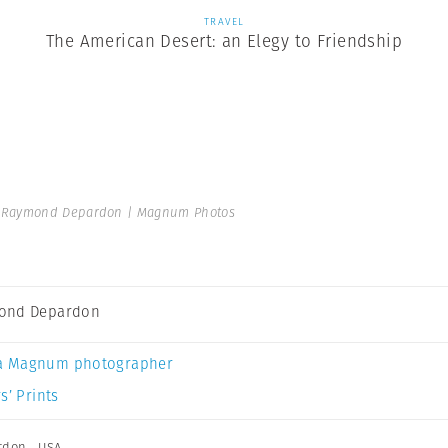
TRAVEL
The American Desert: an Elegy to Friendship
Raymond Depardon | Magnum Photos
ond Depardon
a Magnum photographer
s’ Prints
rdon
,
USA