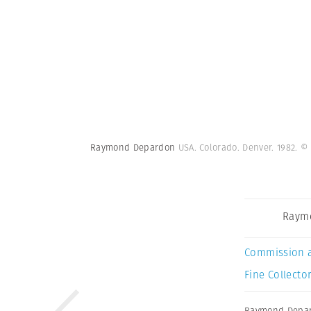
Raymond Depardon
USA. Colorado. Denver. 1982.
© 
Raym
Commission 
Fine Collector
Raymond Depa