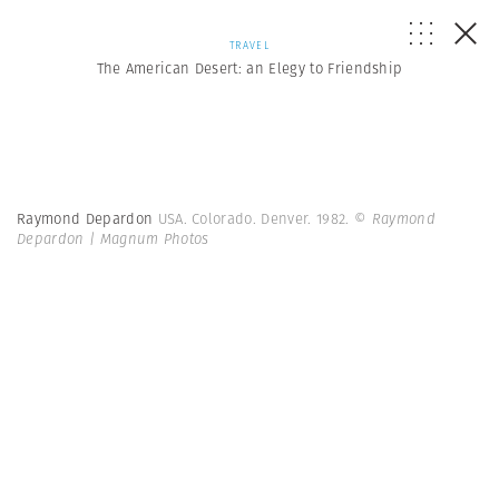
TRAVEL
The American Desert: an Elegy to Friendship
Raymond Depardon
USA. Colorado. Denver. 1982.
© Raymond
Depardon | Magnum Photos