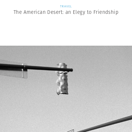
TRAVEL
The American Desert: an Elegy to Friendship