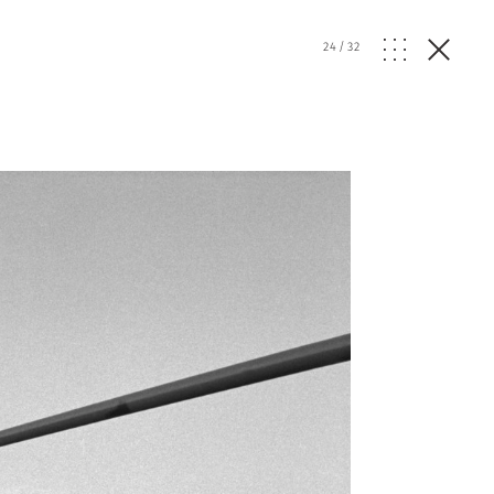
24
/
32