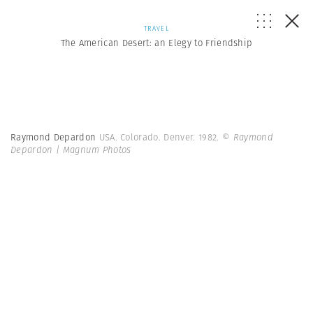
TRAVEL
The American Desert: an Elegy to Friendship
Raymond Depardon
USA. Colorado. Denver. 1982.
© Raymond
Depardon | Magnum Photos