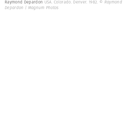
Raymond Depardon
USA. Colorado. Denver. 1982.
© Raymond
Depardon | Magnum Photos