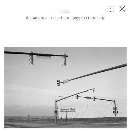
TRAVEL
The American Desert: an Elegy to Friendship