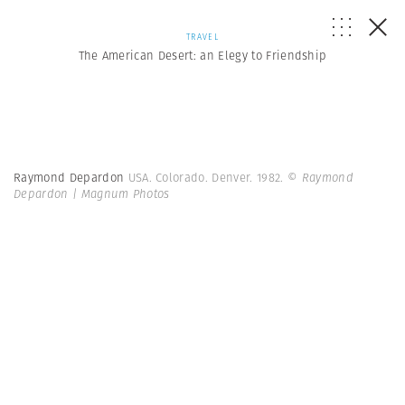
TRAVEL
The American Desert: an Elegy to Friendship
Raymond Depardon
USA. Colorado. Denver. 1982.
© Raymond
Depardon | Magnum Photos