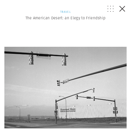
TRAVEL
The American Desert: an Elegy to Friendship