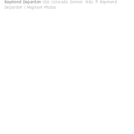
Raymond Depardon
USA. Colorado. Denver. 1982.
© Raymond
Depardon | Magnum Photos