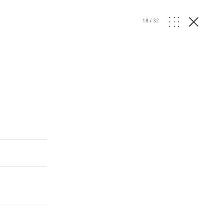
18
/
32