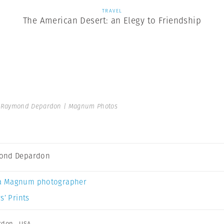
TRAVEL
The American Desert: an Elegy to Friendship
Raymond Depardon | Magnum Photos
ond Depardon
a Magnum photographer
s’ Prints
rdon
,
USA