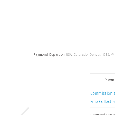
Raymond Depardon
USA. Colorado. Denver. 1982.
© 
Raym
Commission 
Fine Collector
Raymond Depa