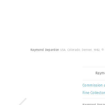
Raymond Depardon
USA. Colorado. Denver. 1982.
© 
Raym
Commission 
Fine Collector
Raymond Depa