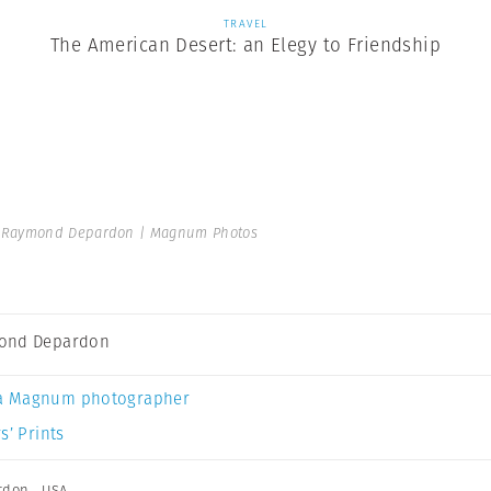
TRAVEL
The American Desert: an Elegy to Friendship
Raymond Depardon | Magnum Photos
ond Depardon
a Magnum photographer
s’ Prints
rdon
,
USA