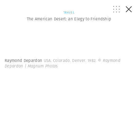
TRAVEL
The American Desert: an Elegy to Friendship
Raymond Depardon
USA. Colorado. Denver. 1982.
© Raymond
Depardon | Magnum Photos