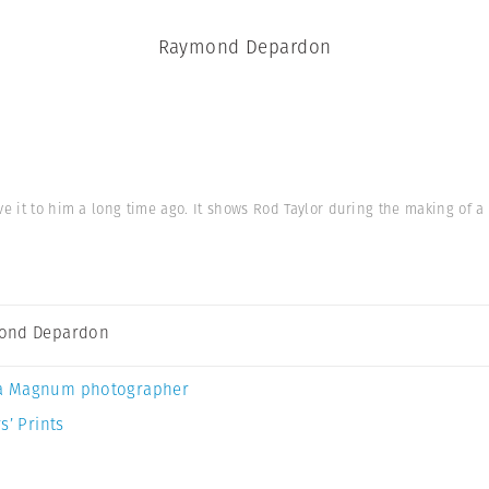
Raymond Depardon
gave it to him a long time ago. It shows Rod Taylor during the making of
ond Depardon
a Magnum photographer
s’ Prints