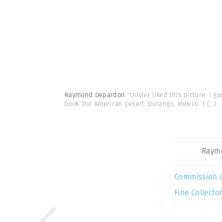
Raymond Depardon
"Olivier liked this picture. I 
book The American Desert. Durango, Mexico. 1
(...)
Raym
Commission 
Fine Collector