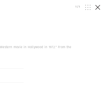
1
/
1
 a Western movie in Hollywood in 1972." From the