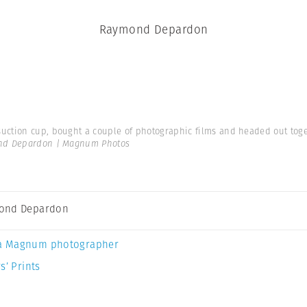
Raymond Depardon
suction cup, bought a couple of photographic films and headed out toget
d Depardon | Magnum Photos
ond Depardon
a Magnum photographer
s’ Prints