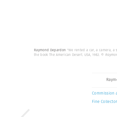
Raymond Depardon
"We rented a car, a camera, a 
the book The American Desert. USA, 1982.
© Raymon
Raym
Commission 
Fine Collector