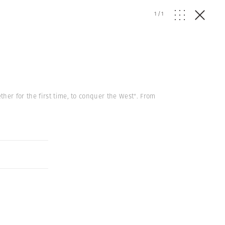
1
/
1
her for the first time, to conquer the West". From