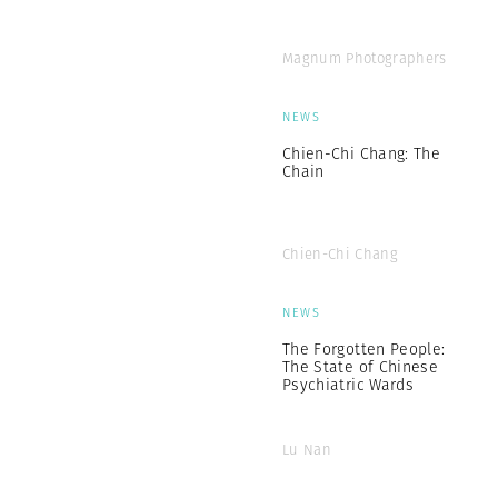
Magnum Photographers
NEWS
Chien-Chi Chang: The
Chain
Chien-Chi Chang
NEWS
The Forgotten People:
The State of Chinese
Psychiatric Wards
Lu Nan