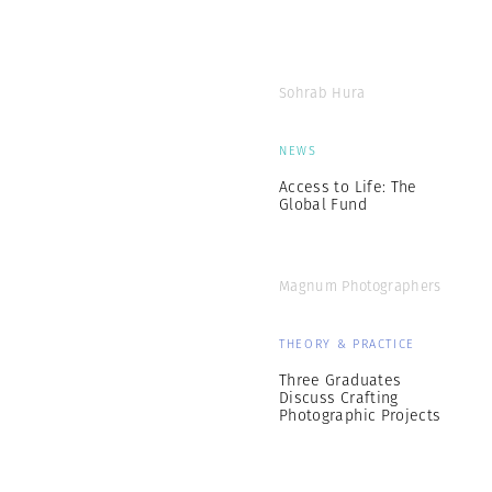
Sohrab Hura
NEWS
Access to Life: The
Global Fund
Magnum Photographers
THEORY & PRACTICE
Three Graduates
Discuss Crafting
Photographic Projects