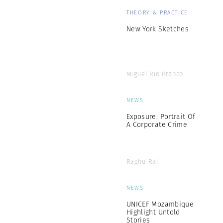
THEORY & PRACTICE
New York Sketches
Miguel Rio Branco
NEWS
Exposure: Portrait Of
A Corporate Crime
Raghu Rai
NEWS
UNICEF Mozambique
Highlight Untold
Stories