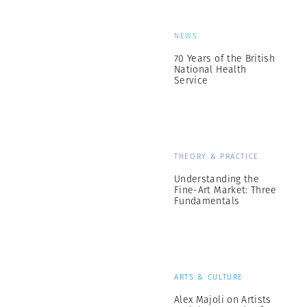
NEWS
70 Years of the British
National Health
Service
THEORY & PRACTICE
Understanding the
Fine-Art Market: Three
Fundamentals
ARTS & CULTURE
Alex Majoli on Artists