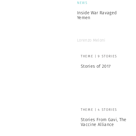
NEWS
Inside War Ravaged
Yemen
Lorenzo Meloni
THEME | 9 STORIES
Stories of 2017
THEME | 4 STORIES
Stories From Gavi, The
Vaccine Alliance