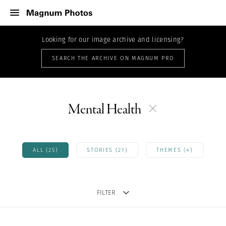
Looking for our image archive and licensing?
SEARCH THE ARCHIVE ON MAGNUM PRO
Mental Health
ALL (25)
STORIES (21)
THEMES (4)
FILTER