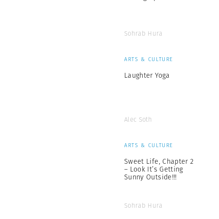
Sohrab Hura
ARTS & CULTURE
Laughter Yoga
Alec Soth
ARTS & CULTURE
Sweet Life, Chapter 2
– Look It’s Getting
Sunny Outside!!!
Sohrab Hura