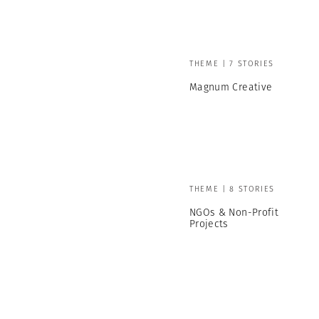
THEME | 7 STORIES
Magnum Creative
THEME | 8 STORIES
NGOs & Non-Profit
Projects