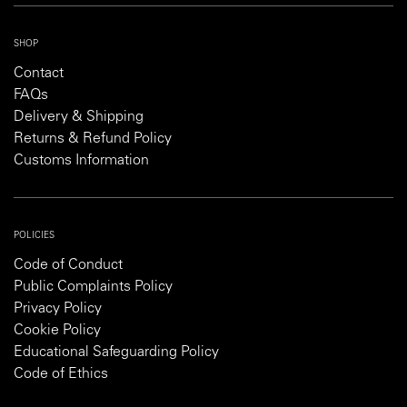
SHOP
Contact
FAQs
Delivery & Shipping
Returns & Refund Policy
Customs Information
POLICIES
Code of Conduct
Public Complaints Policy
Privacy Policy
Cookie Policy
Educational Safeguarding Policy
Code of Ethics