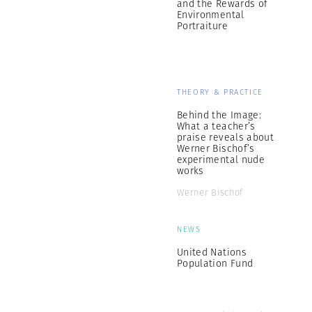
and the Rewards of
Environmental
Portraiture
THEORY & PRACTICE
Behind the Image:
What a teacher’s
praise reveals about
Werner Bischof’s
experimental nude
works
Werner Bischof
NEWS
United Nations
Population Fund