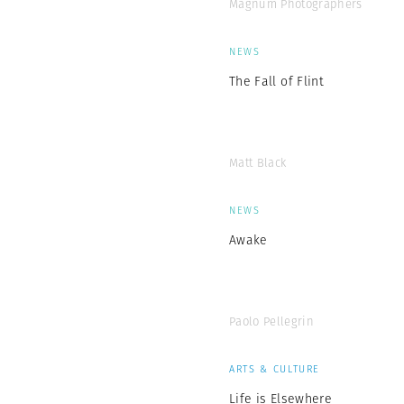
Magnum Photographers
NEWS
The Fall of Flint
Matt Black
NEWS
Awake
Paolo Pellegrin
ARTS & CULTURE
Life is Elsewhere