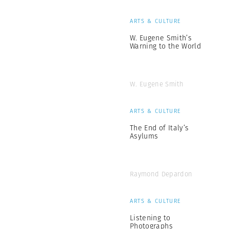
ARTS & CULTURE
W. Eugene Smith’s
Warning to the World
W. Eugene Smith
ARTS & CULTURE
The End of Italy’s
Asylums
Raymond Depardon
ARTS & CULTURE
Listening to
Photographs