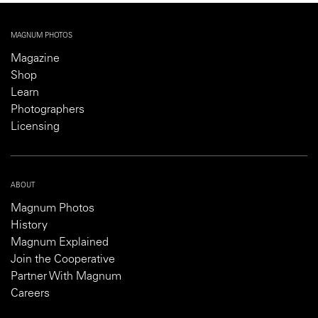
MAGNUM PHOTOS
Magazine
Shop
Learn
Photographers
Licensing
ABOUT
Magnum Photos
History
Magnum Explained
Join the Cooperative
Partner With Magnum
Careers