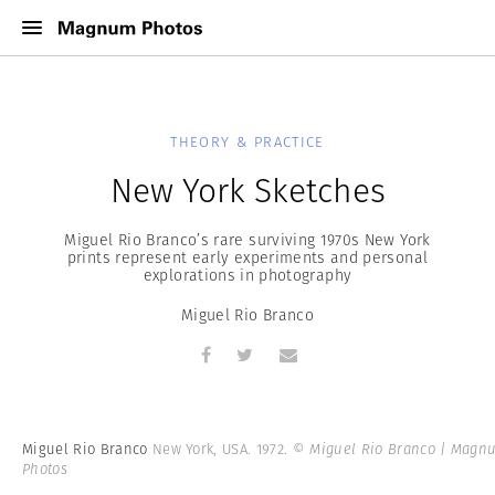
THEORY & PRACTICE
New York Sketches
Miguel Rio Branco’s rare surviving 1970s New York
prints represent early experiments and personal
explorations in photography
Miguel Rio Branco
Miguel Rio Branco
New York, USA. 1972.
© Miguel Rio Branco | Magn
Photos