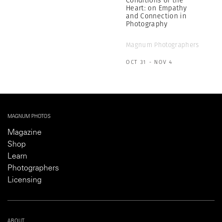
Heart: on Empathy
and Connection in
Photography
Magnum Photographers
OCT 31 - NOV 4
MAGNUM PHOTOS
Magazine
Shop
Learn
Photographers
Licensing
ABOUT