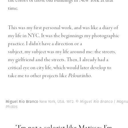
the colors of those old buildings in New York at that
time.
This was my first personal work, and was like a diary of
my life in NYC. It was the beginnings my photographic
practice. I didn’t have a direction or a
subject,
my subject was my life around me: the streets,
my girlfriend and the streets. Then, I already had a
critical eye on city life, which would later develop to
take me to other projects like
Pelourinho
.
Miguel Rio Branco
New York, USA. 1972.
© Miguel Rio Branco | Magn
Photos