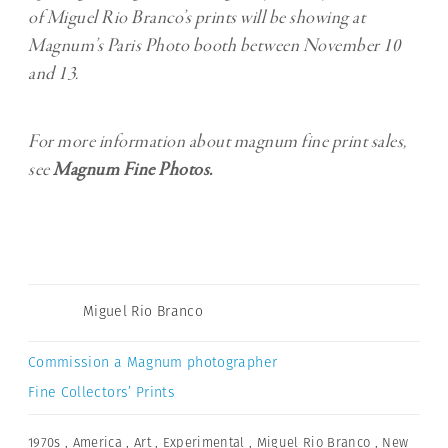
of Miguel Rio Branco’s prints will be showing at
Magnum’s Paris Photo booth between November 10
and 13.
For more information about magnum fine print sales,
see
Magnum Fine Photos.
Miguel Rio Branco
Commission a Magnum photographer
Fine Collectors’ Prints
1970s
,
America
,
Art
,
Experimental
,
Miguel Rio Branco
,
New