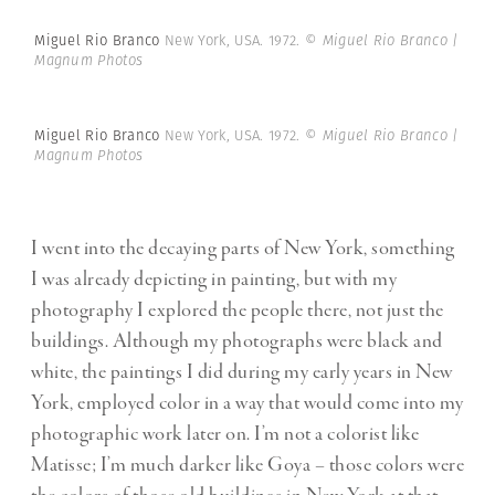
Miguel Rio Branco
New York, USA. 1972.
© Miguel Rio Branco |
Magnum Photos
Miguel Rio Branco
New York, USA. 1972.
© Miguel Rio Branco |
Magnum Photos
I went into the decaying parts of New York, something
I was already depicting in painting, but with my
photography I explored the people there, not just the
buildings. Although my photographs were black and
white, the paintings I did during my early years in New
York, employed color in a way that would come into my
photographic work later on. I’m not a colorist like
Matisse; I’m much darker like Goya – those colors were