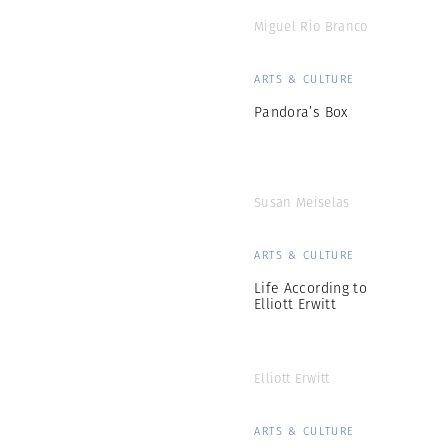
Miguel Rio Branco
ARTS & CULTURE
Pandora’s Box
Susan Meiselas
ARTS & CULTURE
Life According to
Elliott Erwitt
Elliott Erwitt
ARTS & CULTURE