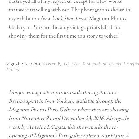
destroyed all of my negatives, except for a few works
that were travelling with me. The photographs shown in
my exhibition
New York Sketches
at Magnum Photos
Gallery in Paris are the only vintage prints left. I am
showing them for the first time as a story together.”
Miguel Rio Branco
New York, USA. 1972.
© Miguel Rio Branco | Magn
Photos
Unique vintage silver prints made during the time
Branco spent in New York are available through the
Magnum Photos Paris Gallery, where they are showing
from November 8 until December 23, 2016. Alongside
work by Antoine D’Agata, this show marks the re-
opening of Magnum’s Paris gallery after a year hiatus. 4