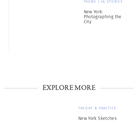
THEME | 36 STORIES
New York:
Photographing the
City
EXPLORE MORE
THEORY & PRACTICE
New York Sketches