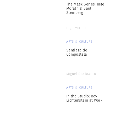
The Mask Series: Inge
Morath & Saul
Steinberg
Inge Morath
ARTS & CULTURE
Santiago de
Compostela
Miguel Rio Branco
ARTS & CULTURE
In the Studio: Roy
Lichtenstein at Work