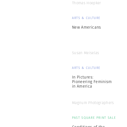
Thomas Hoepker
ARTS & CULTURE
New Americans
Susan Meiselas
ARTS & CULTURE
In Pictures:
Pioneering Feminism
in America
Magnum Photographers
PAST SQUARE PRINT SALE
Conditions of the