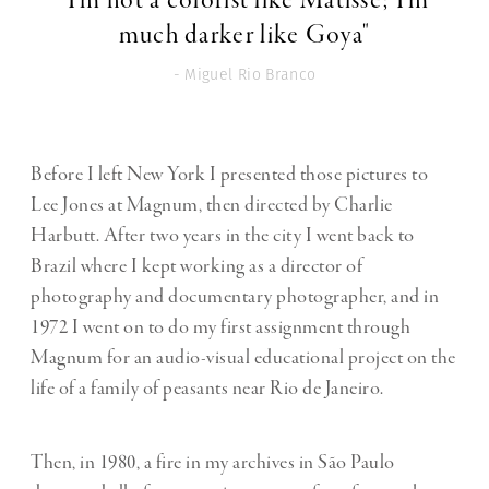
"I’m not a colorist like Matisse; I’m
much darker like Goya"
- Miguel Rio Branco
Before I left New York I presented those pictures to
Lee Jones at Magnum, then directed by Charlie
Harbutt. After two years in the city I went back to
Brazil where I kept working as a director of
photography and documentary photographer, and in
1972 I went on to do my first assignment through
Magnum for an audio-visual educational project on the
life of a family of peasants near Rio de Janeiro.
Then, in 1980, a fire in my archives in São Paulo