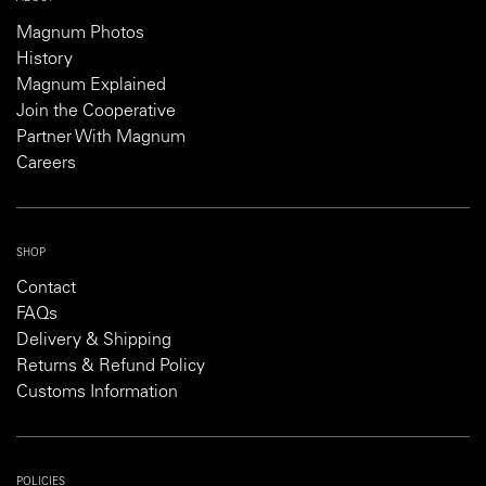
Magnum Photos
History
Magnum Explained
Join the Cooperative
Partner With Magnum
Careers
SHOP
Contact
FAQs
Delivery & Shipping
Returns & Refund Policy
Customs Information
POLICIES