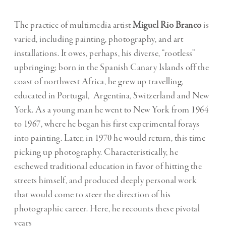
The practice of multimedia artist
Miguel Rio Branco
is
varied, including painting, photography, and art
installations. It owes, perhaps, his diverse, “rootless”
upbringing; born in the Spanish Canary Islands off the
coast of northwest Africa, he grew up travelling,
educated in Portugal, Argentina, Switzerland and New
York. As a young man he went to New York from 1964
to 1967, where he began his first experimental forays
into painting. Later, in 1970 he would return, this time
picking up photography. Characteristically, he
eschewed traditional education in favor of hitting the
streets himself, and produced deeply personal work
that would come to steer the direction of his
photographic career. Here, he recounts these pivotal
years