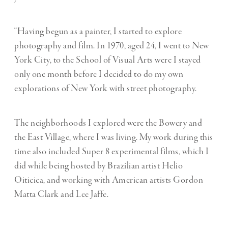
“Having begun as a painter, I started to explore
photography and film. In 1970, aged 24, I went to New
York City, to the School of Visual Arts were I stayed
only one month before I decided to do my own
explorations of New York with street photography.
The neighborhoods I explored were the Bowery and
the East Village, where I was living. My work during this
time also included Super 8 experimental films, which I
did while being hosted by Brazilian artist Helio
Oiticica, and working with American artists Gordon
Matta Clark and Lee Jaffe.