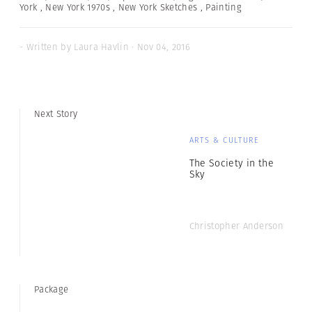
York
,
New York 1970s
,
New York Sketches
,
Painting
- Written by Laura Havlin · Nov 04, 2016
Next Story
ARTS & CULTURE
The Society in the
Sky
Christopher Anderson
Package