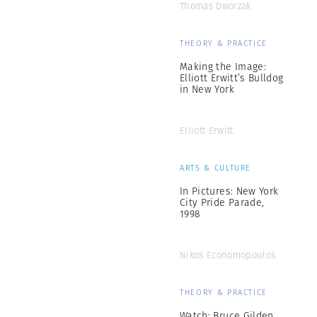
Thomas Dworzak
THEORY & PRACTICE
Making the Image:
Elliott Erwitt’s Bulldog
in New York
Elliott Erwitt
ARTS & CULTURE
In Pictures: New York
City Pride Parade,
1998
Nikos Economopoulos
THEORY & PRACTICE
Watch: Bruce Gilden