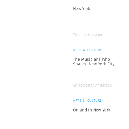
New York
Thomas Hoepker
ARTS & CULTURE
The Musicians Who
Shaped New York City
Christopher Anderson
ARTS & CULTURE
On and In New York