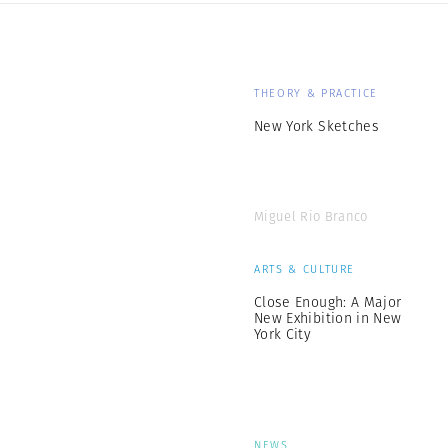
THEORY & PRACTICE
New York Sketches
Miguel Rio Branco
ARTS & CULTURE
Close Enough: A Major
New Exhibition in New
York City
NEWS