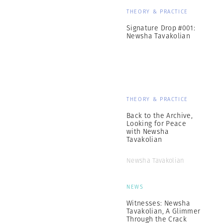
THEORY & PRACTICE
Signature Drop #001:
Newsha Tavakolian
THEORY & PRACTICE
Back to the Archive,
Looking for Peace
with Newsha
Tavakolian
Newsha Tavakolian
NEWS
Witnesses: Newsha
Tavakolian, A Glimmer
Through the Crack