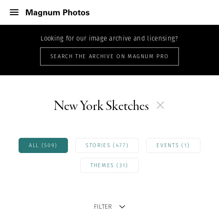
Looking for our image archive and licensing?
SEARCH THE ARCHIVE ON MAGNUM PRO
New York Sketches
ALL (509)
STORIES (477)
EVENTS (1)
THEMES (31)
FILTER