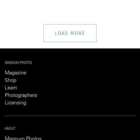
LOAD MORE
MAGNUM PHOTOS
Magazine
Shop
Learn
Photographers
Licensing
ABOUT
Magnum Photos