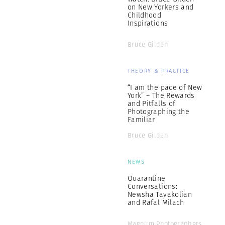
on New Yorkers and
Childhood
Inspirations
Bruce Gilden
THEORY & PRACTICE
“I am the pace of New
York” – The Rewards
and Pitfalls of
Photographing the
Familiar
Bruce Gilden
NEWS
Quarantine
Conversations:
Newsha Tavakolian
and Rafal Milach
Magnum Photographers