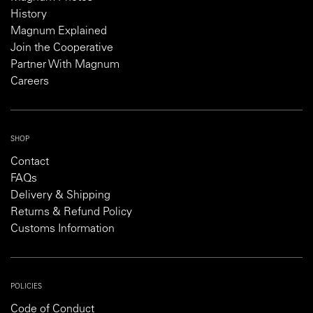
History
Magnum Explained
Join the Cooperative
Partner With Magnum
Careers
SHOP
Contact
FAQs
Delivery & Shipping
Returns & Refund Policy
Customs Information
POLICIES
Code of Conduct