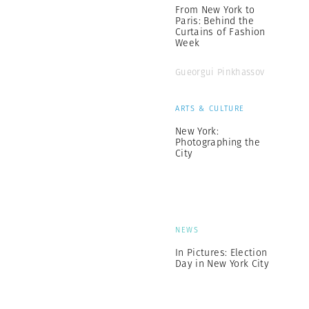
From New York to
Paris: Behind the
Curtains of Fashion
Week
Gueorgui Pinkhassov
ARTS & CULTURE
New York:
Photographing the
City
NEWS
In Pictures: Election
Day in New York City