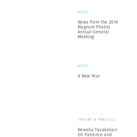
NEWS
News from the 2019
Magnum Photos
Annual General
Meeting
NEWS
A New Year
THEORY & PRACTICE
Newsha Tavakolian:
On Patience and