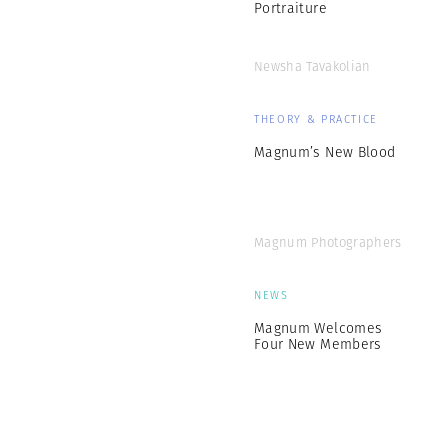
Portraiture
Newsha Tavakolian
THEORY & PRACTICE
Magnum’s New Blood
Magnum Photographers
NEWS
Magnum Welcomes
Four New Members