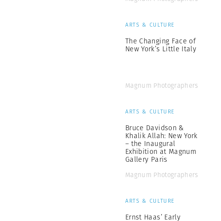
ARTS & CULTURE
The Changing Face of
New York’s Little Italy
Magnum Photographers
ARTS & CULTURE
Bruce Davidson &
Khalik Allah: New York
– the Inaugural
Exhibition at Magnum
Gallery Paris
Magnum Photographers
ARTS & CULTURE
Ernst Haas’ Early