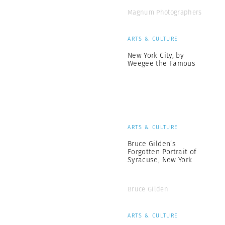
Magnum Photographers
ARTS & CULTURE
New York City, by
Weegee the Famous
ARTS & CULTURE
Bruce Gilden’s
Forgotten Portrait of
Syracuse, New York
Bruce Gilden
ARTS & CULTURE