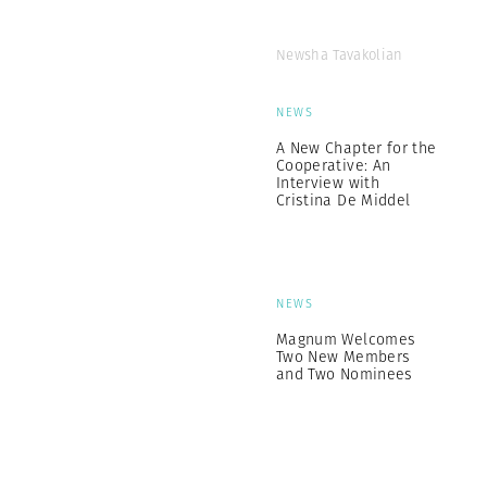
Newsha Tavakolian
NEWS
A New Chapter for the
Cooperative: An
Interview with
Cristina De Middel
NEWS
Magnum Welcomes
Two New Members
and Two Nominees