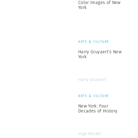
Color Images of New
York
ARTS & CULTURE
Harry Gruyaert’s New
York
Harry Gruyaert
ARTS & CULTURE
New York: Four
Decades of History
Inge Morath