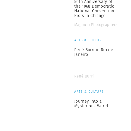
50th Anniversary of
the 1968 Democratic
National Convention
Riots in Chicago
Magnum Photographers
ARTS & CULTURE
René Burri in Rio de
Janeiro
René Burri
ARTS & CULTURE
Journey Into a
Mysterious World