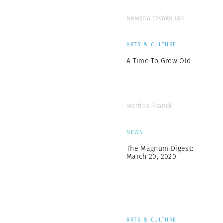
Newsha Tavakolian
ARTS & CULTURE
A Time To Grow Old
Martine Franck
NEWS
The Magnum Digest:
March 20, 2020
ARTS & CULTURE