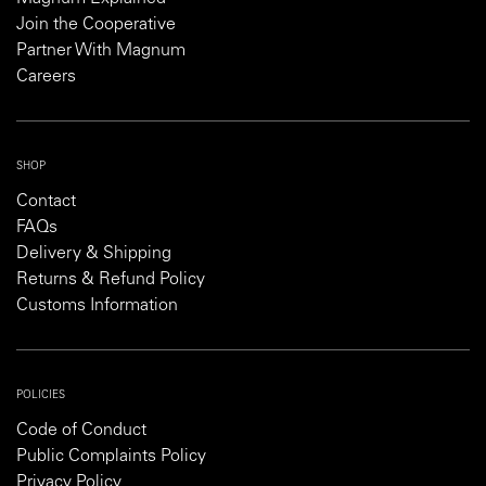
Join the Cooperative
Partner With Magnum
Careers
SHOP
Contact
FAQs
Delivery & Shipping
Returns & Refund Policy
Customs Information
POLICIES
Code of Conduct
Public Complaints Policy
Privacy Policy