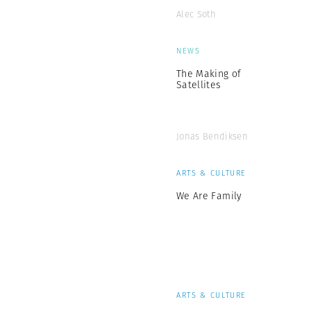
Alec Soth
NEWS
The Making of
Satellites
Jonas Bendiksen
ARTS & CULTURE
We Are Family
ARTS & CULTURE