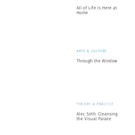
All of Life is Here at
Home
ARTS & CULTURE
Through the Window
THEORY & PRACTICE
Alec Soth: Cleansing
the Visual Palate