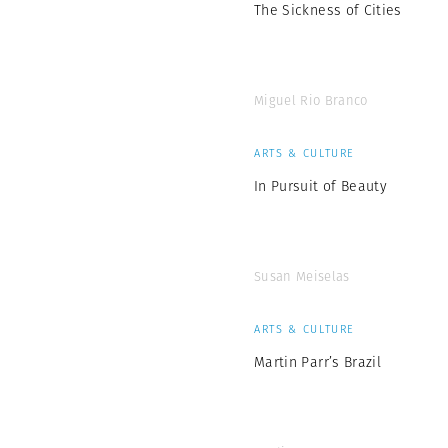
The Sickness of Cities
Miguel Rio Branco
ARTS & CULTURE
In Pursuit of Beauty
Susan Meiselas
ARTS & CULTURE
Martin Parr’s Brazil