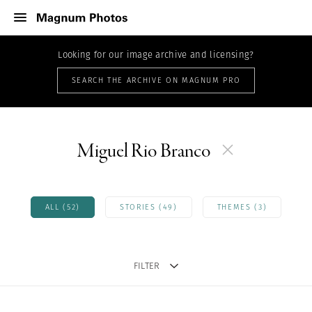
Looking for our image archive and licensing?
SEARCH THE ARCHIVE ON MAGNUM PRO
Miguel Rio Branco
ALL (52)
STORIES (49)
THEMES (3)
FILTER