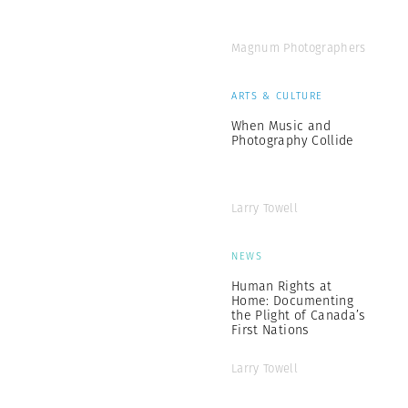
Magnum Photographers
ARTS & CULTURE
When Music and
Photography Collide
Larry Towell
NEWS
Human Rights at
Home: Documenting
the Plight of Canada’s
First Nations
Larry Towell