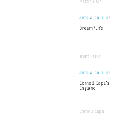
Martin Parr
ARTS & CULTURE
Dream/Life
Trent Parke
ARTS & CULTURE
Cornell Capa’s
England
Cornell Capa