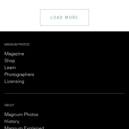
LOAD MORE
MAGNUM PHOTOS
Magazine
Shop
Learn
Photographers
Licensing
ABOUT
Magnum Photos
History
Magnum Explained