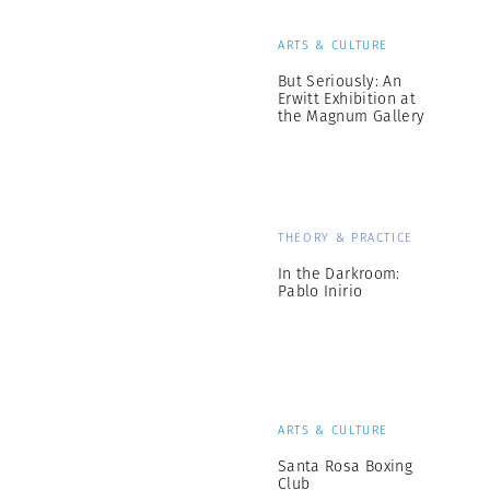
ARTS & CULTURE
But Seriously: An
Erwitt Exhibition at
the Magnum Gallery
THEORY & PRACTICE
In the Darkroom:
Pablo Inirio
ARTS & CULTURE
Santa Rosa Boxing
Club