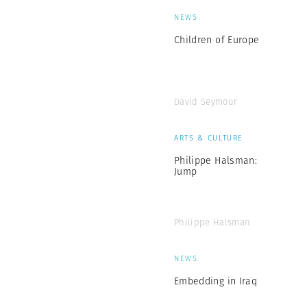
NEWS
Children of Europe
David Seymour
ARTS & CULTURE
Philippe Halsman:
Jump
Philippe Halsman
NEWS
Embedding in Iraq