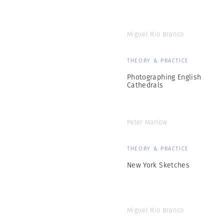
Miguel Rio Branco
THEORY & PRACTICE
Photographing English
Cathedrals
Peter Marlow
THEORY & PRACTICE
New York Sketches
Miguel Rio Branco