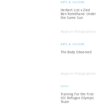
ARTS & CULTURE
Herbert List x Zied
Ben Romdhane: Under
the Same Sun
Magnum Photographers
ARTS & CULTURE
The Body Observed
Magnum Photographers
NEWS
Training For the First
IOC Refugee Olympic
Team