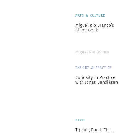
ARTS & CULTURE
Miguel Rio Branco’s
Silent Book
Miguel Rio Branco
THEORY & PRACTICE
Curiosity in Practice
with Jonas Bendiksen
NEWS
Tipping Point: The