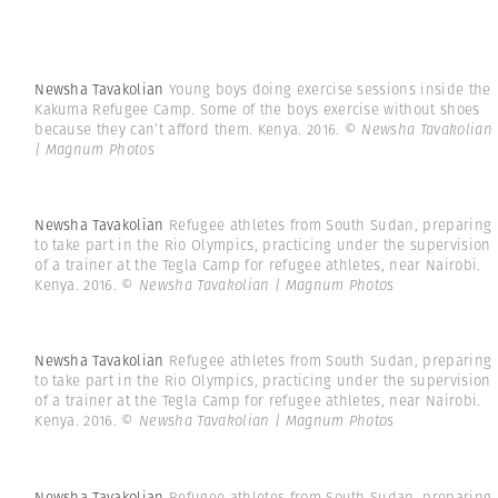
Newsha Tavakolian
Young boys doing exercise sessions inside the
Kakuma Refugee Camp. Some of the boys exercise without shoes
because they can’t afford them. Kenya. 2016.
© Newsha Tavakolian
| Magnum Photos
Newsha Tavakolian
Refugee athletes from South Sudan, preparing
to take part in the Rio Olympics, practicing under the supervision
of a trainer at the Tegla Camp for refugee athletes, near Nairobi.
Kenya. 2016.
© Newsha Tavakolian | Magnum Photos
Newsha Tavakolian
Refugee athletes from South Sudan, preparing
to take part in the Rio Olympics, practicing under the supervision
of a trainer at the Tegla Camp for refugee athletes, near Nairobi.
Kenya. 2016.
© Newsha Tavakolian | Magnum Photos
Newsha Tavakolian
Refugee athletes from South Sudan, preparing