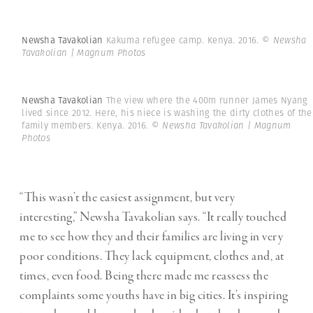
Newsha Tavakolian
Kakuma refugee camp. Kenya. 2016.
© Newsha
Tavakolian | Magnum Photos
Newsha Tavakolian
The view where the 400m runner James Nyang
lived since 2012. Here, his niece is washing the dirty clothes of the
family members. Kenya. 2016.
© Newsha Tavakolian | Magnum
Photos
“This wasn’t the easiest assignment, but very
interesting,” Newsha Tavakolian says. “It really touched
me to see how they and their families are living in very
poor conditions. They lack equipment, clothes and, at
times, even food. Being there made me reassess the
complaints some youths have in big cities. It’s inspiring