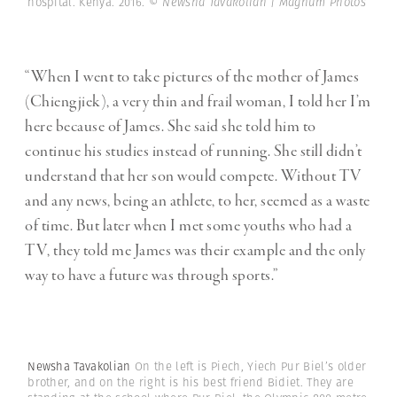
hospital. Kenya. 2016.
© Newsha Tavakolian | Magnum Photos
“When I went to take pictures of the mother of James
(Chiengjiek), a very thin and frail woman, I told her I’m
here because of James. She said she told him to
continue his studies instead of running. She still didn’t
understand that her son would compete. Without TV
and any news, being an athlete, to her, seemed as a waste
of time. But later when I met some youths who had a
TV, they told me James was their example and the only
way to have a future was through sports.”
Newsha Tavakolian
On the left is Piech, Yiech Pur Biel’s older
brother, and on the right is his best friend Bidiet. They are