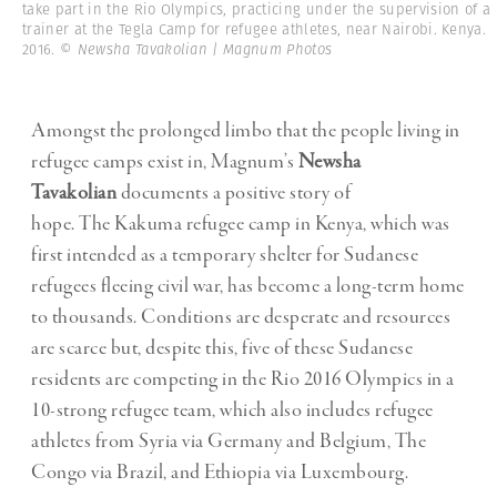
take part in the Rio Olympics, practicing under the supervision of a
trainer at the Tegla Camp for refugee athletes, near Nairobi. Kenya.
2016.
© Newsha Tavakolian | Magnum Photos
Amongst the prolonged limbo that the people living in
refugee camps exist in, Magnum’s
Newsha
Tavakolian
documents a positive story of
hope. The Kakuma refugee camp in Kenya, which was
first intended as a temporary shelter for Sudanese
refugees fleeing civil war, has become a long-term home
to thousands. Conditions are desperate and resources
are scarce but, despite this, five of these Sudanese
residents are competing in the Rio 2016 Olympics in a
10-strong refugee team, which also includes refugee
athletes from Syria via Germany and Belgium, The
Congo via Brazil, and Ethiopia via Luxembourg.