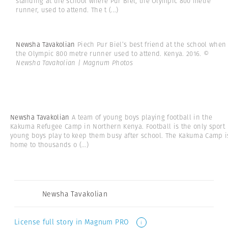
standing at the school where Pur Biel, the Olympic 800 metre
runner, used to attend. The t
(...)
Newsha Tavakolian
Piech Pur Biel’s best friend at the school when
the Olympic 800 metre runner used to attend. Kenya. 2016.
©
Newsha Tavakolian | Magnum Photos
Newsha Tavakolian
A team of young boys playing football in the
Kakuma Refugee Camp in Northern Kenya. Football is the only sport
young boys play to keep them busy after school. The Kakuma Camp i
home to thousands o
(...)
Newsha Tavakolian
License full story in Magnum PRO
i