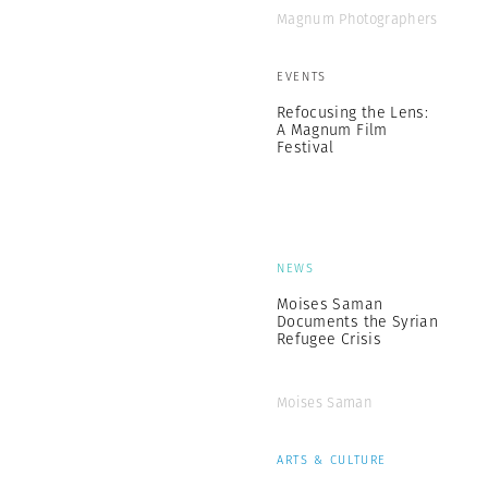
Magnum Photographers
EVENTS
Refocusing the Lens:
A Magnum Film
Festival
NEWS
Moises Saman
Documents the Syrian
Refugee Crisis
Moises Saman
ARTS & CULTURE