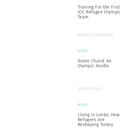
Training For the First
IOC Refugee Olympic
Team
Newsha Tavakolian
NEWS
Dutee Chand: An
Olympic Hurdle
Sohrab Hura
NEWS
Living in Limbo: How
Refugees Are
Reshaping Turkey