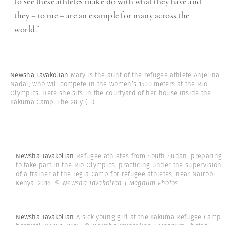
to see these athletes make do with what they have and
they – to me – are an example for many across the
world.”
Newsha Tavakolian
Mary is the aunt of the refugee athlete Anjelina
Nadai, who will compete in the women’s 1500 meters at the Rio
Olympics. Here she sits in the courtyard of her house inside the
Kakuma Camp. The 28-y
(...)
Newsha Tavakolian
Refugee athletes from South Sudan, preparing
to take part in the Rio Olympics, practicing under the supervision
of a trainer at the Tegla Camp for refugee athletes, near Nairobi.
Kenya. 2016.
© Newsha Tavakolian | Magnum Photos
Newsha Tavakolian
A sick young girl at the Kakuma Refugee Camp