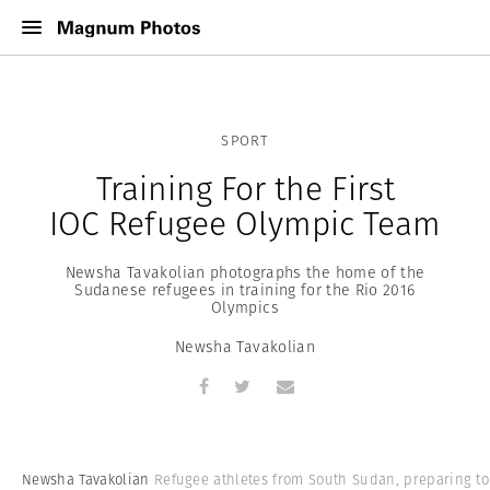
SPORT
Training For the First
IOC Refugee Olympic Team
Newsha Tavakolian photographs the home of the
Sudanese refugees in training for the Rio 2016
Olympics
Newsha Tavakolian
Newsha Tavakolian
Refugee athletes from South Sudan, preparing to