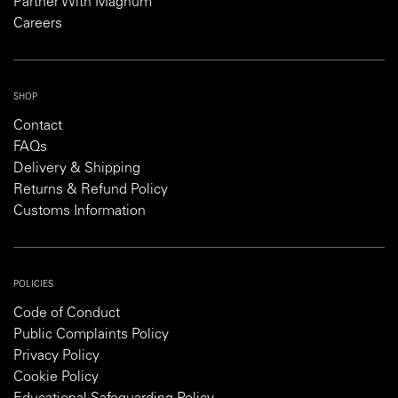
Partner With Magnum
Careers
SHOP
Contact
FAQs
Delivery & Shipping
Returns & Refund Policy
Customs Information
POLICIES
Code of Conduct
Public Complaints Policy
Privacy Policy
Cookie Policy