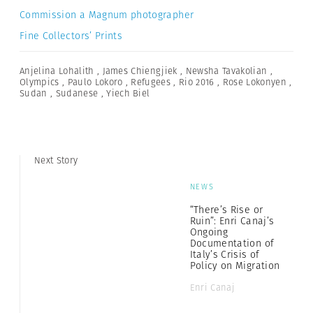
Commission a Magnum photographer
Fine Collectors’ Prints
Anjelina Lohalith
,
James Chiengjiek
,
Newsha Tavakolian
,
Olympics
,
Paulo Lokoro
,
Refugees
,
Rio 2016
,
Rose Lokonyen
,
Sudan
,
Sudanese
,
Yiech Biel
Next Story
NEWS
“There’s Rise or
Ruin”: Enri Canaj’s
Ongoing
Documentation of
Italy’s Crisis of
Policy on Migration
Enri Canaj