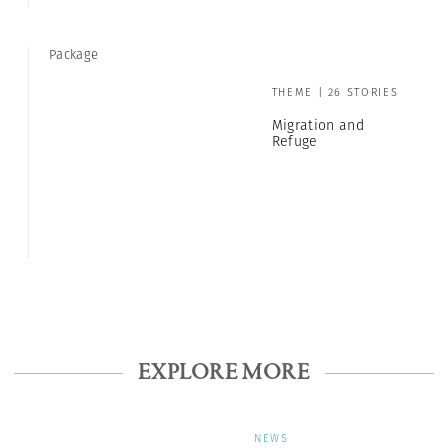
Package
THEME | 26 STORIES
Migration and
Refuge
EXPLORE MORE
NEWS