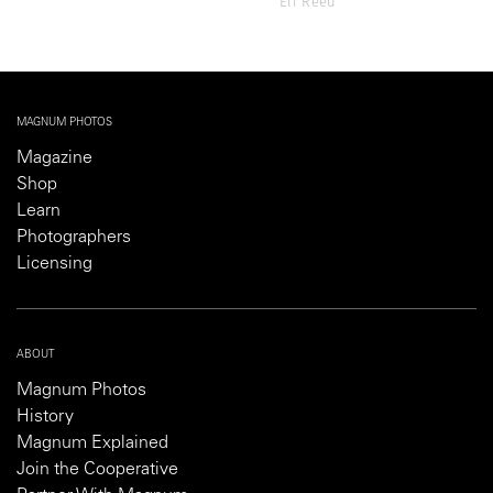
Eli Reed
MAGNUM PHOTOS
Magazine
Shop
Learn
Photographers
Licensing
ABOUT
Magnum Photos
History
Magnum Explained
Join the Cooperative