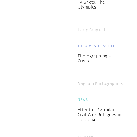
TV Shots: The
Olympics
Harry Gruyaert
THEORY & PRACTICE
Photographing a
Crisis
Magnum Photographers
NEWS
After the Rwandan
Civil War: Refugees in
Tanzania