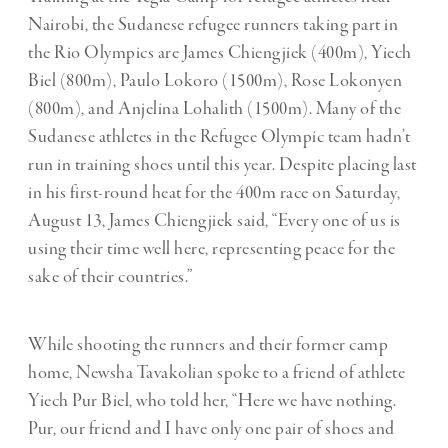
Nairobi, the Sudanese refugee runners taking part in
the Rio Olympics are James Chiengjiek (400m), Yiech
Biel (800m), Paulo Lokoro (1500m), Rose Lokonyen
(800m), and Anjelina Lohalith (1500m). Many of the
Sudanese athletes in the Refugee Olympic team hadn’t
run in training shoes until this year. Despite placing last
in his first-round heat for the 400m race on Saturday,
August 13, James Chiengjiek said, “Every one of us is
using their time well here, representing peace for the
sake of their countries.”
While shooting the runners and their former camp
home, Newsha Tavakolian spoke to a friend of athlete
Yiech Pur Biel, who told her, “Here we have nothing.
Pur, our friend and I have only one pair of shoes and