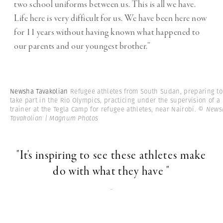
two school uniforms between us. This is all we have.
Life here is very difficult for us. We have been here now
for 11 years without having known what happened to
our parents and our youngest brother.”
Newsha Tavakolian
Refugee athletes from South Sudan, preparing to
take part in the Rio Olympics, practicing under the supervision of a
trainer at the Tegla Camp for refugee athletes, near Nairobi.
© News
Tavakolian | Magnum Photos
"It's inspiring to see these athletes make
do with what they have "
-