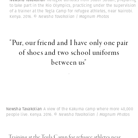
to take part in the Rio Olympics, practicing under the supervision
of a trainer at the Tegla Camp for refugee athletes, near Nairobi.
Kenya. 2016.
© Newsha Tavakolian | Magnum Photos
"Pur, our friend and I have only one pair
of shoes and two school uniforms
between us"
-
Newsha Tavakolian
A view of the Kakuma camp where more 40,000
people live. Kenya. 2016.
© Newsha Tavakolian | Magnum Photos
Training at the Tegla Camp for refugee athletes near